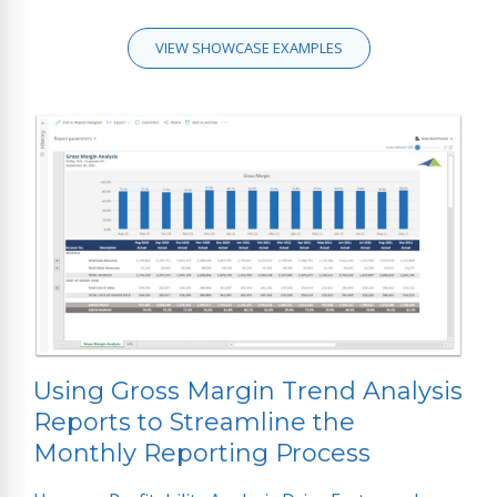
VIEW SHOWCASE EXAMPLES
Using Gross Margin Trend Analysis
Reports to Streamline the
Monthly Reporting Process