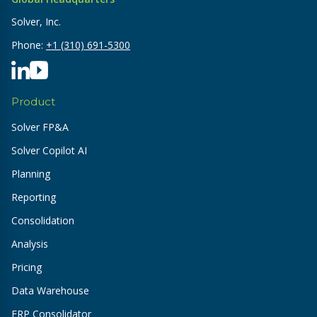
Solver, Inc.
Phone:
+1 (310) 691-5300
Product
Solver FP&A
Solver Copilot AI
Planning
Reporting
Consolidation
Analysis
Pricing
Data Warehouse
ERP Consolidator