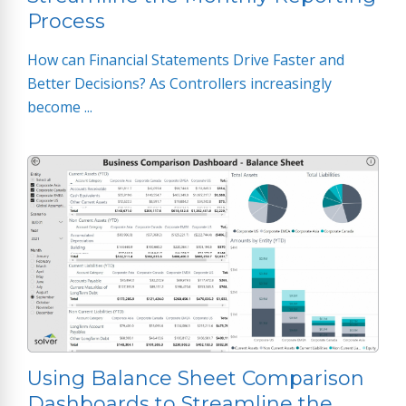
Process
How can Financial Statements Drive Faster and
Better Decisions? As Controllers increasingly
become ...
Using Balance Sheet Comparison
Dashboards to Streamline the