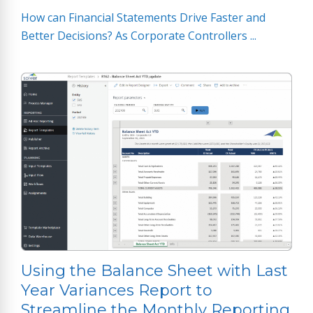
How can Financial Statements Drive Faster and
Better Decisions? As Corporate Controllers ...
Using the Balance Sheet with Last
Year Variances Report to
Streamline the Monthly Reporting