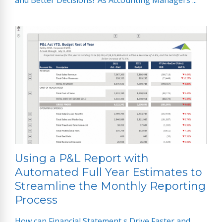
and Better Decisions? As Accounting Managers ...
Using a P&L Report with
Automated Full Year Estimates to
Streamline the Monthly Reporting
Process
How can Financial Statement s Drive Faster and