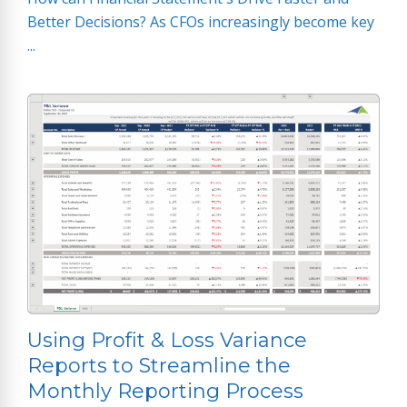
Better Decisions? As CFOs increasingly become key
...
Using Profit & Loss Variance
Reports to Streamline the
Monthly Reporting Process