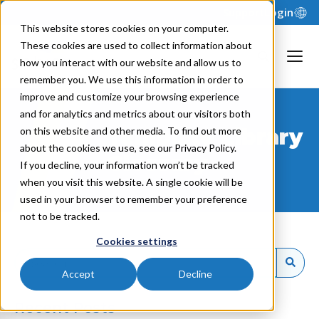
Support
Login
This website stores cookies on your computer.
These cookies are used to collect information about
how you interact with our website and allow us to
remember you. We use this information in order to
improve and customize your browsing experience
and for analytics and metrics about our visitors both
Template Library
on this website and other media. To find out more
about the cookies we use, see our Privacy Policy.
Glossary
If you decline, your information won’t be tracked
when you visit this website. A single cookie will be
used in your browser to remember your preference
not to be tracked.
Cookies settings
Accept
Decline
Recent Posts