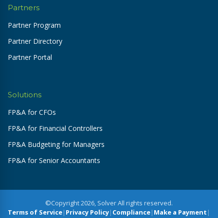
Partners
Partner Program
Partner Directory
Partner Portal
Solutions
FP&A for CFOs
FP&A for Financial Controllers
FP&A Budgeting for Managers
FP&A for Senior Accountants
©Copyright 2026, Solver All rights reserved.
Terms of Service
|
Privacy Policy
|
Compliance
|
Make a Payment
|