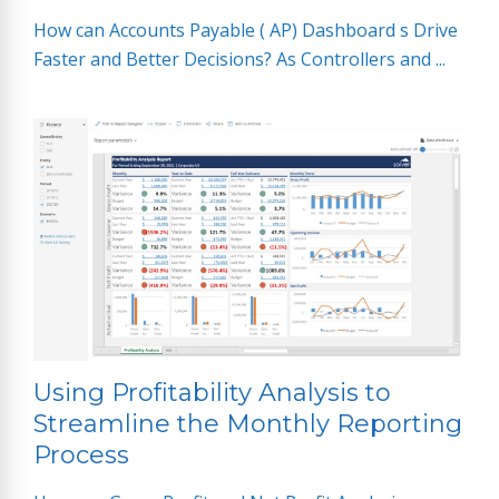
How can Accounts Payable ( AP) Dashboard s Drive
Faster and Better Decisions? As Controllers and ...
Using Profitability Analysis to
Streamline the Monthly Reporting
Process