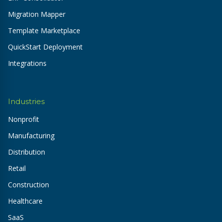
Migration Mapper
Template Marketplace
QuickStart Deployment
Integrations
Industries
Nonprofit
Manufacturing
Distribution
Retail
Construction
Healthcare
SaaS