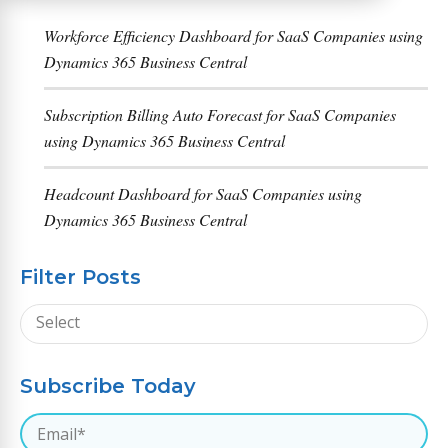
Workforce Efficiency Dashboard for SaaS Companies using
Dynamics 365 Business Central
Subscription Billing Auto Forecast for SaaS Companies
using Dynamics 365 Business Central
Headcount Dashboard for SaaS Companies using
Dynamics 365 Business Central
Filter Posts
Subscribe Today