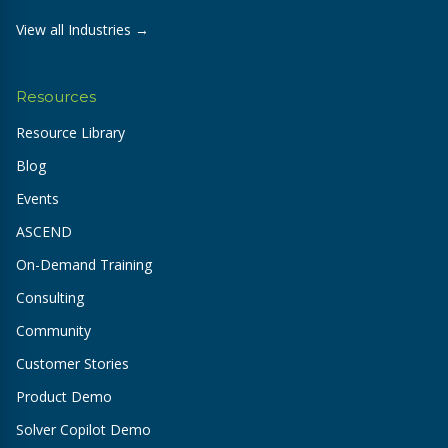
View all Industries →
Resources
Resource Library
Blog
Events
ASCEND
On-Demand Training
Consulting
Community
Customer Stories
Product Demo
Solver Copilot Demo