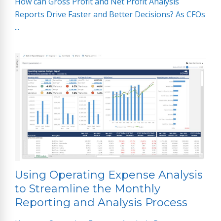
How can Gross Profit and Net Profit Analysis
Reports Drive Faster and Better Decisions? As CFOs
...
Using Operating Expense Analysis
to Streamline the Monthly
Reporting and Analysis Process