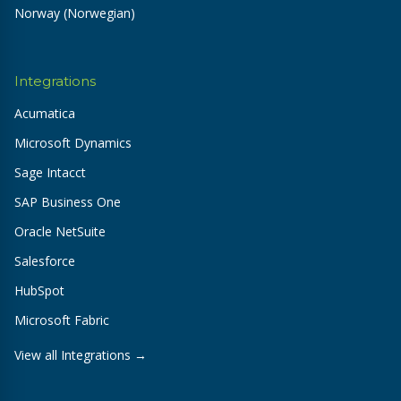
Norway (Norwegian)
Integrations
Acumatica
Microsoft Dynamics
Sage Intacct
SAP Business One
Oracle NetSuite
Salesforce
HubSpot
Microsoft Fabric
View all Integrations →