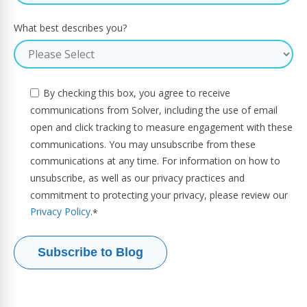
What best describes you?
By checking this box, you agree to receive
communications from Solver, including the use of email
open and click tracking to measure engagement with these
communications. You may unsubscribe from these
communications at any time. For information on how to
unsubscribe, as well as our privacy practices and
commitment to protecting your privacy, please review our
Privacy Policy
.
*