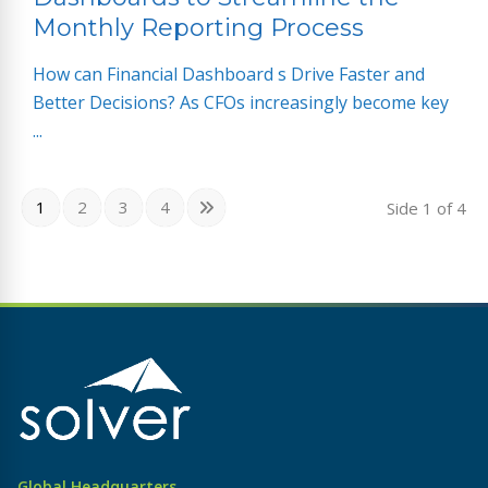
Monthly Reporting Process
How can Financial Dashboard s Drive Faster and
Better Decisions? As CFOs increasingly become key
...
1
2
3
4
Side
1
of 4
Global Headquarters