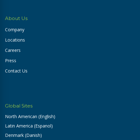
About Us
Company
Locations
Careers
Press
Contact Us
Global Sites
North American (English)
Latin America (Espanol)
Denmark (Danish)