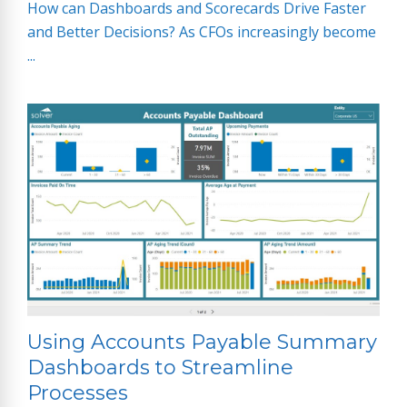
How can Dashboards and Scorecards Drive Faster
and Better Decisions? As CFOs increasingly become
...
Using Accounts Payable Summary
Dashboards to Streamline
Processes