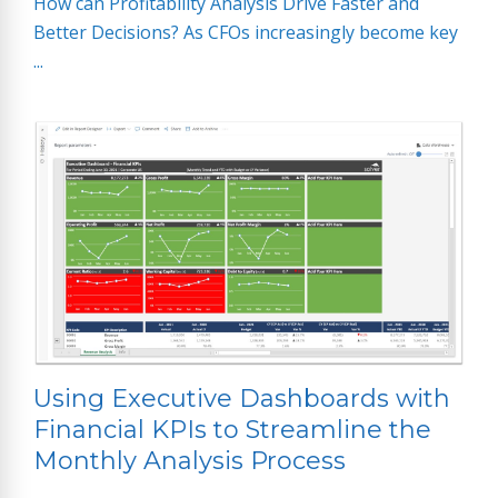
How can Profitability Analysis Drive Faster and
Better Decisions? As CFOs increasingly become key
...
Using Executive Dashboards with
Financial KPIs to Streamline the
Monthly Analysis Process