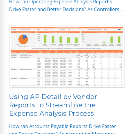
How can Operating Expense Analysis Report s
Drive Faster and Better Decisions? As Controllers ...
Using AP Detail by Vendor
Reports to Streamline the
Expense Analysis Process
How can Accounts Payable Reports Drive Faster