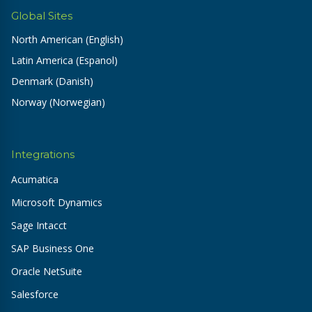
Global Sites
North American (English)
Latin America (Espanol)
Denmark (Danish)
Norway (Norwegian)
Integrations
Acumatica
Microsoft Dynamics
Sage Intacct
SAP Business One
Oracle NetSuite
Salesforce