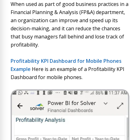
When used as part of good business practices in a
Financial Planning & Analysis (FP&A) department,
an organization can improve and speed up its
decision-making, and it can reduce the chances
that busy managers fall behind and lose track of
profitability.
Profitability KPI Dashboard for Mobile Phone
s
Example
Here is an example of a Profitability KPI
Dashboard for mobile phones.