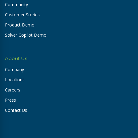
Community
Customer Stories
Product Demo
Solver Copilot Demo
About Us
Company
Locations
Careers
Press
Contact Us