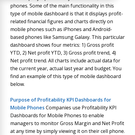
phones. Some of the main functionality in this
type of mobile dashboard is that it displays profit-
related financial figures and charts directly on
mobile phones such as iPhones and Android-
based phones like Samsung Galaxy. This particular
dashboard shows four metrics: 1) Gross profit
YTD, 2) Net profit YTD, 3) Gross profit trend, 4)
Net profit trend. All charts include actual data for
the current year, actual last year and budget. You
find an example of this type of mobile dashboard
below.
Purpose of
Profitability KPI Dashboards for
Mobile Phones
Companies use Profitability KPI
Dashboards for Mobile Phones to enable
managers to monitor Gross Margin and Net Profit
at any time by simply viewing it on their cell phone.