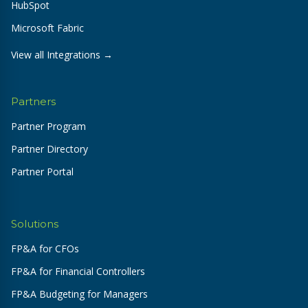
HubSpot
Microsoft Fabric
View all Integrations →
Partners
Partner Program
Partner Directory
Partner Portal
Solutions
FP&A for CFOs
FP&A for Financial Controllers
FP&A Budgeting for Managers