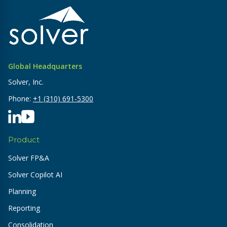
Global Headquarters
Solver, Inc.
Phone:
+1 (310) 691-5300
Product
Solver FP&A
Solver Copilot AI
Planning
Reporting
Consolidation