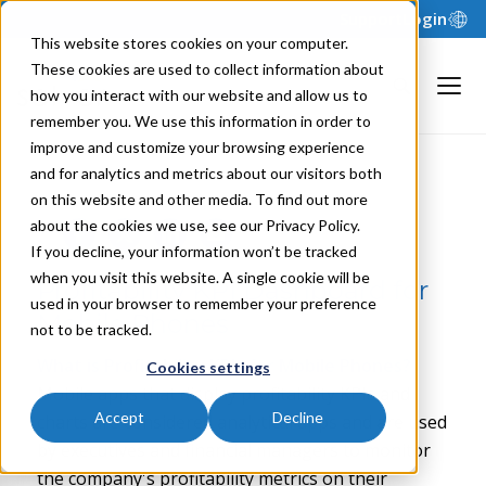
Support
Login
This website stores cookies on your computer.
These cookies are used to collect information about
how you interact with our website and allow us to
remember you. We use this information in order to
improve and customize your browsing experience
and for analytics and metrics about our visitors both
NILS R. | FEBRUARY 25, 2021
on this website and other media. To find out more
about the cookies we use, see our Privacy Policy.
If you decline, your information won’t be tracked
when you visit this website. A single cookie will be
Profitability KPI Dashboard for
used in your browser to remember your preference
Mobile Phones
not to be tracked.
What is
Profitability KPIs for Mobile Phones
?
Cookies settings
Mobile apps that display profitability KPIs and
Accept
Decline
charts are considered analytical apps and are used
by executives and financial managers to monitor
the company's profitability metrics on their