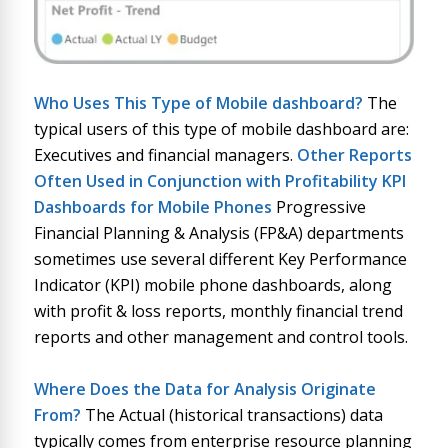
Who Uses This Type of
Mobile dashboard
?
The
typical users of this type of mobile dashboard are:
Executives and financial managers.
Other Reports
Often Used in Conjunction with
Profitability KPI
Dashboards for Mobile Phones
Progressive
Financial Planning & Analysis (FP&A) departments
sometimes use several different Key Performance
Indicator (KPI) mobile phone dashboards, along
with profit & loss reports, monthly financial trend
reports and other management and control tools.
Where Does the Data for Analysis Originate
From?
The Actual (historical transactions) data
typically comes from enterprise resource planning