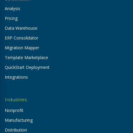
Analysis
Pricing
Data Warehouse
ERP Consolidator
Migration Mapper
Template Marketplace
QuickStart Deployment
Integrations
Industries
Nonprofit
Manufacturing
Distribution