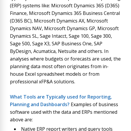
(ERP) systems like: Microsoft Dynamics 365 (D365)
Finance, Microsoft Dynamics 365 Business Central
(D365 BC), Microsoft Dynamics AX, Microsoft
Dynamics NAV, Microsoft Dynamics GP, Microsoft
Dynamics SL, Sage Intacct, Sage 100, Sage 300,
Sage 500, Sage X3, SAP Business One, SAP
ByDesign, Acumatica, Netsuite and others. In
analyses where budgets or forecasts are used, the
planning data most often originates from in-
house Excel spreadsheet models or from
professional xFP&A solutions.
What Tools are Typically used for Reporting,
Planning and Dashboards?
Examples of business
software used with the data and ERPs mentioned
above are:
Native ERP report writers and query tools