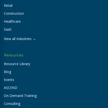
Retail
Construction
Healthcare
SaaS
View all Industries →
Resources
Resource Library
Blog
Events
ASCEND
On-Demand Training
Consulting