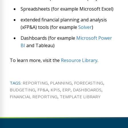
Spreadsheets (for example Microsoft Excel)
extended financial planning and analysis
(xFP&A) tools (for example
Solver
)
Dashboards (for example
Microsoft Power
BI
and Tableau)
To learn more, visit the
Resource Library
.
TAGS:
REPORTING
,
PLANNING
,
FORECASTING
,
BUDGETING
,
FP&A
,
KPIS
,
ERP
,
DASHBOARDS
,
FINANCIAL REPORTING
,
TEMPLATE LIBRARY