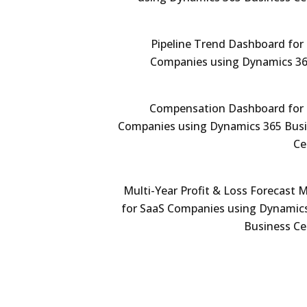
Pipeline Trend Dashboard for
Companies using Dynamics 3
Compensation Dashboard for
Companies using Dynamics 365 Bus
Ce
Multi-Year Profit & Loss Forecast 
for SaaS Companies using Dynamic
Business Ce