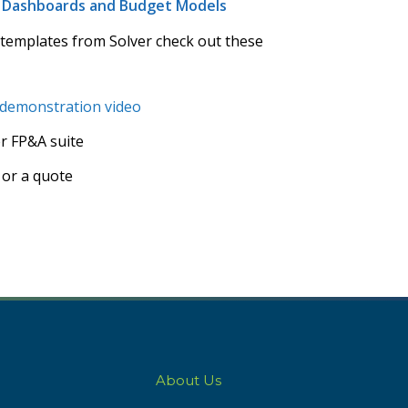
s, Dashboards and Budget Models
 templates from Solver check out these
 demonstration video
er FP&A suite
 or a quote
About Us