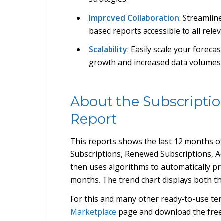
Improved Collaboration
: Streamlin
based reports accessible to all rele
Scalability
: Easily scale your forec
growth and increased data volumes w
About the Subscriptio
Report
This reports shows the last 12 months of
Subscriptions, Renewed Subscriptions, A
then uses algorithms to automatically pro
months. The trend chart displays both th
For this and many other ready-to-use tem
Marketplace
page and download the fre