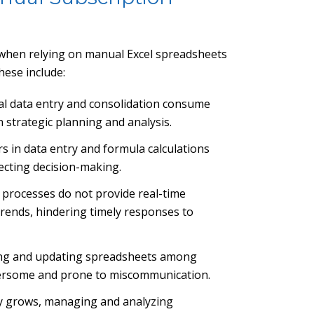
 when relying on manual Excel spreadsheets
hese include:
al data entry and consolidation consume
 strategic planning and analysis.
s in data entry and formula calculations
fecting decision-making.
 processes do not provide real-time
 trends, hindering timely responses to
ing and updating spreadsheets among
ersome and prone to miscommunication.
y grows, managing and analyzing