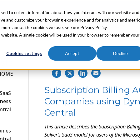
sed to collect information about how you interact with our website and
ove and customize your browsing experience and for analytics and metri
Industries
Partners
Resources
About
t more about the cookies we use, see our Privacy Policy.
is website. A single cookie will be used in your browser to remember your
Cookies settings
Accept
Decline
sts
NILS R. | JUNE 14, 2024
HOME
Subscription Billing A
 SaaS
Companies using Dyn
iness
ntral
Central
This article describes the
Subscription Billin
anies
Solver's SaaS model for users of the Micro
ntral