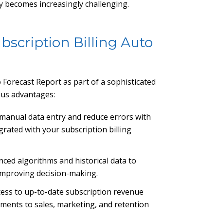
y becomes increasingly challenging.
bscription Billing Auto
 Forecast Report as part of a sophisticated
ous advantages:
e manual data entry and reduce errors with
grated with your subscription billing
nced algorithms and historical data to
 improving decision-making.
ccess to up-to-date subscription revenue
tments to sales, marketing, and retention