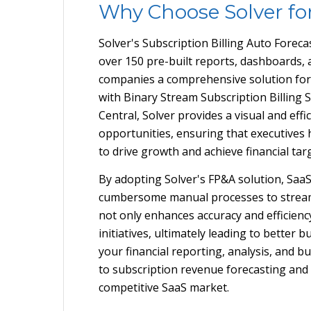
Why Choose Solver fo
Solver's Subscription Billing Auto Foreca
over 150 pre-built reports, dashboards,
companies a comprehensive solution for f
with Binary Stream Subscription Billing
Central, Solver provides a visual and ef
opportunities, ensuring that executives h
to drive growth and achieve financial tar
By adopting Solver's FP&A solution, Saa
cumbersome manual processes to streaml
not only enhances accuracy and efficiency
initiatives, ultimately leading to better 
your financial reporting, analysis, and
to subscription revenue forecasting and 
competitive SaaS market.