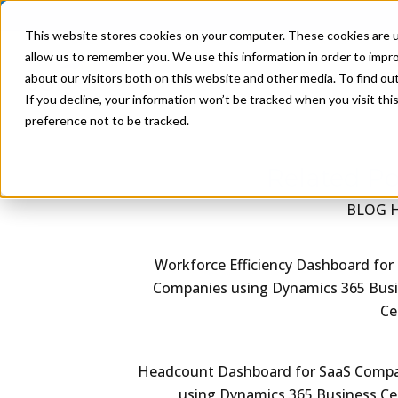
This website stores cookies on your computer. These cookies are u
allow us to remember you. We use this information in order to impr
Product
Solutions
about our visitors both on this website and other media. To find ou
If you decline, your information won’t be tracked when you visit th
preference not to be tracked.
Related Po
BLOG 
Workforce Efficiency Dashboard for
Companies using Dynamics 365 Bus
Ce
Headcount Dashboard for SaaS Comp
using Dynamics 365 Business Ce