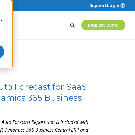
Support
Login
cs
Request Demo
uto Forecast for SaaS
amics 365 Business
g Auto Forecast Report that is included with
soft Dynamics 365 Business Central ERP and