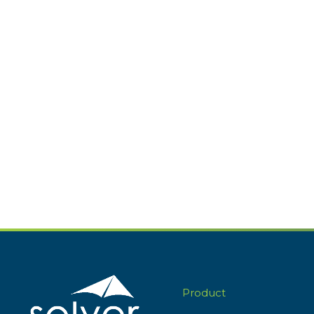
Product