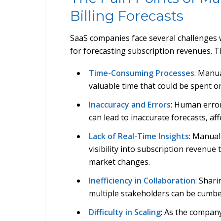
Billing Forecasts
SaaS companies face several challenges
for forecasting subscription revenues. T
Time-Consuming Processes
: Manu
valuable time that could be spent on
Inaccuracy and Errors
: Human error
can lead to inaccurate forecasts, af
Lack of Real-Time Insights
: Manual
visibility into subscription revenue
market changes.
Inefficiency in Collaboration
: Shar
multiple stakeholders can be cumb
Difficulty in Scaling
: As the compan