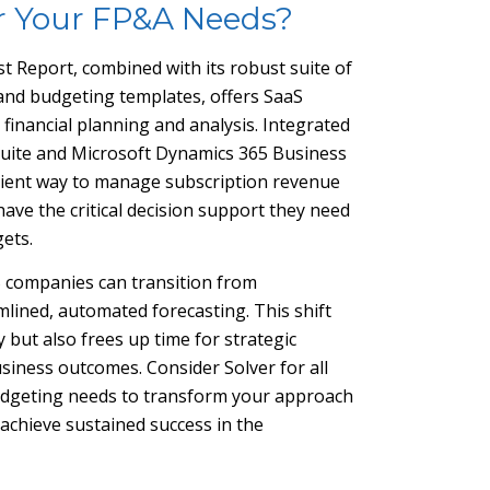
r Your FP&A Needs?
st Report, combined with its robust suite of
 and budgeting templates, offers SaaS
inancial planning and analysis. Integrated
 Suite and Microsoft Dynamics 365 Business
ficient way to manage subscription revenue
ave the critical decision support they need
gets.
S companies can transition from
ined, automated forecasting. This shift
 but also frees up time for strategic
business outcomes. Consider Solver for all
 budgeting needs to transform your approach
achieve sustained success in the