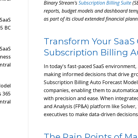
Binary Stream's
Subscription Billing Suite
(SB
reports, budget models and dashboard temp
as part of its cloud extended financial plan
 SaaS
65 BC
Transform Your SaaS
 SaaS
Subscription Billing 
iness
ntral
In today's fast-paced SaaS environment, a
making informed decisions that drive gro
Subscription Billing Auto Forecast Model
Model
companies, enabling them to automatical
s 365
with precision and ease. When integrate
ntral
and Analysis (FP&A) platform like Solve
executives to make data-driven decisions
The Pain Points of Ma