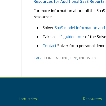
Resources for Additional SaaS Report
For more information about all the SaaS
resources:
Solver
SaaS model information and
Take a
self-guided tour
of the Solv
Contact
Solver for a personal demo
TAGS:
FORECASTING
,
ERP
,
INDUSTRY
Industries
Resources