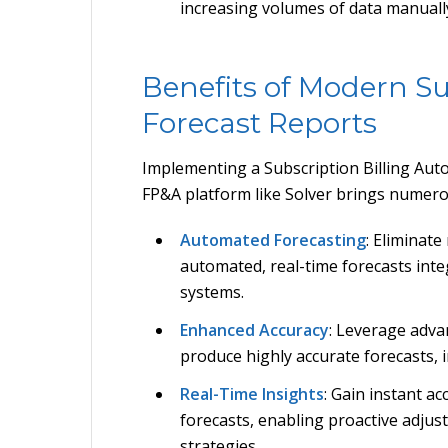
increasing volumes of data manuall
Benefits of Modern Su
Forecast Reports
Implementing a Subscription Billing Auto
FP&A platform like Solver brings numer
Automated Forecasting
: Eliminat
automated, real-time forecasts inte
systems.
Enhanced Accuracy
: Leverage adva
produce highly accurate forecasts,
Real-Time Insights
: Gain instant a
forecasts, enabling proactive adjus
strategies.