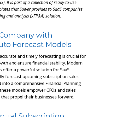
S). It is part of a collection of ready-to-use
lates that Solver provides to SaaS companies
ning and analysis (xFP&A) solution.
 Company with
Auto Forecast Models
ccurate and timely forecasting is crucial for
wth and ensure financial stability. Modern
s offer a powerful solution for SaaS
ly forecast upcoming subscription sales
d into a comprehensive Financial Planning
r, these models empower CFOs and sales
 that propel their businesses forward.
nual Subscription