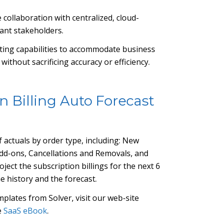
e collaboration with centralized, cloud-
vant stakeholders.
asting capabilities to accommodate business
ithout sacrificing accuracy or efficiency.
n Billing Auto Forecast
 actuals by order type, including: New
dd-ons, Cancellations and Removals, and
ject the subscription billings for the next 6
e history and the forecast.
plates from Solver, visit our web-site
e
SaaS eBook
.