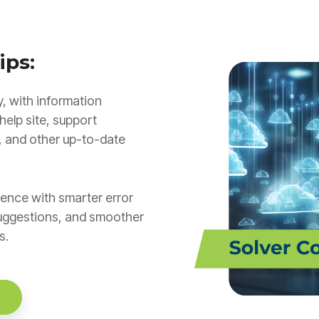
ips:
, with information
help site, support
, and other up-to-date
ence with smarter error
uggestions, and smoother
s.