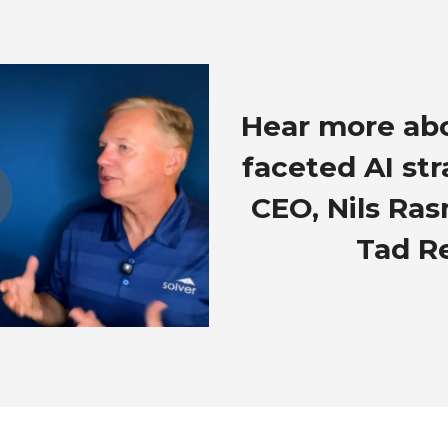
Hear more abo
faceted AI st
CEO, Nils Ra
Tad R