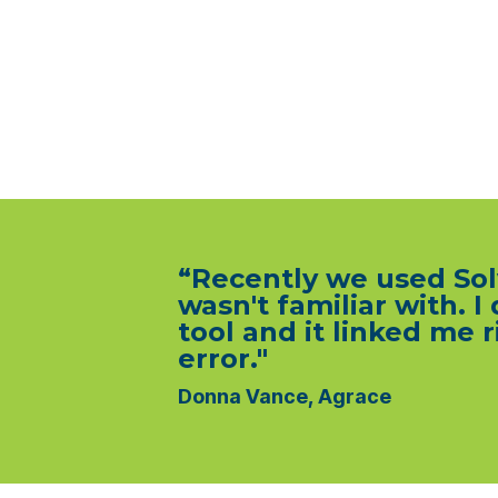
“Recently we used Solv
wasn't familiar with. I
tool and it linked me
error."
Donna Vance, Agrace