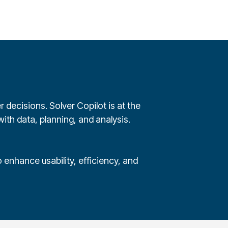
 decisions. Solver Copilot is at the
ith data, planning, and analysis.
 enhance usability, efficiency, and