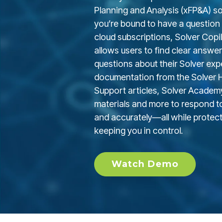
Planning and Analysis (xFP&A) sol
you’re bound to have a question o
cloud subscriptions, Solver Copilo
allows users to find clear answer
questions about their Solver exper
documentation from the Solver He
Support articles,
Solver Academ
materials and more to respond to
and accurately—all while protec
keeping you in control.
Watch Demo