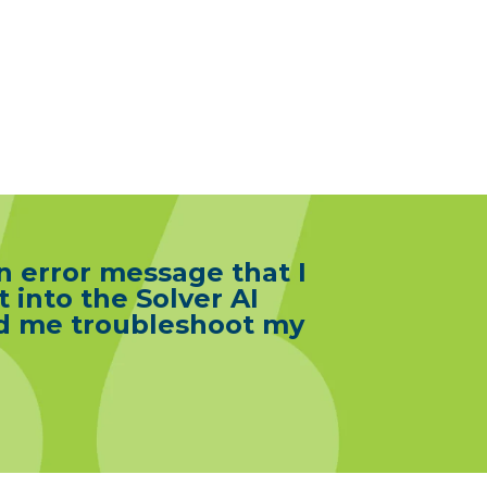
n error message that I
t into the Solver AI
ped me troubleshoot my