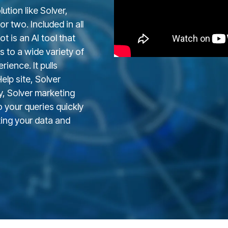
ution like Solver,
r two. Included in all
t is an AI tool that
s to a wide variety of
ience. It pulls
lp site, Solver
y
, Solver marketing
 your queries quickly
ting your data and