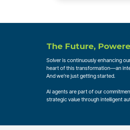
The Future, Powere
Solver is continuously enhancing our 
heart of this transformation—an inte
And we’re just getting started.
AI agents are part of our commitment
strategic value through intelligent a