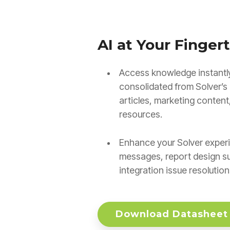
AI at Your Fingert
Access knowledge instantly
consolidated from Solver’s 
articles, marketing content
resources.
Enhance your Solver experi
messages, report design s
integration issue resolution
Download Datasheet