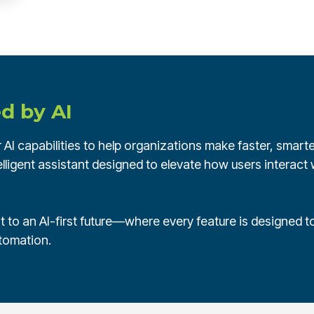
d by AI
AI capabilities to help organizations make faster, smarter
lligent assistant designed to elevate how users interact w
 to an AI-first future—where every feature is designed to
utomation.