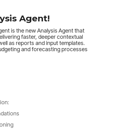
ysis Agent!
ent is the new Analysis Agent that
elivering faster, deeper contextual
well as reports and input templates.
udgeting and forecasting processes
ion:
dations
oning