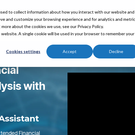
sed to collect information about how you interact with our website and
ove and customize your browsing experience and for analytics and metri
Industries
Partners
Resources
About
t more about the cookies we use, see our Privacy Policy.
is website. A single cookie will be used in your browser to remember your
Cookies settings
Accept
Decline
cial
ysis with
Assistant
tended Financial