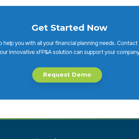
Get Started Now
o help you with all your financial planning needs. Contact
our innovative xFP&A solution can support your company
Request Demo