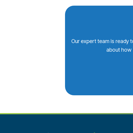
Our expert team is ready t
about how 