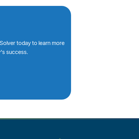
 Solver today to learn more
's success.