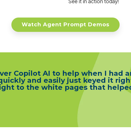
See it in action today!
Watch Agent Prompt Demos
er Copilot AI to help when I had a
 quickly and easily just keyed it righ
 right to the white pages that hel