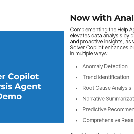
Now with Anal
Complementing the Help Ag
elevates data analysis by d
and proactive insights, as 
Solver Copilot enhances b
in multiple ways:
Anomaly Detection
Trend Identification
Root Cause Analysis
Narrative Summarizat
Predictive Recommen
Comprehensive Reas