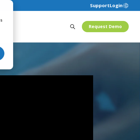
Support
Login
cs
Request Demo