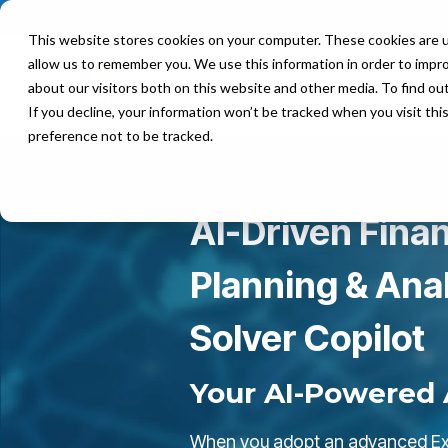
This website stores cookies on your computer. These cookies are u
allow us to remember you. We use this information in order to impr
Product
Solutions
about our visitors both on this website and other media. To find ou
If you decline, your information won’t be tracked when you visit th
preference not to be tracked.
AI-Driven Finan
Planning & Anal
Solver Copilot
Your AI-Powered 
When you adopt an advanced Ex