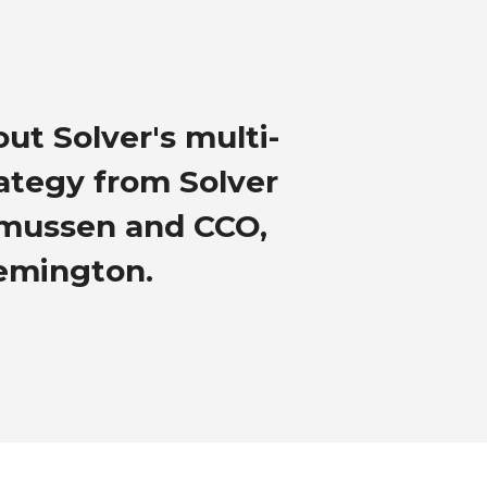
ut Solver's multi-
rategy from Solver
smussen and CCO,
emington.