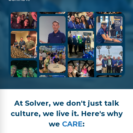
At Solver, we don't just talk
culture, we live it. Here's why
we
CARE
: