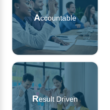
A
ccountable
R
esult Driven