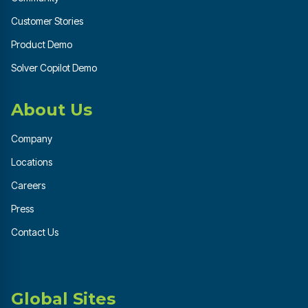
Customer Stories
Product Demo
Solver Copilot Demo
About Us
Company
Locations
Careers
Press
Contact Us
Global Sites