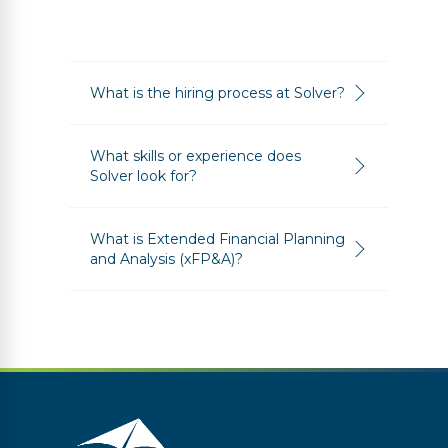
What is the hiring process at Solver?
What skills or experience does
Solver look for?
What is Extended Financial Planning
and Analysis (xFP&A)?