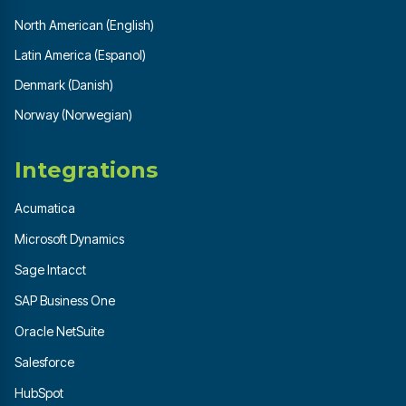
North American (English)
Latin America (Espanol)
Denmark (Danish)
Norway (Norwegian)
Integrations
Acumatica
Microsoft Dynamics
Sage Intacct
SAP Business One
Oracle NetSuite
Salesforce
HubSpot