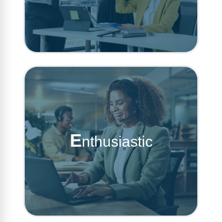
E
nthusiastic