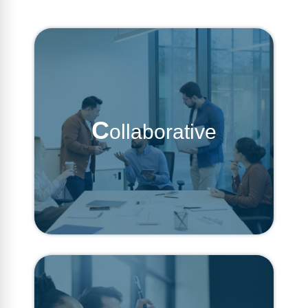
C
ollaborative