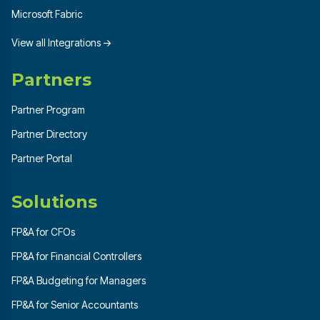
Microsoft Fabric
View all Integrations →
Partners
Partner Program
Partner Directory
Partner Portal
Solutions
FP&A for CFOs
FP&A for Financial Controllers
FP&A Budgeting for Managers
FP&A for Senior Accountants