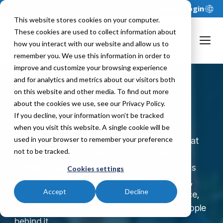
Support
Login
This website stores cookies on your computer.
These cookies are used to collect information about
how you interact with our website and allow us to
remember you. We use this information in order to
improve and customize your browsing experience
and for analytics and metrics about our visitors both
Join Our FP&A
on this website and other media. To find out more
about the cookies we use, see our Privacy Policy.
Software Team
If you decline, your information won’t be tracked
when you visit this website. A single cookie will be
used in your browser to remember your preference
Solver is an AI-accelerated xFP&A solution that
not to be tracked.
helps mid-market finance teams accelerate
intelligent decisions. Since 1996, our team has
Cookies settings
empowered organizations worldwide to plan,
Accept
Decline
forecast, report, and perform with confidence,
and the quality of our solution reflects the people
behind it.