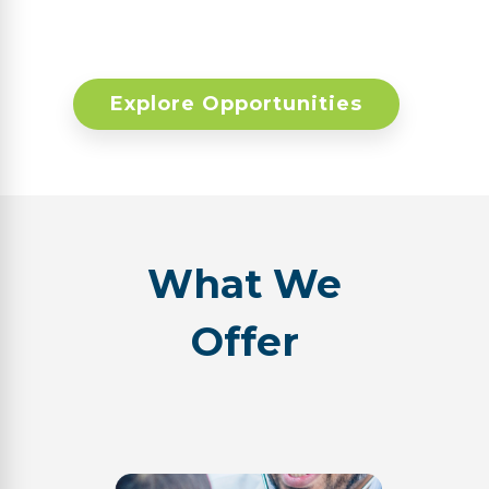
Explore Opportunities
What We
Offer