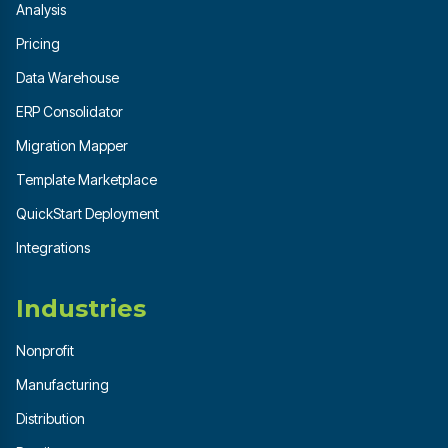
Analysis
Pricing
Data Warehouse
ERP Consolidator
Migration Mapper
Template Marketplace
QuickStart Deployment
Integrations
Industries
Nonprofit
Manufacturing
Distribution