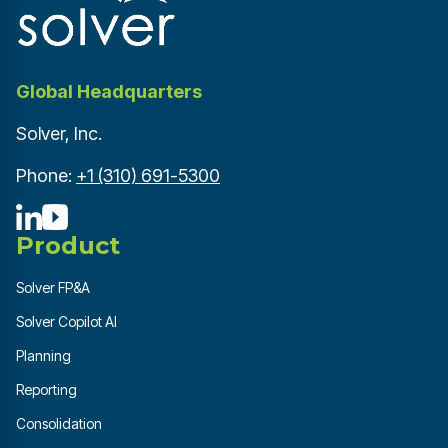
Global Headquarters
Solver, Inc.
Phone:
+1 (310) 691-5300
Product
Solver FP&A
Solver Copilot AI
Planning
Reporting
Consolidation