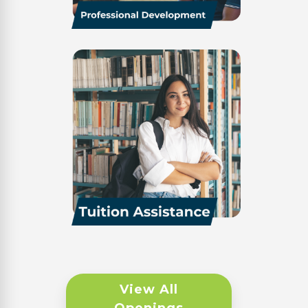
View All