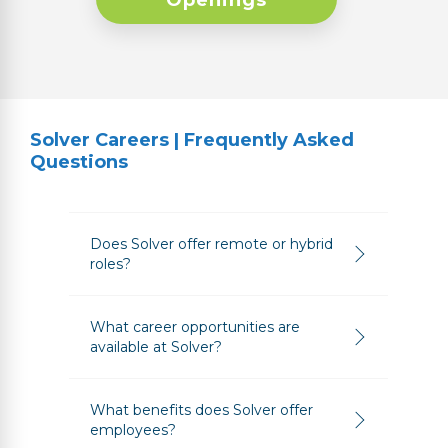
Openings
Solver Careers | Frequently Asked
Questions
Does Solver offer remote or hybrid
roles?
What career opportunities are
available at Solver?
What benefits does Solver offer
employees?