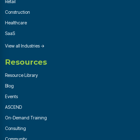
Retail
Construction
Healthcare
SaaS
View all Industries →
Resources
Resource Library
Blog
Events
ASCEND
On-Demand Training
Consulting
Community