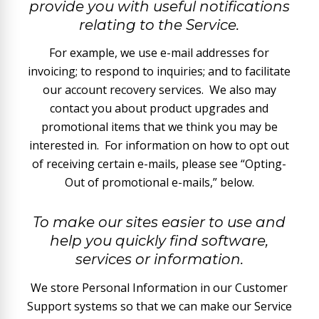
provide you with useful notifications
relating to the Service.
For example, we use e-mail addresses for
invoicing; to respond to inquiries; and to facilitate
our account recovery services. We also may
contact you about product upgrades and
promotional items that we think you may be
interested in. For information on how to opt out
of receiving certain e-mails, please see “Opting-
Out of promotional e-mails,” below.
To make our sites easier to use and
help you quickly find software,
services or information.
We store Personal Information in our Customer
Support systems so that we can make our Service