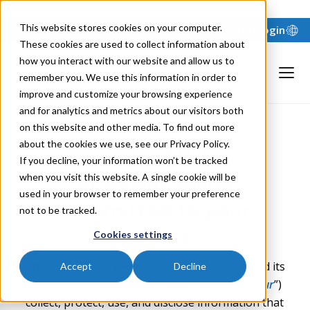
"
"
This website stores cookies on your computer.
Support
Login
These cookies are used to collect information about
how you interact with our website and allow us to
remember you. We use this information in order to
improve and customize your browsing experience
and for analytics and metrics about our visitors both
on this website and other media. To find out more
about the cookies we use, see our Privacy Policy.
Privacy Policy
If you decline, your information won’t be tracked
when you visit this website. A single cookie will be
At Solver, we’re
used in your browser to remember your preference
committed to your
not to be tracked.
privacy
Cookies settings
This Privacy Policy explains how Solver, Inc. and its
Accept
Decline
affiliates (collectively, “
Solver
”, “
w
e
”, “
us
”, or “
our
”)
collect, protect, use, and disclose information that