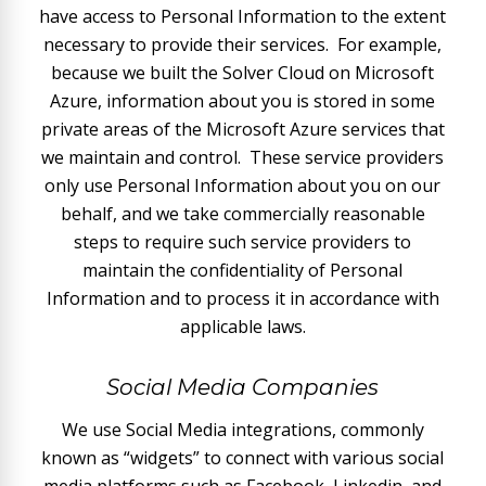
have access to Personal Information to the extent
necessary to provide their services. For example,
because we built the Solver Cloud on Microsoft
Azure, information about you is stored in some
private areas of the Microsoft Azure services that
we maintain and control. These service providers
only use Personal Information about you on our
behalf, and we take commercially reasonable
steps to require such service providers to
maintain the confidentiality of Personal
Information and to process it in accordance with
applicable laws.
Social Media Companies
We use Social Media integrations, commonly
known as “widgets” to connect with various social