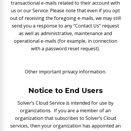
transactional e-mails related to their account with
us or our Service. Please note that even if you opt
out of receiving the foregoing e-mails, we may still
send you a response to any “Contact Us” request
as well as administrative, maintenance and
operational e-mails (for example, in connection
with a password reset request).
Other important privacy information.
Notice to End Users
Solver’s Cloud Service is intended for use by
organizations. If you are a member of an
organization that subscribes to Solver’s Cloud
services, then your organization has appointed an