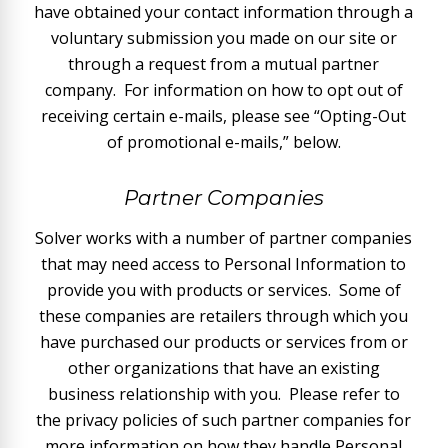
have obtained your contact information through a
voluntary submission you made on our site or
through a request from a mutual partner
company. For information on how to opt out of
receiving certain e-mails, please see “Opting-Out
of promotional e-mails,” below.
Partner Companies
Solver works with a number of partner companies
that may need access to Personal Information to
provide you with products or services. Some of
these companies are retailers through which you
have purchased our products or services from or
other organizations that have an existing
business relationship with you. Please refer to
the privacy policies of such partner companies for
more information on how they handle Personal