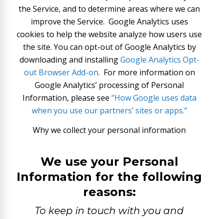
the Service, and to determine areas where we can
improve the Service. Google Analytics uses
cookies to help the website analyze how users use
the site. You can opt-out of Google Analytics by
downloading and installing
Google Analytics Opt-
out Browser Add-on
.
For more information on
Google Analytics’ processing of Personal
Information, please see
“How Google uses data
when you use our partners’ sites or apps.”
Why we collect your personal information
We use your Personal
Information for the following
reasons:
To keep in touch with you and