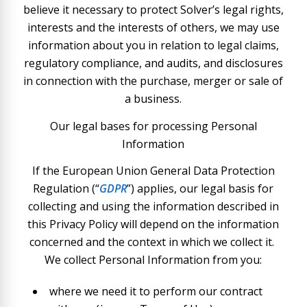
believe it necessary to protect Solver’s legal rights,
interests and the interests of others, we may use
information about you in relation to legal claims,
regulatory compliance, and audits, and disclosures
in connection with the purchase, merger or sale of
a business.
Our legal bases for processing Personal
Information
If the European Union General Data Protection
Regulation (“
GDPR
”) applies, our legal basis for
collecting and using the information described in
this Privacy Policy will depend on the information
concerned and the context in which we collect it.
We collect Personal Information from you:
where we need it to perform our contract