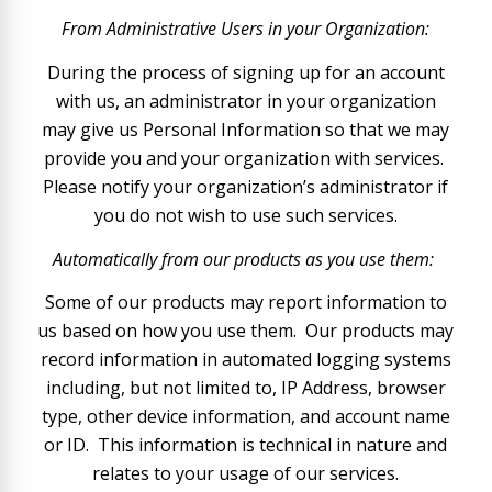
From Administrative Users in your Organization:
During the process of signing up for an account
with us, an administrator in your organization
may give us Personal Information so that we may
provide you and your organization with services.
Please notify your organization’s administrator if
you do not wish to use such services.
Automatically from our products as you use them:
Some of our products may report information to
us based on how you use them. Our products may
record information in automated logging systems
including, but not limited to, IP Address, browser
type, other device information, and account name
or ID. This information is technical in nature and
relates to your usage of our services.