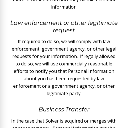
Information.
Law enforcement or other legitimate
request
If required to do so, we will comply with law
enforcement, government agency, or other legal
requests for your information. If legally allowed
to do so, we will use commercially reasonable
efforts to notify you that Personal Information
about you has been requested by law
enforcement or a government agency, or other
legitimate party.
Business Transfer
In the case that Solver is acquired or merges with