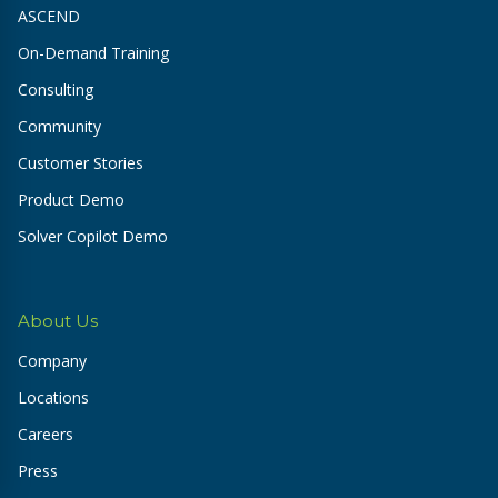
ASCEND
On-Demand Training
Consulting
Community
Customer Stories
Product Demo
Solver Copilot Demo
About Us
Company
Locations
Careers
Press