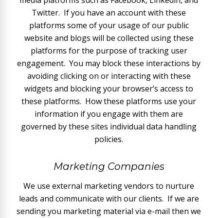
media platforms such as Facebook, Linkedin, and
Twitter. If you have an account with these
platforms some of your usage of our public
website and blogs will be collected using these
platforms for the purpose of tracking user
engagement. You may block these interactions by
avoiding clicking on or interacting with these
widgets and blocking your browser’s access to
these platforms. How these platforms use your
information if you engage with them are
governed by these sites individual data handling
policies.
Marketing Companies
We use external marketing vendors to nurture
leads and communicate with our clients. If we are
sending you marketing material via e-mail then we