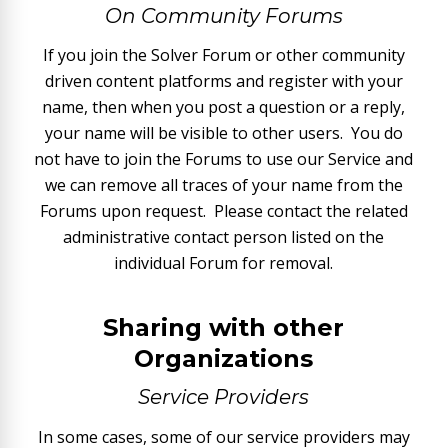
On Community Forums
If you join the Solver Forum or other community
driven content platforms and register with your
name, then when you post a question or a reply,
your name will be visible to other users. You do
not have to join the Forums to use our Service and
we can remove all traces of your name from the
Forums upon request. Please contact the related
administrative contact person listed on the
individual Forum for removal.
Sharing with other
Organizations
Service Providers
In some cases, some of our service providers may