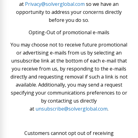
at
Privacy@solverglobal.com
so we have an
opportunity to address your concerns directly
before you do so.
Opting-Out of promotional e-mails
You may choose not to receive future promotional
or advertising e-mails from us by selecting an
unsubscribe link at the bottom of each e-mail that
you receive from us, by responding to the e-mails
directly and requesting removal if such a link is not
available. Additionally, you may send a request
specifying your communications preferences to or
by contacting us directly
at
unsubscribe@solverglobal.com
.
Customers cannot opt out of receiving