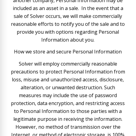
another company, Personal Information may be
included as an asset in a sale. In the event that a
sale of Solver occurs, we will make commercially
reasonable efforts to notify you of the sale and to
provide you with options regarding Personal
Information about you.
How we store and secure Personal Information
Solver will employ commercially reasonable
precautions to protect Personal Information from
loss, misuse and unauthorized access, disclosure,
alteration, or unwanted destruction. Such
measures may include the use of password
protection, data encryption, and restricting access
to Personal Information to those parties with a
legitimate purpose in receiving the information.
However, no method of transmission over the
Internet, or method of electronic storage, is 100%