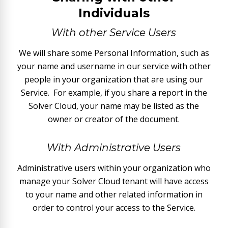
Individuals
With other Service Users
We will share some Personal Information, such as
your name and username in our service with other
people in your organization that are using our
Service. For example, if you share a report in the
Solver Cloud, your name may be listed as the
owner or creator of the document.
With Administrative Users
Administrative users within your organization who
manage your Solver Cloud tenant will have access
to your name and other related information in
order to control your access to the Service.