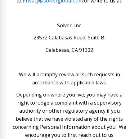
to
Privacy@solverglobal.com
or write to us at:
Solver, Inc.
23532 Calabasas Road, Suite B.
Calabasas, CA 91302
We will promptly review all such requests in
accordance with applicable laws.
Depending on where you live, you may have a
right to lodge a complaint with a supervisory
authority or other regulatory agency if you
believe that we have violated any of the rights
concerning Personal Information about you. We
encourage you to first reach out to us