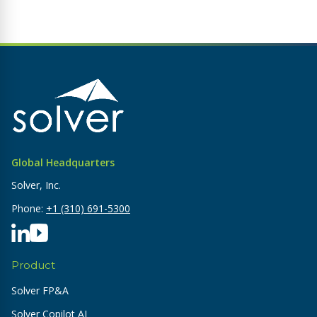
Global Headquarters
Solver, Inc.
Phone:
+1 (310) 691-5300
Product
Solver FP&A
Solver Copilot AI