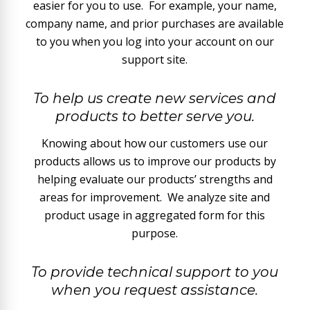
easier for you to use. For example, your name,
company name, and prior purchases are available
to you when you log into your account on our
support site.
To help us create new services and
products to better serve you.
Knowing about how our customers use our
products allows us to improve our products by
helping evaluate our products’ strengths and
areas for improvement. We analyze site and
product usage in aggregated form for this
purpose.
To provide technical support to you
when you request assistance.