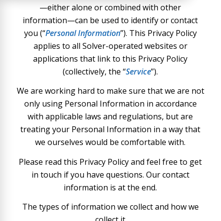
—either alone or combined with other
information—can be used to identify or contact
you (“
Personal Information
”). This Privacy Policy
applies to all Solver-operated websites or
applications that link to this Privacy Policy
(collectively, the “
Service
”).
We are working hard to make sure that we are not
only using Personal Information in accordance
with applicable laws and regulations, but are
treating your Personal Information in a way that
we ourselves would be comfortable with.
Please read this Privacy Policy and feel free to get
in touch if you have questions. Our contact
information is at the end.
The types of information we collect and how we
collect it