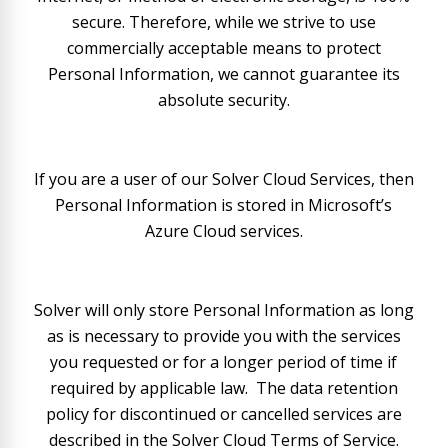
secure. Therefore, while we strive to use
commercially acceptable means to protect
Personal Information, we cannot guarantee its
absolute security.
If you are a user of our Solver Cloud Services, then
Personal Information is stored in Microsoft’s
Azure Cloud services.
Solver will only store Personal Information as long
as is necessary to provide you with the services
you requested or for a longer period of time if
required by applicable law. The data retention
policy for discontinued or cancelled services are
described in the Solver Cloud Terms of Service.