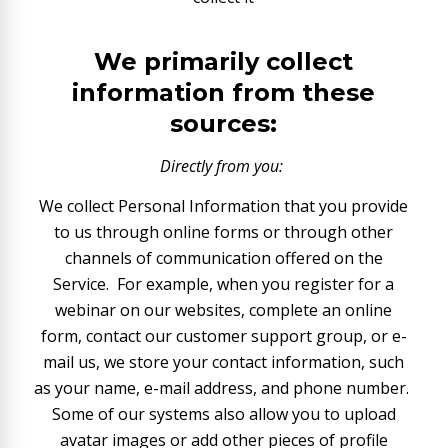
We primarily collect
information from these
sources:
Directly from you:
We collect Personal Information that you provide
to us through online forms or through other
channels of communication offered on the
Service. For example, when you register for a
webinar on our websites, complete an online
form, contact our customer support group, or e-
mail us, we store your contact information, such
as your name, e-mail address, and phone number.
Some of our systems also allow you to upload
avatar images or add other pieces of profile