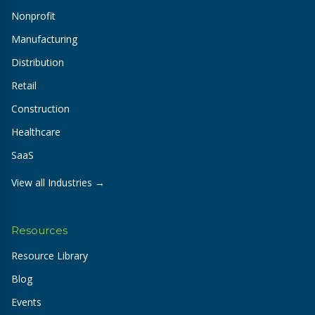
Nonprofit
Manufacturing
Distribution
Retail
Construction
Healthcare
SaaS
View all Industries →
Resources
Resource Library
Blog
Events