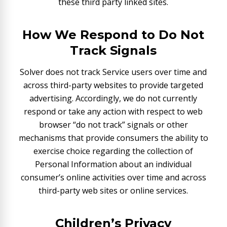
these third party linked sites.
How We Respond to Do Not
Track Signals
Solver does not track Service users over time and
across third-party websites to provide targeted
advertising. Accordingly, we do not currently
respond or take any action with respect to web
browser “do not track” signals or other
mechanisms that provide consumers the ability to
exercise choice regarding the collection of
Personal Information about an individual
consumer’s online activities over time and across
third-party web sites or online services.
Children’s Privacy