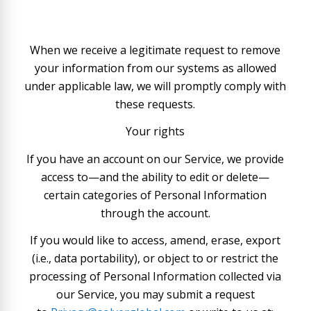
When we receive a legitimate request to remove
your information from our systems as allowed
under applicable law, we will promptly comply with
these requests.
Your rights
If you have an account on our Service, we provide
access to—and the ability to edit or delete—
certain categories of Personal Information
through the account.
If you would like to access, amend, erase, export
(i.e., data portability), or object to or restrict the
processing of Personal Information collected via
our Service, you may submit a request