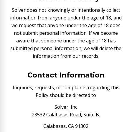
Solver does not knowingly or intentionally collect
information from anyone under the age of 18, and
we request that anyone under the age of 18 does
not submit personal information. If we become
aware that someone under the age of 18 has
submitted personal information, we will delete the
information from our records.
Contact Information
Inquiries, requests, or complaints regarding this
Policy should be directed to
Solver, Inc
23532 Calabasas Road, Suite B.
Calabasas, CA 91302