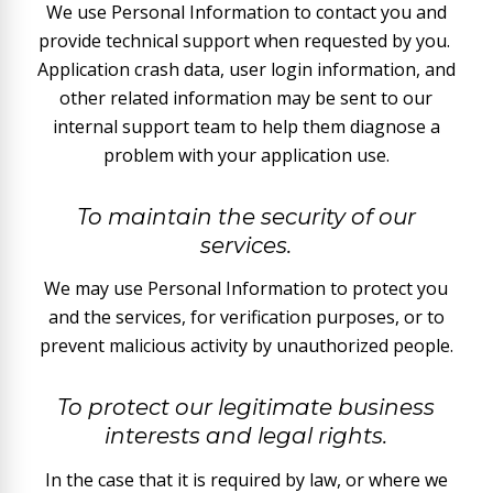
We use Personal Information to contact you and
provide technical support when requested by you.
Application crash data, user login information, and
other related information may be sent to our
internal support team to help them diagnose a
problem with your application use.
To maintain the security of our
services.
We may use Personal Information to protect you
and the services, for verification purposes, or to
prevent malicious activity by unauthorized people.
To protect our legitimate business
interests and legal rights.
In the case that it is required by law, or where we