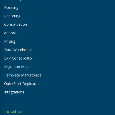
Planning
Reporting
Consolidation
Analysis
Pricing
Data Warehouse
ERP Consolidator
Migration Mapper
Template Marketplace
QuickStart Deployment
Integrations
Industries