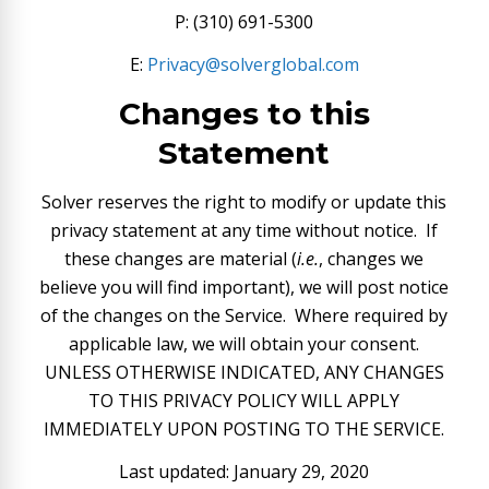
P: (310) 691-5300
E:
Privacy@solverglobal.com
Changes to this
Statement
Solver reserves the right to modify or update this
privacy statement at any time without notice. If
these changes are material (
i.e.
, changes we
believe you will find important), we will post notice
of the changes on the Service. Where required by
applicable law, we will obtain your consent.
UNLESS OTHERWISE INDICATED, ANY CHANGES
TO THIS PRIVACY POLICY WILL APPLY
IMMEDIATELY UPON POSTING TO THE SERVICE.
Last updated: January 29, 2020