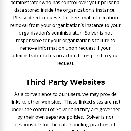
administrator who has control over your personal
data stored inside the organization’s instance.
Please direct requests for Personal Information
removal from your organization’s instance to your
organization’s administrator. Solver is not
responsible for your organization’s failure to
remove information upon request if your
administrator takes no action to respond to your
request.
Third Party Websites
As a convenience to our users, we may provide
links to other web sites. These linked sites are not
under the control of Solver and they are governed
by their own separate policies. Solver is not
responsible for the data handling practices of