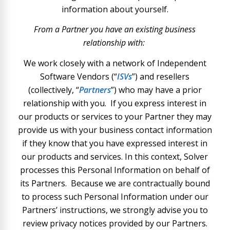
information about yourself.
From a Partner you have an existing business
relationship with:
We work closely with a network of Independent
Software Vendors (“
ISVs
”) and resellers
(collectively, “
Partners
”) who may have a prior
relationship with you. If you express interest in
our products or services to your Partner they may
provide us with your business contact information
if they know that you have expressed interest in
our products and services. In this context, Solver
processes this Personal Information on behalf of
its Partners. Because we are contractually bound
to process such Personal Information under our
Partners’ instructions, we strongly advise you to
review privacy notices provided by our Partners.