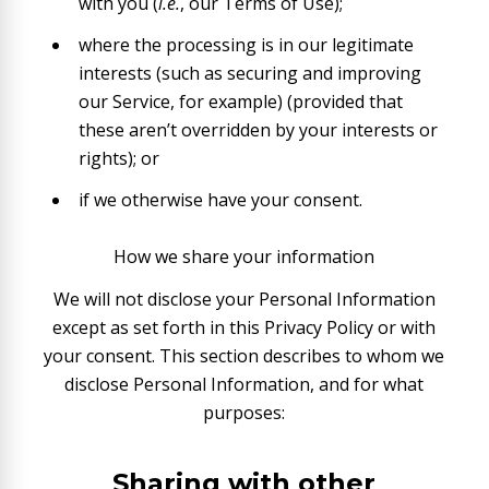
with you (
i.e.
, our Terms of Use);
where the processing is in our legitimate
interests (such as securing and improving
our Service, for example) (provided that
these aren’t overridden by your interests or
rights); or
if we otherwise have your consent.
How we share your information
We will not disclose your Personal Information
except as set forth in this Privacy Policy or with
your consent. This section describes to whom we
disclose Personal Information, and for what
purposes:
Sharing with other