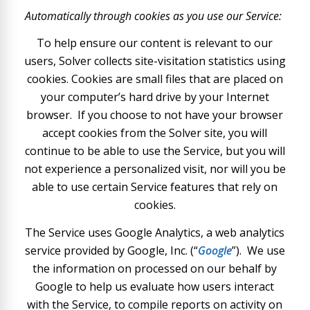
Automatically through cookies as you use our Service:
To help ensure our content is relevant to our
users, Solver collects site-visitation statistics using
cookies. Cookies are small files that are placed on
your computer’s hard drive by your Internet
browser. If you choose to not have your browser
accept cookies from the Solver site, you will
continue to be able to use the Service, but you will
not experience a personalized visit, nor will you be
able to use certain Service features that rely on
cookies.
The Service uses Google Analytics, a web analytics
service provided by Google, Inc. (“
Google
”). We use
the information on processed on our behalf by
Google to help us evaluate how users interact
with the Service, to compile reports on activity on