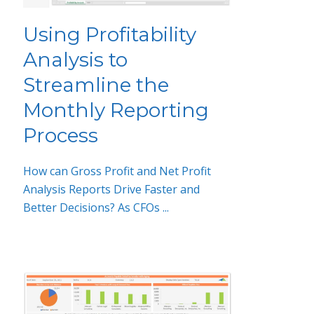
Using Profitability
Analysis to
Streamline the
Monthly Reporting
Process
How can Gross Profit and Net Profit
Analysis Reports Drive Faster and
Better Decisions? As CFOs ...