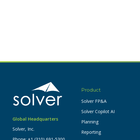
Product
Solver FP&A
Solver Copilot AI
Global Headquarters
Planning
Solver, Inc.
Reporting
Phone:
+1 (310) 691-5300