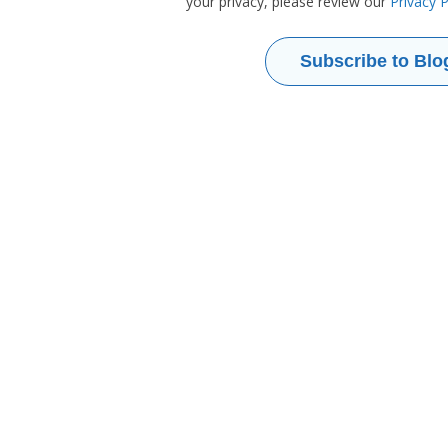
your privacy, please review our
Privacy P