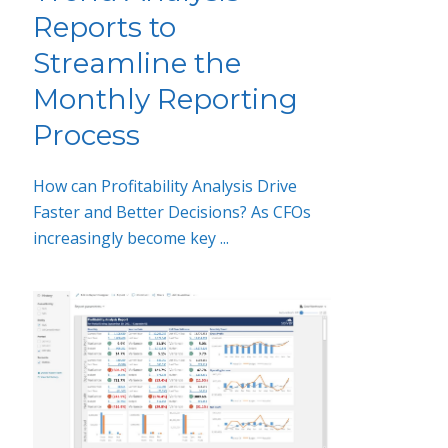
Reports to
Streamline the
Monthly Reporting
Process
How can Profitability Analysis Drive
Faster and Better Decisions? As CFOs
increasingly become key ...