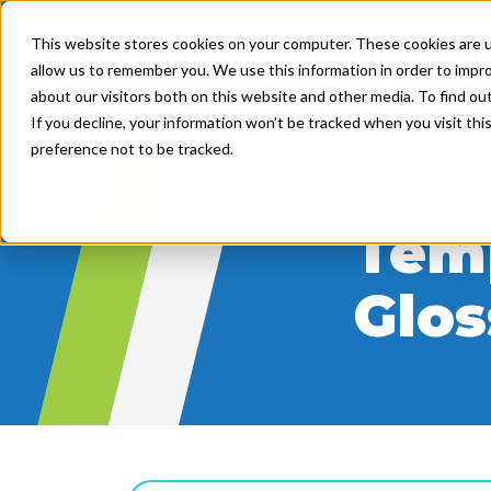
This website stores cookies on your computer. These cookies are u
allow us to remember you. We use this information in order to impr
Product
Solutions
about our visitors both on this website and other media. To find ou
If you decline, your information won’t be tracked when you visit th
preference not to be tracked.
Temp
Glos