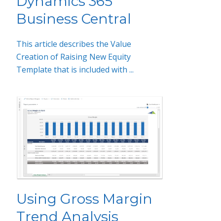
Dynamics 365
Business Central
This article describes the Value
Creation of Raising New Equity
Template that is included with ...
Using Gross Margin
Trend Analysis