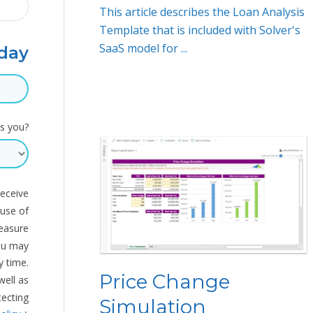
This article describes the Loan Analysis
Template that is included with Solver's
SaaS model for ...
day
s you?
receive
 use of
measure
ou may
 time.
Price Change
well as
tecting
Simulation