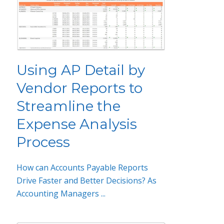
Using AP Detail by
Vendor Reports to
Streamline the
Expense Analysis
Process
How can Accounts Payable Reports
Drive Faster and Better Decisions? As
Accounting Managers ...