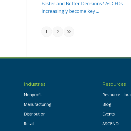
Faster and Better Decisions? As CFOs
increasingly become key ...
1
2
Industries
Resources
Nonprofit
Resource Libra
Manufacturing
Blog
Distribution
Events
Retail
ASCEND