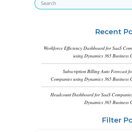
Recent Po
Workforce Efficiency Dashboard for SaaS Com
using Dynamics 365 Business C
Subscription Billing Auto Forecast f
Companies using Dynamics 365 Business C
Headcount Dashboard for SaaS Companies
Dynamics 365 Business C
Filter P