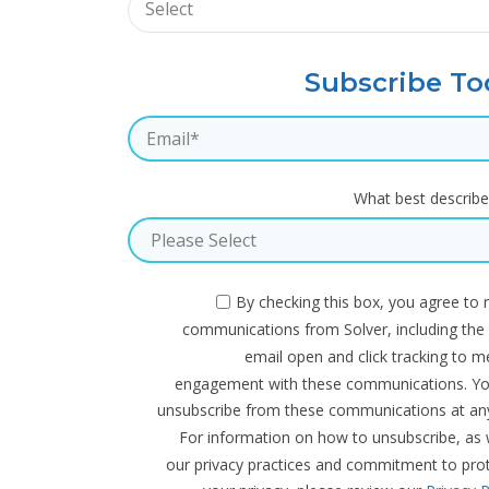
Subscribe To
What best describe
By checking this box, you agree to 
communications from Solver, including the
email open and click tracking to 
engagement with these communications. Y
unsubscribe from these communications at any
For information on how to unsubscribe, as 
our privacy practices and commitment to pro