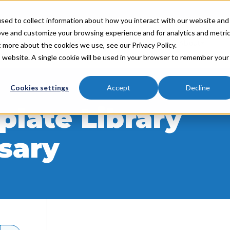
sed to collect information about how you interact with our website and
ove and customize your browsing experience and for analytics and metri
Industries
Partners
Resources
About
t more about the cookies we use, see our Privacy Policy.
is website. A single cookie will be used in your browser to remember your
Cookies settings
Accept
Decline
late Library
sary