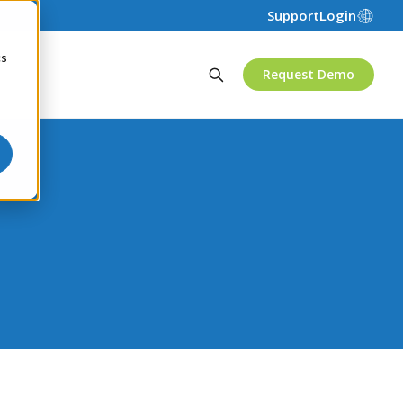
Support
Login
cs
Request Demo