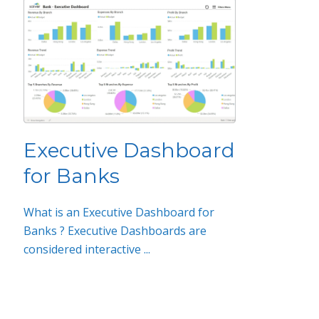
Executive Dashboard
for Banks
What is an Executive Dashboard for
Banks ? Executive Dashboards are
considered interactive ...