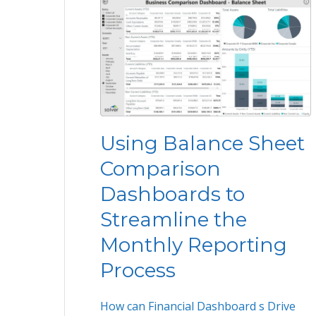
Using Balance Sheet
Comparison
Dashboards to
Streamline the
Monthly Reporting
Process
How can Financial Dashboard s Drive