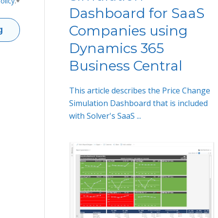
olicy
.
*
Dashboard for SaaS
Companies using
Dynamics 365
Business Central
This article describes the Price Change
Simulation Dashboard that is included
with Solver's SaaS ...