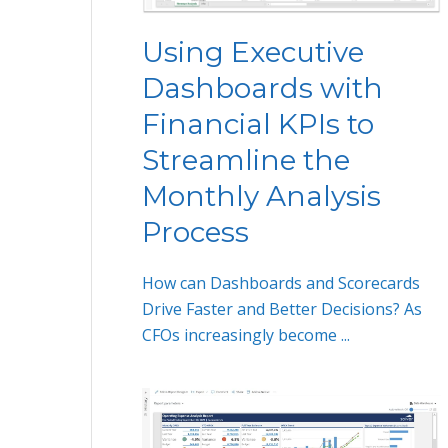
Using Executive
Dashboards with
Financial KPIs to
Streamline the
Monthly Analysis
Process
How can Dashboards and Scorecards
Drive Faster and Better Decisions? As
CFOs increasingly become ...