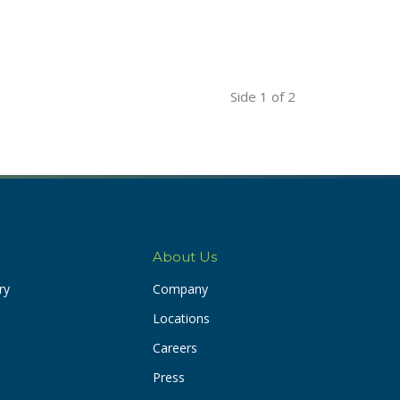
Side
1
of 2
About Us
ry
Company
Locations
Careers
Press