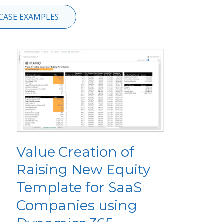
CASE EXAMPLES
Value Creation of
Raising New Equity
Template for SaaS
Companies using