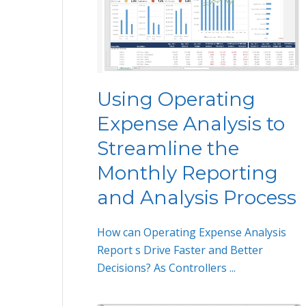
Using Operating
Expense Analysis to
Streamline the
Monthly Reporting
and Analysis Process
How can Operating Expense Analysis
Report s Drive Faster and Better
Decisions? As Controllers ...