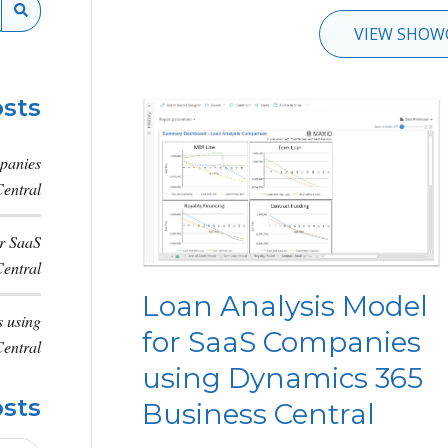
VIEW SHOW
sts
panies
entral
or SaaS
entral
Loan Analysis Model
 using
for SaaS Companies
entral
using Dynamics 365
osts
Business Central