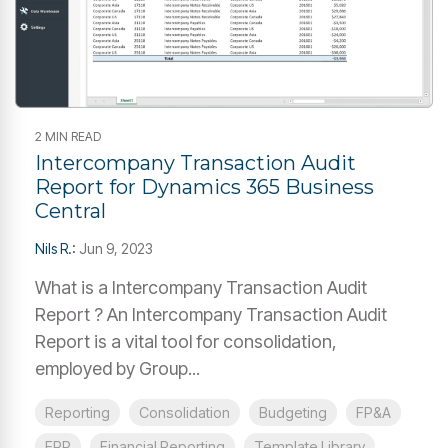
2 MIN READ
Intercompany Transaction Audit
Report for Dynamics 365 Business
Central
Nils R.
:
Jun 9, 2023
What is a Intercompany Transaction Audit
Report ? An Intercompany Transaction Audit
Report is a vital tool for consolidation,
employed by Group...
Reporting
Consolidation
Budgeting
FP&A
ERP
Financial Reporting
Template Library