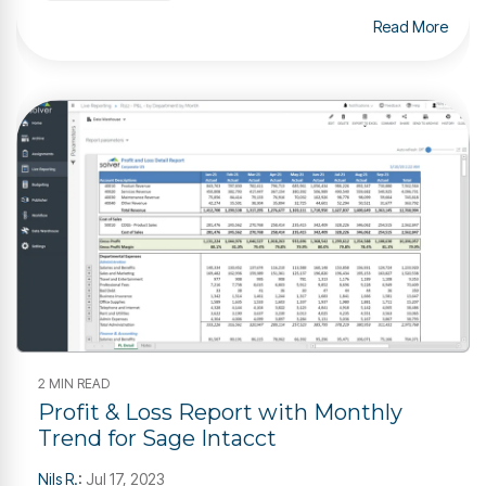
Read More
2 MIN READ
Profit & Loss Report with Monthly
Trend for Sage Intacct
Nils R.
:
Jul 17, 2023