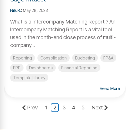
Nils R.
:
May 28, 2023
What is a Intercompany Matching Report ? An
Intercompany Matching Report is a vital tool
used in the month-end close process of multi-
company...
Reporting
Consolidation
Budgeting
FP&A
ERP
Dashboards
Financial Reporting
Template Library
Read More
Prev
1
2
3
4
5
Next