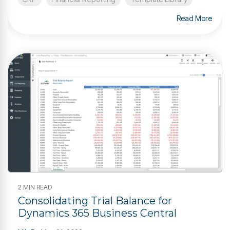
Read More
2 MIN READ
Consolidating Trial Balance for
Dynamics 365 Business Central