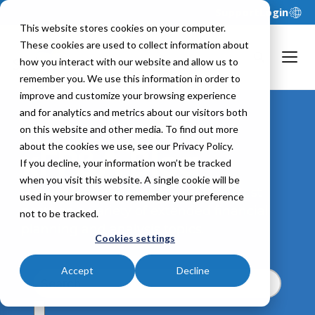
Support
Login
This website stores cookies on your computer.
These cookies are used to collect information about
how you interact with our website and allow us to
remember you. We use this information in order to
improve and customize your browsing experience
and for analytics and metrics about our visitors both
on this website and other media. To find out more
about the cookies we use, see our Privacy Policy.
xFP&A Blog
If you decline, your information won’t be tracked
when you visit this website. A single cookie will be
Browse featured stories and the latest
used in your browser to remember your preference
posts on a variety of extended financial
not to be tracked.
planning and analysis topics.
Cookies settings
Accept
Decline