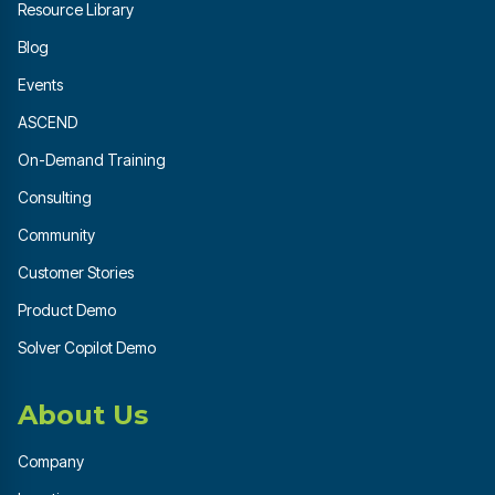
Resource Library
Blog
Events
ASCEND
On-Demand Training
Consulting
Community
Customer Stories
Product Demo
Solver Copilot Demo
About Us
Company