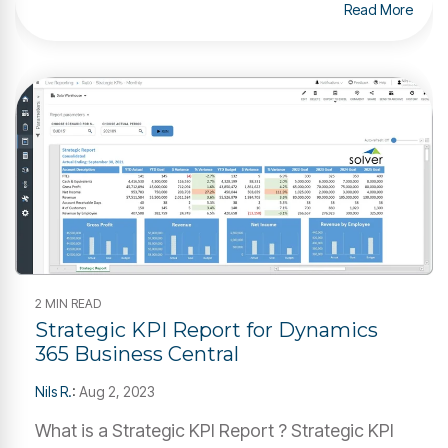
Read More
2 MIN READ
Strategic KPI Report for Dynamics
365 Business Central
Nils R.
:
Aug 2, 2023
What is a Strategic KPI Report ? Strategic KPI