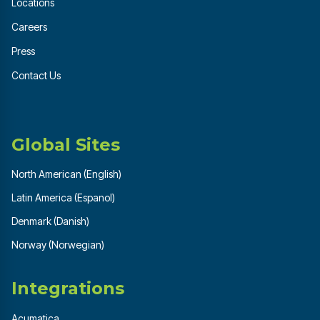
Locations
Careers
Press
Contact Us
Global Sites
North American (English)
Latin America (Espanol)
Denmark (Danish)
Norway (Norwegian)
Integrations
Acumatica