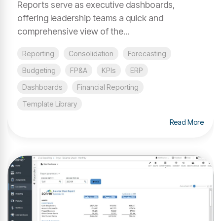
Reports serve as executive dashboards,
offering leadership teams a quick and
comprehensive view of the...
Reporting
Consolidation
Forecasting
Budgeting
FP&A
KPIs
ERP
Dashboards
Financial Reporting
Template Library
Read More