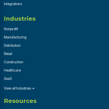
Integrations
Industries
Nonprofit
Manufacturing
Distribution
Retail
Construction
Healthcare
SaaS
View all Industries →
Resources