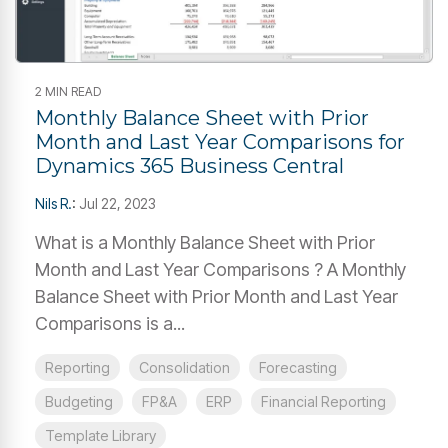
2 MIN READ
Monthly Balance Sheet with Prior
Month and Last Year Comparisons for
Dynamics 365 Business Central
Nils R.
:
Jul 22, 2023
What is a Monthly Balance Sheet with Prior
Month and Last Year Comparisons ? A Monthly
Balance Sheet with Prior Month and Last Year
Comparisons is a...
Reporting
Consolidation
Forecasting
Budgeting
FP&A
ERP
Financial Reporting
Template Library