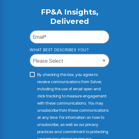
FP&A Insights,
Delivered
WHAT BEST DESCRIBES YOU?
By checking this box, you agree to
receive communications from Solver,
including the use of email open and
click tracking to measure engagement
with these communications. You may
unsubscribe from these communications
at any time. For information on how to
unsubscribe, as well as our privacy
practices and commitment to protecting
your privacy, please review our
Privacy