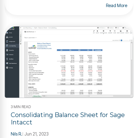
Read More
3 MIN READ
Consolidating Balance Sheet for Sage
Intacct
Nils R.
:
Jun 21, 2023