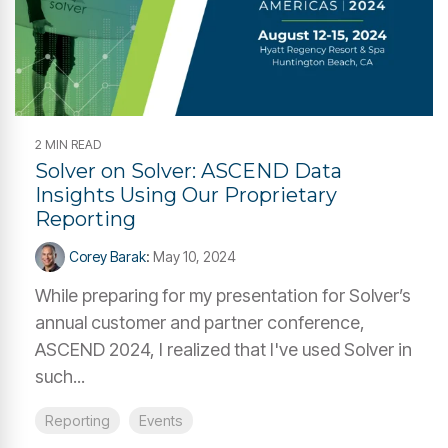
2 MIN READ
Solver on Solver: ASCEND Data
Insights Using Our Proprietary
Reporting
Corey Barak
:
May 10, 2024
While preparing for my presentation for Solver’s
annual customer and partner conference,
ASCEND 2024, I realized that I've used Solver in
such...
Reporting
Events