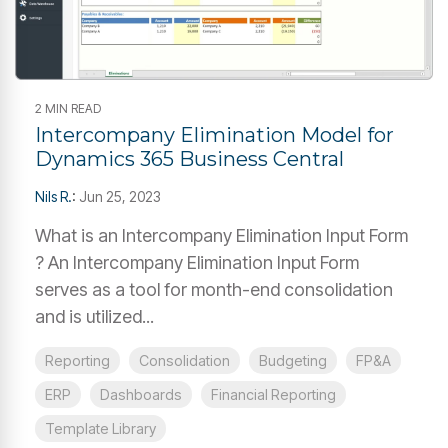
2 MIN READ
Intercompany Elimination Model for
Dynamics 365 Business Central
Nils R.
:
Jun 25, 2023
What is an Intercompany Elimination Input Form
? An Intercompany Elimination Input Form
serves as a tool for month-end consolidation
and is utilized...
Reporting
Consolidation
Budgeting
FP&A
ERP
Dashboards
Financial Reporting
Template Library