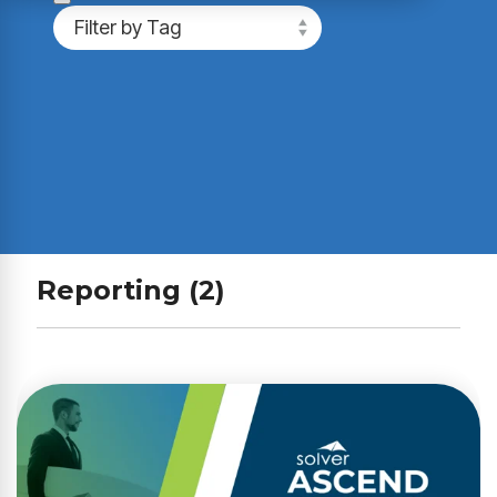
Reporting (2)