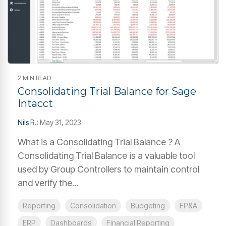
2 MIN READ
Consolidating Trial Balance for Sage
Intacct
Nils R.
:
May 31, 2023
What is a Consolidating Trial Balance ? A
Consolidating Trial Balance is a valuable tool
used by Group Controllers to maintain control
and verify the...
Reporting
Consolidation
Budgeting
FP&A
ERP
Dashboards
Financial Reporting