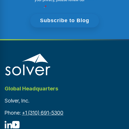
Policy
.
*
Global Headquarters
Solver, Inc.
Phone:
+1 (310) 691-5300