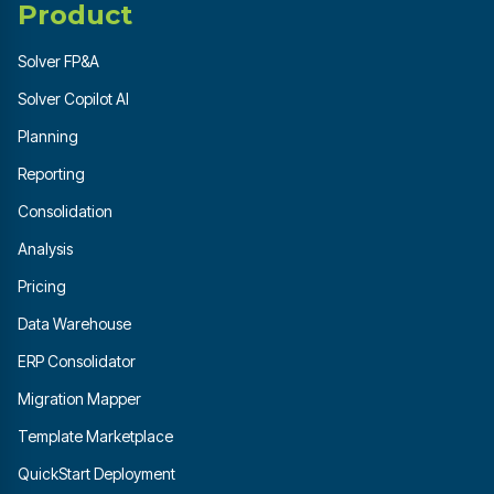
Product
Solver FP&A
Solver Copilot AI
Planning
Reporting
Consolidation
Analysis
Pricing
Data Warehouse
ERP Consolidator
Migration Mapper
Template Marketplace
QuickStart Deployment