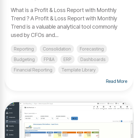
What is a Profit & Loss Report with Monthly
Trend ? A Profit & Loss Report with Monthly
Trend is a valuable analytical tool commonly
used by CFOs and...
Reporting
Consolidation
Forecasting
Budgeting
FP&A
ERP
Dashboards
Financial Reporting
Template Library
Read More