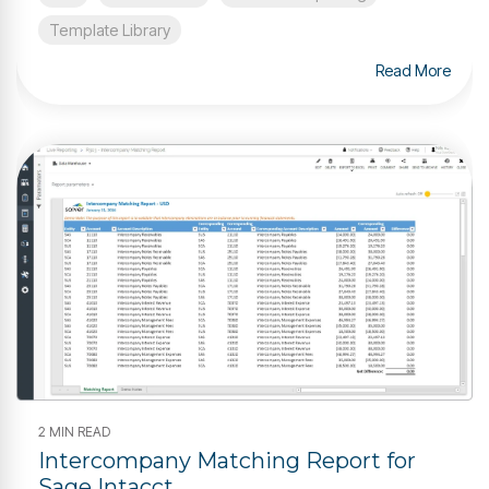
Template Library
Read More
2 MIN READ
Intercompany Matching Report for
Sage Intacct