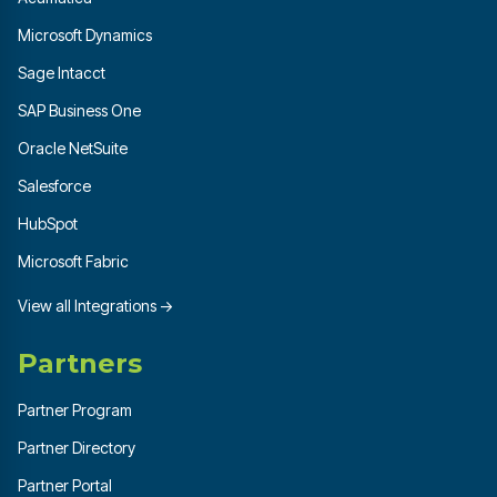
Microsoft Dynamics
Sage Intacct
SAP Business One
Oracle NetSuite
Salesforce
HubSpot
Microsoft Fabric
View all Integrations →
Partners
Partner Program
Partner Directory
Partner Portal