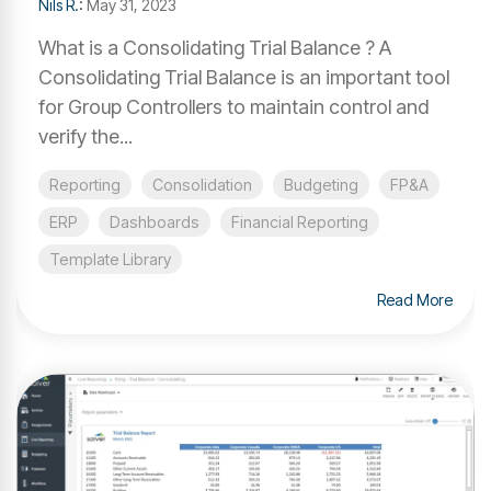
Nils R.
:
May 31, 2023
What is a Consolidating Trial Balance ? A
Consolidating Trial Balance is an important tool
for Group Controllers to maintain control and
verify the...
Reporting
Consolidation
Budgeting
FP&A
ERP
Dashboards
Financial Reporting
Template Library
Read More