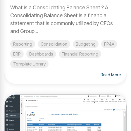
What is a Consolidating Balance Sheet ? A
Consolidating Balance Sheet is a financial
statement that is commonly utilized by CFOs
and Group...
Reporting
Consolidation
Budgeting
FP&A
ERP
Dashboards
Financial Reporting
Template Library
Read More