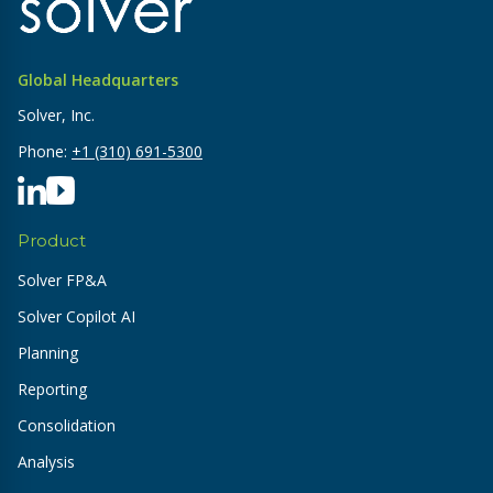
Global Headquarters
Solver, Inc.
Phone:
+1 (310) 691-5300
Product
Solver FP&A
Solver Copilot AI
Planning
Reporting
Consolidation
Analysis