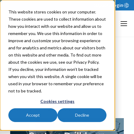
Support
Login
This website stores cookies on your computer.
These cookies are used to collect information about
how you interact with our website and allow us to
remember you. We use this information in order to
improve and customize your browsing experience
Back to Blog
and for analytics and metrics about our visitors both
on this website and other media. To find out more
about the cookies we use, see our Privacy Policy.
Product Feature:
If you decline, your information won’t be tracked
Custom Drilldown
when you visit this website. A single cookie will be
used in your browser to remember your preference
not to be tracked.
By:
Peter Forsberg
Published: May 6, 2025
Cookies settings
Last Updated: July 23, 2026
Accept
Decline