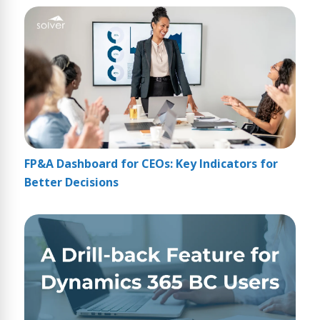
FP&A Dashboard for CEOs: Key Indicators for
Better Decisions