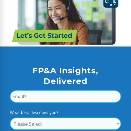
FP&A Insights,
Delivered
What best describes you?