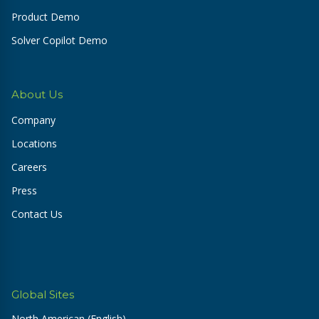
Product Demo
Solver Copilot Demo
About Us
Company
Locations
Careers
Press
Contact Us
Global Sites
North American (English)