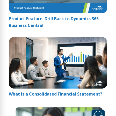
Product Feature: Drill Back to Dynamics 365
Business Central
What Is a Consolidated Financial Statement?