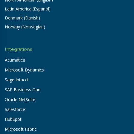
Latin America (Espanol)
Denmark (Danish)
Norway (Norwegian)
Integrations
Acumatica
Microsoft Dynamics
Sage Intacct
SAP Business One
Oracle NetSuite
Salesforce
HubSpot
Microsoft Fabric