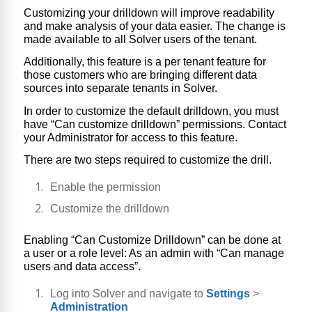
Customizing your drilldown will improve readability
and make analysis of your data easier.
The change is
made available to all Solver users of the tenant.
Additionally, this feature is a per tenant feature for
those customers who are bringing different data
sources into separate tenants in Solver.
In order to customize the default drilldown, you must
have “Can customize drilldown” permissions. Contact
your Administrator for access to this feature.
There are two steps required to customize the drill.
Enable the permission
Customize the drilldown
Enabling “Can Customize Drilldown” can be done at
a user or a role level: As an admin with “Can manage
users and data access”.
Log into Solver and navigate to
Settings
>
Administration