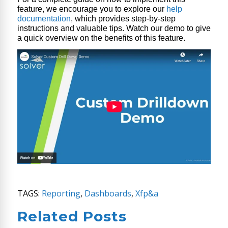
feature, we encourage you to explore our
help
documentation
, which provides step-by-step
instructions and valuable tips. Watch our demo to give
a quick overview on the benefits of this feature.
TAGS:
Reporting
,
Dashboards
,
Xfp&a
Related Posts