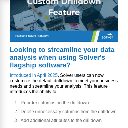
Looking to streamline your data
analysis when using Solver's
flagship software?
Introduced in April 2025
, Solver users can now
customize the default drilldown to meet your business
needs and streamline your analysis. This feature
introduces the ability to:
Reorder columns on the drilldown
Delete unnecessary columns from the drilldown
Add additional attributes to the drilldown