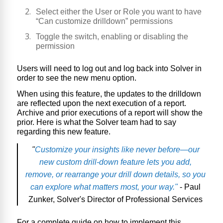
Select either the User or Role you want to have
“Can customize drilldown” permissions
Toggle the switch, enabling or disabling the
permission
Users will need to log out and log back into Solver in
order to see the new menu option.
When using this feature, the updates to the drilldown
are reflected upon the next execution of a report.
Archive and prior executions of a report will show the
prior. Here is what the Solver team had to say
regarding this new feature.
"
Customize your insights like never before—our
new custom drill-down feature lets you add,
remove, or rearrange your drill down details, so you
can explore what matters most, your way."
- Paul
Zunker, Solver's Director of Professional Services
For a complete guide on how to implement this