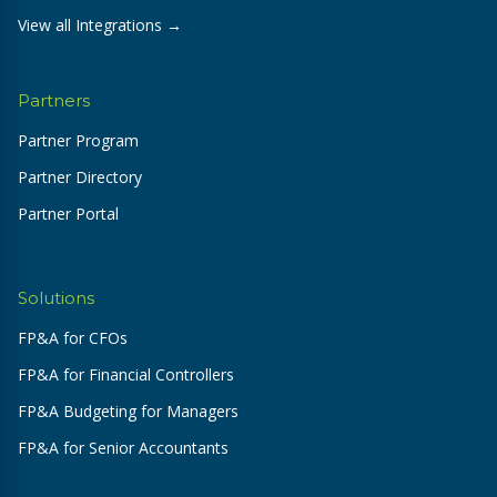
View all Integrations →
Partners
Partner Program
Partner Directory
Partner Portal
Solutions
FP&A for CFOs
FP&A for Financial Controllers
FP&A Budgeting for Managers
FP&A for Senior Accountants