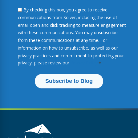
By checking this box, you agree to receive
communications from Solver, including the use of
email open and click tracking to measure engagement
with these communications. You may unsubscribe
from these communications at any time. For
information on how to unsubscribe, as well as our
privacy practices and commitment to protecting your
privacy, please review our
Privacy Policy
.
*