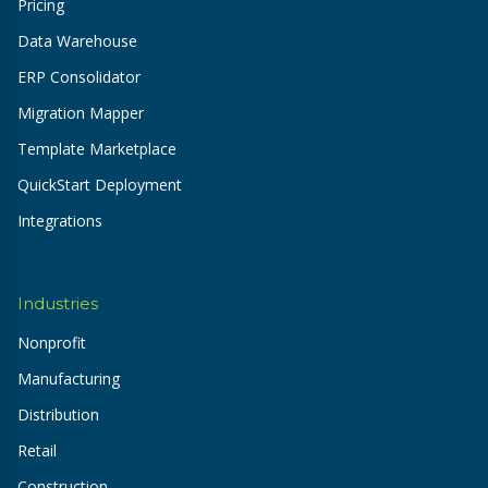
Pricing
Data Warehouse
ERP Consolidator
Migration Mapper
Template Marketplace
QuickStart Deployment
Integrations
Industries
Nonprofit
Manufacturing
Distribution
Retail
Construction