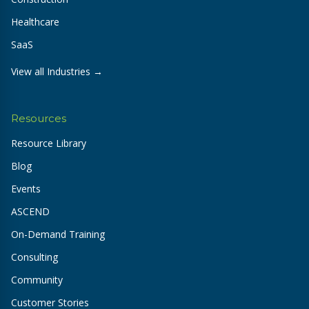
Healthcare
SaaS
View all Industries →
Resources
Resource Library
Blog
Events
ASCEND
On-Demand Training
Consulting
Community
Customer Stories