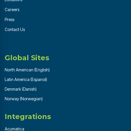
Careers
Press
Contact Us
Global Sites
North American (English)
Latin America (Espanol)
Denmark (Danish)
Norway (Norwegian)
Integrations
Acumatica