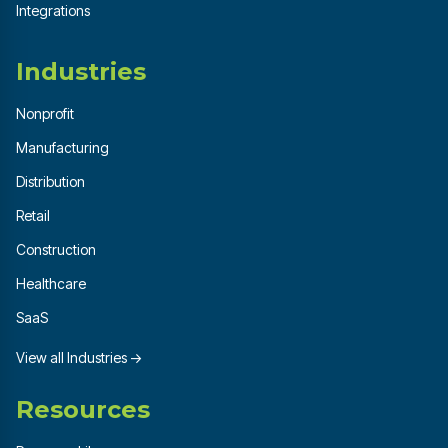
Integrations
Industries
Nonprofit
Manufacturing
Distribution
Retail
Construction
Healthcare
SaaS
View all Industries →
Resources