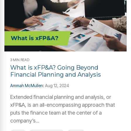
3 MIN READ
What is xFP&A? Going Beyond
Financial Planning and Analysis
Ammah McMullen
:
Aug 12, 2024
Extended financial planning and analysis, or
xFP&A, is an all-encompassing approach that
puts the finance team at the center of a
company’s...