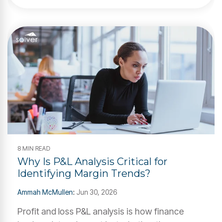
8 MIN READ
Why Is P&L Analysis Critical for
Identifying Margin Trends?
Ammah McMullen
:
Jun 30, 2026
Profit and loss P&L analysis is how finance