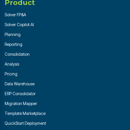
Product
Solver FP&A
Solver Copilot AI
Planning
Reporting
Consolidation
Analysis
Pricing
Data Warehouse
ERP Consolidator
Migration Mapper
Template Marketplace
QuickStart Deployment