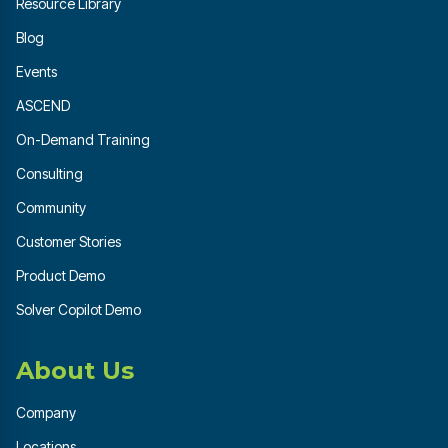
Resource Library
Blog
Events
ASCEND
On-Demand Training
Consulting
Community
Customer Stories
Product Demo
Solver Copilot Demo
About Us
Company
Locations