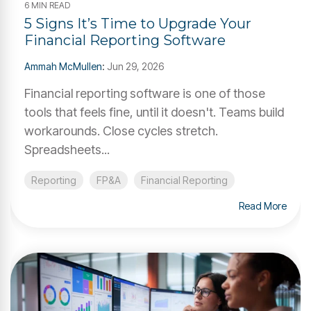
6 MIN READ
5 Signs It’s Time to Upgrade Your
Financial Reporting Software
Ammah McMullen
:
Jun 29, 2026
Financial reporting software is one of those
tools that feels fine, until it doesn't. Teams build
workarounds. Close cycles stretch.
Spreadsheets...
Reporting
FP&A
Financial Reporting
Read More