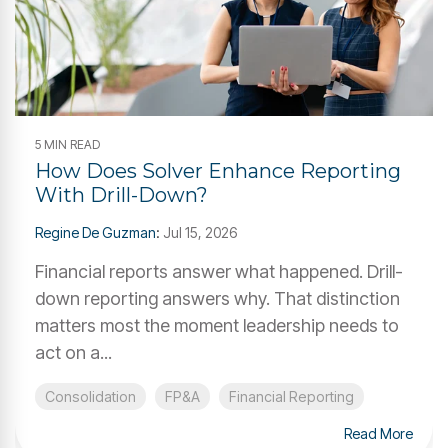
5 MIN READ
How Does Solver Enhance Reporting
With Drill-Down?
Regine De Guzman
:
Jul 15, 2026
Financial reports answer what happened. Drill-
down reporting answers why. That distinction
matters most the moment leadership needs to
act on a...
Consolidation
FP&A
Financial Reporting
Read More