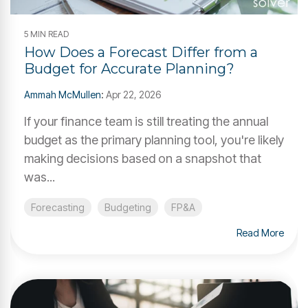
5 MIN READ
How Does a Forecast Differ from a
Budget for Accurate Planning?
Ammah McMullen
:
Apr 22, 2026
If your finance team is still treating the annual
budget as the primary planning tool, you're likely
making decisions based on a snapshot that
was...
Forecasting
Budgeting
FP&A
Read More