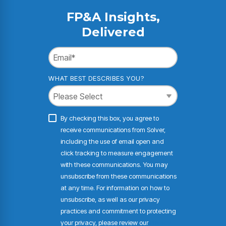
FP&A Insights,
Delivered
WHAT BEST DESCRIBES YOU?
By checking this box, you agree to
receive communications from Solver,
including the use of email open and
click tracking to measure engagement
with these communications. You may
unsubscribe from these communications
at any time. For information on how to
unsubscribe, as well as our privacy
practices and commitment to protecting
your privacy, please review our
Privacy