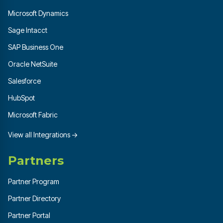
Microsoft Dynamics
Sage Intacct
SAP Business One
Oracle NetSuite
Salesforce
HubSpot
Microsoft Fabric
View all Integrations →
Partners
Partner Program
Partner Directory
Partner Portal