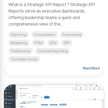
What is a Strategic KPI Report ? Strategic KPI
Reports serve as executive dashboards,
offering leadership teams a quick and
comprehensive view of the...
Reporting
Consolidation
Forecasting
Budgeting
FP&A
KPIs
ERP
Dashboards
Financial Reporting
Template Library
Read More