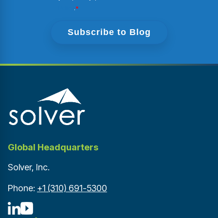
Policy
.
*
Global Headquarters
Solver, Inc.
Phone:
+1 (310) 691-5300