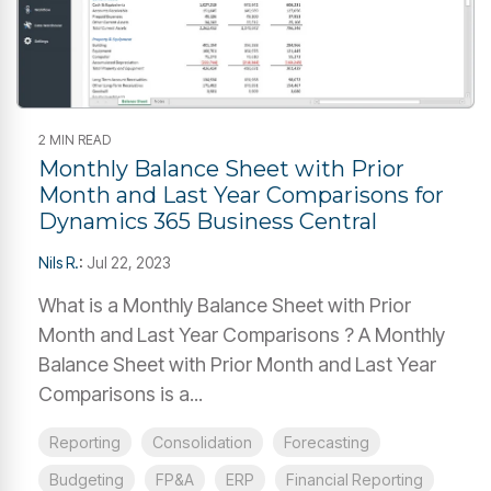
2 MIN READ
Monthly Balance Sheet with Prior
Month and Last Year Comparisons for
Dynamics 365 Business Central
Nils R.
:
Jul 22, 2023
What is a Monthly Balance Sheet with Prior
Month and Last Year Comparisons ? A Monthly
Balance Sheet with Prior Month and Last Year
Comparisons is a...
Reporting
Consolidation
Forecasting
Budgeting
FP&A
ERP
Financial Reporting