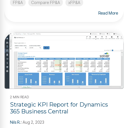
FP&A
Compare FP&A
xFP&A
Read More
2 MIN READ
Strategic KPI Report for Dynamics
365 Business Central
Nils R.
:
Aug 2, 2023