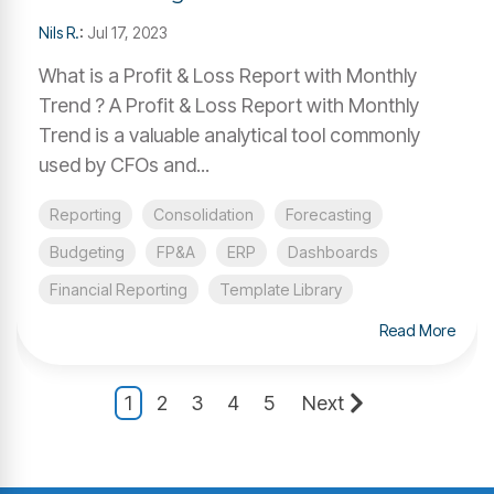
Nils R.
:
Jul 17, 2023
What is a Profit & Loss Report with Monthly
Trend ? A Profit & Loss Report with Monthly
Trend is a valuable analytical tool commonly
used by CFOs and...
Reporting
Consolidation
Forecasting
Budgeting
FP&A
ERP
Dashboards
Financial Reporting
Template Library
Read More
1
2
3
4
5
Next