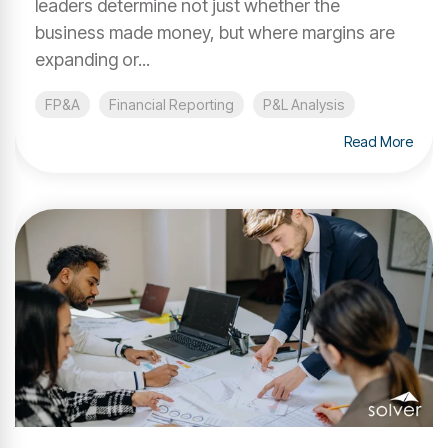
leaders determine not just whether the
business made money, but where margins are
expanding or...
FP&A
Financial Reporting
P&L Analysis
Read More