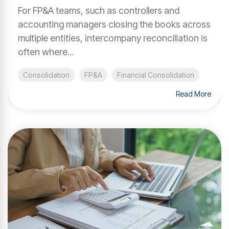
For FP&A teams, such as controllers and
accounting managers closing the books across
multiple entities, intercompany reconciliation is
often where...
Consolidation
FP&A
Financial Consolidation
Read More