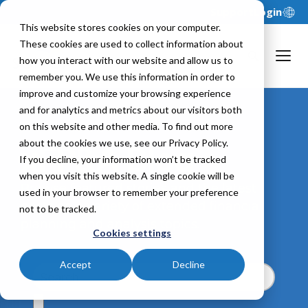
Support
Login
This website stores cookies on your computer.
These cookies are used to collect information about
how you interact with our website and allow us to
remember you. We use this information in order to
improve and customize your browsing experience
and for analytics and metrics about our visitors both
on this website and other media. To find out more
about the cookies we use, see our Privacy Policy.
xFP&A Blog
If you decline, your information won’t be tracked
when you visit this website. A single cookie will be
Browse featured stories and the latest
used in your browser to remember your preference
posts on a variety of extended financial
not to be tracked.
planning and analysis topics.
Cookies settings
Accept
Decline