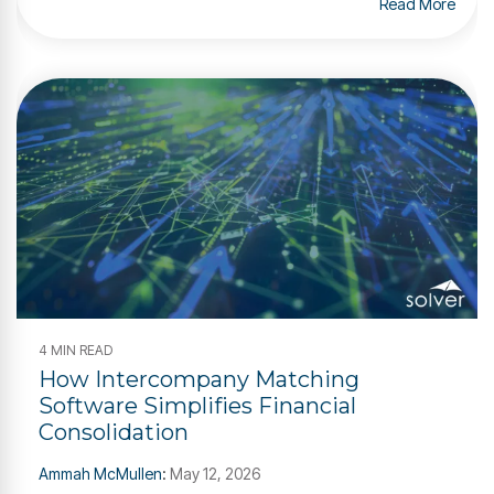
Read More
4 MIN READ
How Intercompany Matching
Software Simplifies Financial
Consolidation
Ammah McMullen
:
May 12, 2026