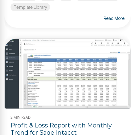
Template Library
Read More
2 MIN READ
Profit & Loss Report with Monthly
Trend for Sage Intacct