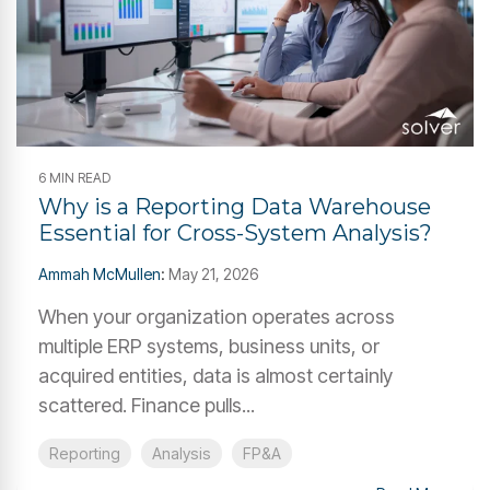
6 MIN READ
Why is a Reporting Data Warehouse
Essential for Cross-System Analysis?
Ammah McMullen
:
May 21, 2026
When your organization operates across
multiple ERP systems, business units, or
acquired entities, data is almost certainly
scattered. Finance pulls...
Reporting
Analysis
FP&A