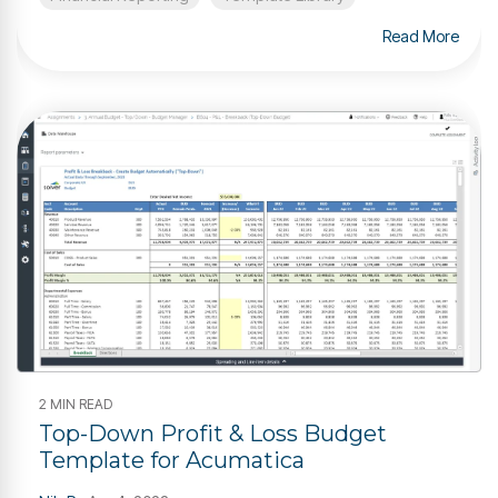
Read More
2 MIN READ
Top-Down Profit & Loss Budget
Template for Acumatica