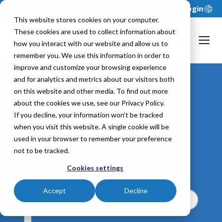
Support
Login
This website stores cookies on your computer.
These cookies are used to collect information about
how you interact with our website and allow us to
remember you. We use this information in order to
improve and customize your browsing experience
and for analytics and metrics about our visitors both
on this website and other media. To find out more
about the cookies we use, see our Privacy Policy.
xFP&A Blog
If you decline, your information won’t be tracked
when you visit this website. A single cookie will be
Browse featured stories and the latest
used in your browser to remember your preference
posts on a variety of extended financial
not to be tracked.
planning and analysis topics.
Cookies settings
Accept
Decline