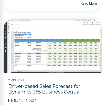
Read More
2 MIN READ
Driver-based Sales Forecast for
Dynamics 365 Business Central
Nils R.
:
Apr 13, 2023