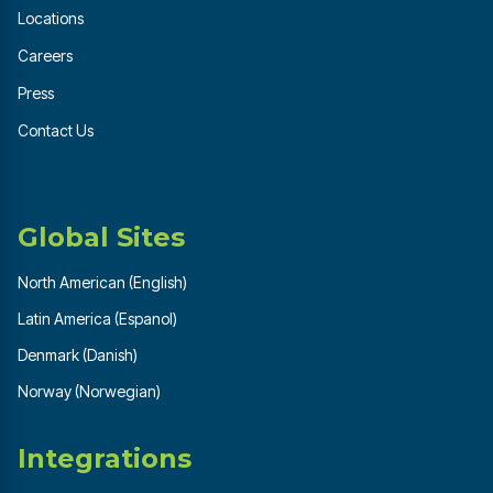
Locations
Careers
Press
Contact Us
Global Sites
North American (English)
Latin America (Espanol)
Denmark (Danish)
Norway (Norwegian)
Integrations