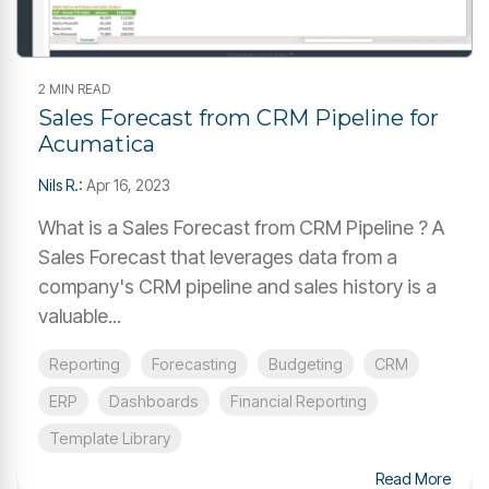
2 MIN READ
Sales Forecast from CRM Pipeline for
Acumatica
Nils R.
:
Apr 16, 2023
What is a Sales Forecast from CRM Pipeline ? A
Sales Forecast that leverages data from a
company's CRM pipeline and sales history is a
valuable...
Reporting
Forecasting
Budgeting
CRM
ERP
Dashboards
Financial Reporting
Template Library
Read More