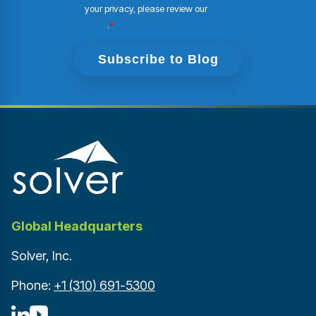
your privacy, please review our
Privacy
Policy
.
*
Global Headquarters
Solver, Inc.
Phone:
+1 (310) 691-5300