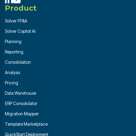
Product
Solver FP&A
Solver Copilot AI
Planning
Reporting
Consolidation
Analysis
Pricing
Data Warehouse
ERP Consolidator
Migration Mapper
Template Marketplace
QuickStart Deployment