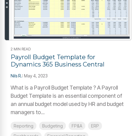
2 MIN READ
Payroll Budget Template for
Dynamics 365 Business Central
Nils R.
:
May 4, 2023
What is a Payroll Budget Template ? A Payroll
Budget Template is an essential component of
an annual budget model used by HR and budget
managers to...
Reporting
Budgeting
FP&A
ERP