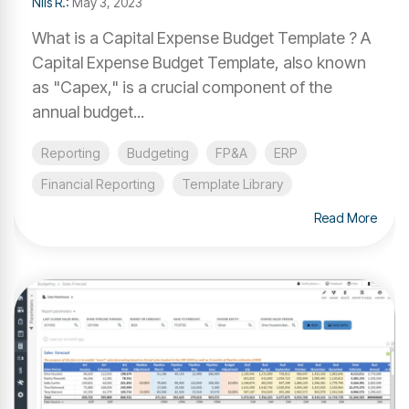
Nils R.
:
May 3, 2023
What is a Capital Expense Budget Template ? A
Capital Expense Budget Template, also known
as "Capex," is a crucial component of the
annual budget...
Reporting
Budgeting
FP&A
ERP
Financial Reporting
Template Library
Read More