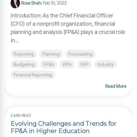
Rose Shah
:
Feb 10, 2023
Introduction: As the Chief Financial Officer
(CFO) of a nonprofit organization, financial
planning and analysis (FP&A) plays a crucial role
in...
Reporting
Planning
Forecasting
Budgeting
FP&A
KPIs
ERP
Industry
Financial Reporting
Read More
2 MIN READ
Evolving Challenges and Trends for
FP&A in Higher Education