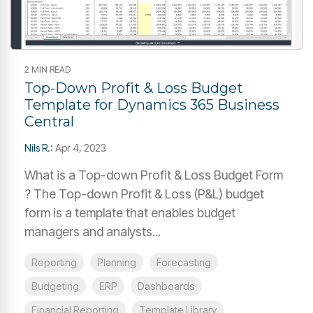
2 MIN READ
Top-Down Profit & Loss Budget
Template for Dynamics 365 Business
Central
Nils R.
:
Apr 4, 2023
What is a Top-down Profit & Loss Budget Form
? The Top-down Profit & Loss (P&L) budget
form is a template that enables budget
managers and analysts...
Reporting
Planning
Forecasting
Budgeting
ERP
Dashboards
Financial Reporting
Template Library