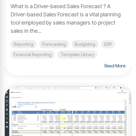
What is a Driver-based Sales Forecast ? A
Driver-based Sales Forecast is a vital planning
tool employed by sales managers to project
sales in the...
Reporting
Forecasting
Budgeting
ERP
Financial Reporting
Template Library
Read More