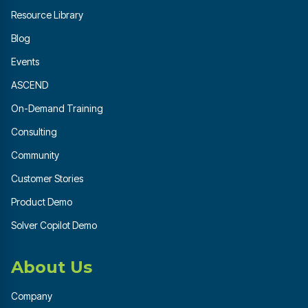
Resource Library
Blog
Events
ASCEND
On-Demand Training
Consulting
Community
Customer Stories
Product Demo
Solver Copilot Demo
About Us
Company