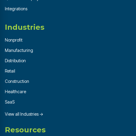
Integrations
Industries
Nonprofit
Manufacturing
Distribution
Retail
Construction
Healthcare
SaaS
View all Industries →
Resources