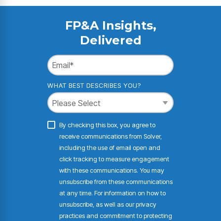
FP&A Insights,
Delivered
WHAT BEST DESCRIBES YOU?
By checking this box, you agree to
receive communications from Solver,
including the use of email open and
click tracking to measure engagement
with these communications. You may
unsubscribe from these communications
at any time. For information on how to
unsubscribe, as well as our privacy
practices and commitment to protecting