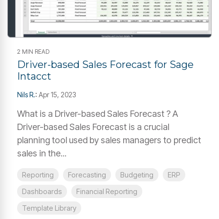
2 MIN READ
Driver-based Sales Forecast for Sage
Intacct
Nils R.
:
Apr 15, 2023
What is a Driver-based Sales Forecast ? A
Driver-based Sales Forecast is a crucial
planning tool used by sales managers to predict
sales in the...
Reporting
Forecasting
Budgeting
ERP
Dashboards
Financial Reporting
Template Library