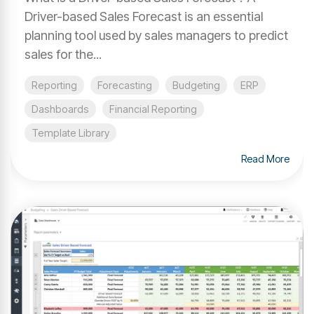
Driver-based Sales Forecast is an essential
planning tool used by sales managers to predict
sales for the...
Reporting
Forecasting
Budgeting
ERP
Dashboards
Financial Reporting
Template Library
Read More