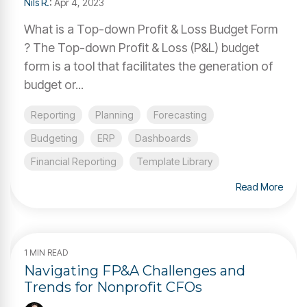
Nils R.
:
Apr 4, 2023
What is a Top-down Profit & Loss Budget Form
? The Top-down Profit & Loss (P&L) budget
form is a tool that facilitates the generation of
budget or...
Reporting
Planning
Forecasting
Budgeting
ERP
Dashboards
Financial Reporting
Template Library
Read More
1 MIN READ
Navigating FP&A Challenges and
Trends for Nonprofit CFOs