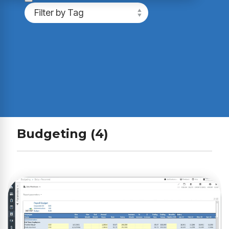
Budgeting (4)