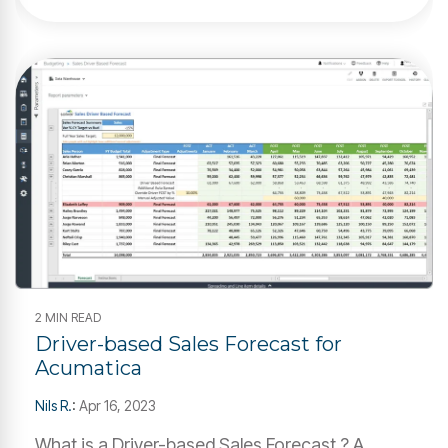
2 MIN READ
Driver-based Sales Forecast for
Acumatica
Nils R.
:
Apr 16, 2023
What is a Driver-based Sales Forecast ? A