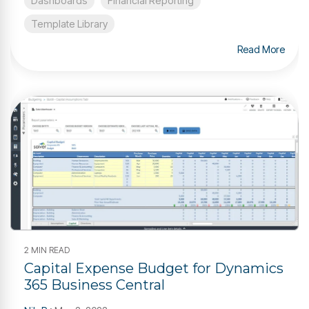
Dashboards
Financial Reporting
Template Library
Read More
2 MIN READ
Capital Expense Budget for Dynamics
365 Business Central