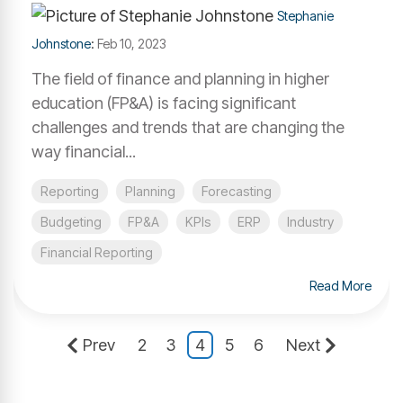
Stephanie
Johnstone
:
Feb 10, 2023
The field of finance and planning in higher
education (FP&A) is facing significant
challenges and trends that are changing the
way financial...
Reporting
Planning
Forecasting
Budgeting
FP&A
KPIs
ERP
Industry
Financial Reporting
Read More
Prev
2
3
4
5
6
Next