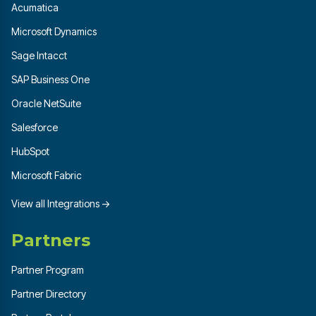
Acumatica
Microsoft Dynamics
Sage Intacct
SAP Business One
Oracle NetSuite
Salesforce
HubSpot
Microsoft Fabric
View all Integrations →
Partners
Partner Program
Partner Directory