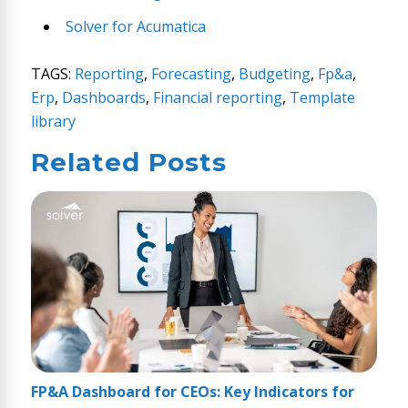
Solver for Acumatica
TAGS:
Reporting
,
Forecasting
,
Budgeting
,
Fp&a
,
Erp
,
Dashboards
,
Financial reporting
,
Template
library
Related Posts
FP&A Dashboard for CEOs: Key Indicators for