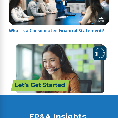
What Is a Consolidated Financial Statement?
FP&A Insights,