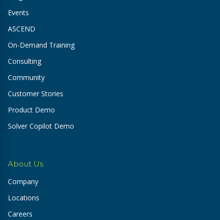
Events
ASCEND
On-Demand Training
Consulting
Community
Customer Stories
Product Demo
Solver Copilot Demo
About Us
Company
Locations
Careers