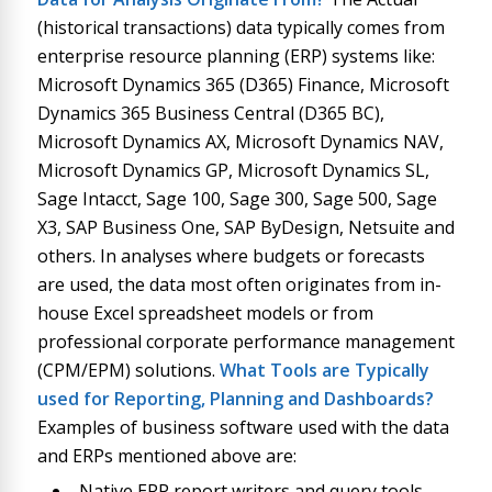
(historical transactions) data typically comes from
enterprise resource planning (ERP) systems like:
Microsoft Dynamics 365 (D365) Finance, Microsoft
Dynamics 365 Business Central (D365 BC),
Microsoft Dynamics AX, Microsoft Dynamics NAV,
Microsoft Dynamics GP, Microsoft Dynamics SL,
Sage Intacct, Sage 100, Sage 300, Sage 500, Sage
X3, SAP Business One, SAP ByDesign, Netsuite and
others. In analyses where budgets or forecasts
are used, the data most often originates from in-
house Excel spreadsheet models or from
professional corporate performance management
(CPM/EPM) solutions.
What Tools are Typically
used for Reporting, Planning and Dashboards?
Examples of business software used with the data
and ERPs mentioned above are:
Native ERP report writers and query tools