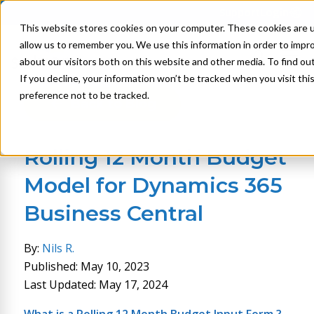
Support
Login
This website stores cookies on your computer. These cookies are u
allow us to remember you. We use this information in order to impr
about our visitors both on this website and other media. To find ou
If you decline, your information won’t be tracked when you visit th
preference not to be tracked.
Back to Blog
Rolling 12 Month Budget
Model for Dynamics 365
Business Central
By:
Nils R.
Published: May 10, 2023
Last Updated: May 17, 2024