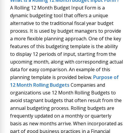
What is
a
Rolling 12 Month Budget Input Form
?
A Rolling 12 Month Budget Input Form is a
dynamic budgeting tool that offers a unique
alternative to the traditional fiscal year budget
process. It is used by budget managers to provide
a more flexible planning approach. One of the key
features of this budgeting template is the ability
to display 12 periods of input, starting from the
upcoming month, along with corresponding actual
data for easy comparison. An example of this
planning template is provided below.
Purpose of
12 Month Rolling Budgets
Companies and
organizations use 12 Month Rolling Budgets to
avoid stagnant budgets that often result from the
annual budgeting process. Rolling budgets are
frequently updated on a monthly or quarterly
basis as new months arrive. When incorporated as
part of good business practices in a Financial