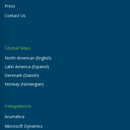
Press
Contact Us
Global Sites
North American (English)
Latin America (Espanol)
Denmark (Danish)
Norway (Norwegian)
Integrations
Acumatica
Microsoft Dynamics