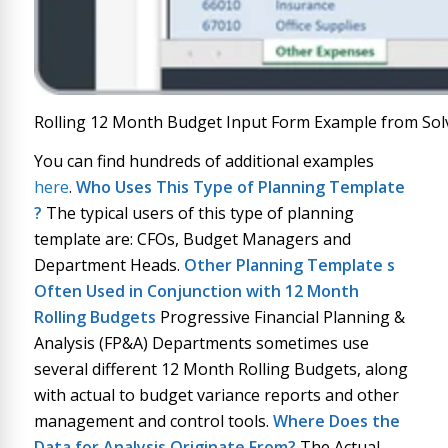
Rolling 12 Month Budget Input Form Example from Sol
You can find hundreds of additional examples
here
.
Who Uses This Type of
Planning Template
?
The typical users of this type of planning
template are: CFOs, Budget Managers and
Department Heads.
Other
Planning Template
s
Often Used in Conjunction with
12 Month
Rolling Budgets
Progressive Financial Planning &
Analysis (FP&A) Departments sometimes use
several different 12 Month Rolling Budgets, along
with actual to budget variance reports and other
management and control tools.
Where Does the
Data for Analysis Originate From?
The Actual