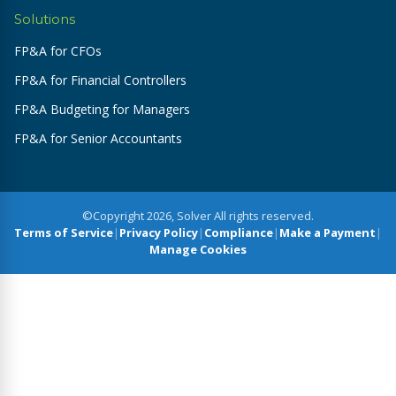
Solutions
FP&A for CFOs
FP&A for Financial Controllers
FP&A Budgeting for Managers
FP&A for Senior Accountants
©Copyright 2026, Solver All rights reserved.
Terms of Service
|
Privacy Policy
|
Compliance
|
Make a Payment
|
Manage Cookies