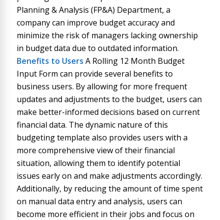
Planning & Analysis (FP&A) Department, a
company can improve budget accuracy and
minimize the risk of managers lacking ownership
in budget data due to outdated information.
Benefits to Users
A Rolling 12 Month Budget
Input Form can provide several benefits to
business users. By allowing for more frequent
updates and adjustments to the budget, users can
make better-informed decisions based on current
financial data. The dynamic nature of this
budgeting template also provides users with a
more comprehensive view of their financial
situation, allowing them to identify potential
issues early on and make adjustments accordingly.
Additionally, by reducing the amount of time spent
on manual data entry and analysis, users can
become more efficient in their jobs and focus on