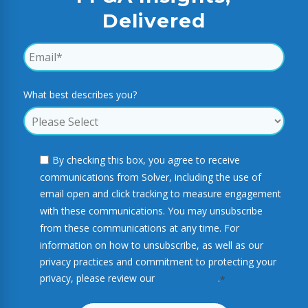
Delivered
What best describes you?
By checking this box, you agree to receive
communications from Solver, including the use of
email open and click tracking to measure engagement
with these communications. You may unsubscribe
from these communications at any time. For
information on how to unsubscribe, as well as our
privacy practices and commitment to protecting your
privacy, please review our
Privacy Policy
.
*