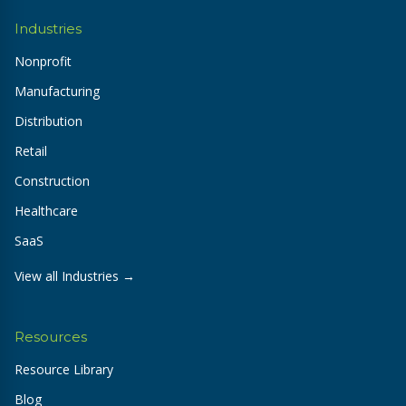
Industries
Nonprofit
Manufacturing
Distribution
Retail
Construction
Healthcare
SaaS
View all Industries →
Resources
Resource Library
Blog