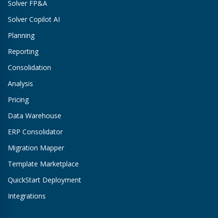
Solver FP&A
Solver Copilot AI
Planning
Reporting
Consolidation
Analysis
Pricing
Data Warehouse
ERP Consolidator
Migration Mapper
Template Marketplace
QuickStart Deployment
Integrations