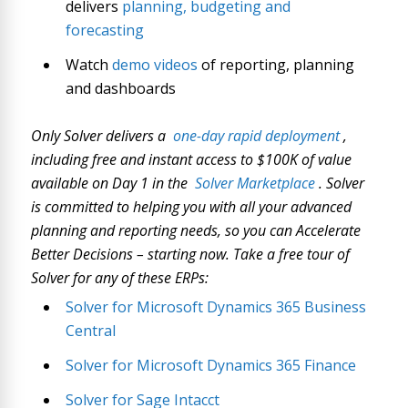
delivers
planning, budgeting and
forecasting
Watch
demo videos
of reporting, planning
and dashboards
Only Solver delivers a
one-day rapid deployment
,
including free and instant access to $100K of value
available on Day 1 in the
Solver Marketplace
. Solver
is committed to helping you with all your advanced
planning and reporting needs, so you can Accelerate
Better Decisions – starting now. Take a free tour of
Solver for any of these ERPs:
Solver for Microsoft Dynamics 365 Business
Central
Solver for Microsoft Dynamics 365 Finance
Solver for Sage Intacct