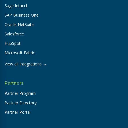
Sage Intacct
SAP Business One
Oracle NetSuite
Salesforce
HubSpot
Microsoft Fabric
View all Integrations →
Partners
Partner Program
Partner Directory
Partner Portal