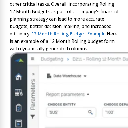
other critical tasks. Overall, incorporating Rolling
12 Month Budgets as part of a company's financial
planning strategy can lead to more accurate
budgets, better decision-making, and increased
efficiency.
12 Month Rolling Budget
Example
Here
is an example of a 12 Month Rolling budget form
with dynamically generated columns.