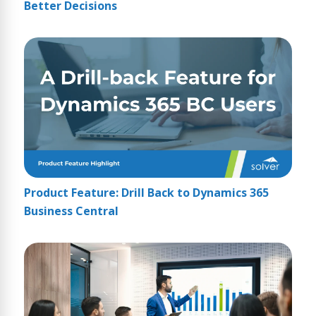
Better Decisions
Product Feature: Drill Back to Dynamics 365
Business Central