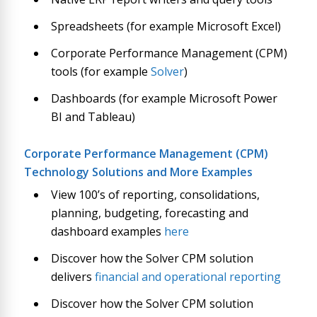
Spreadsheets (for example Microsoft Excel)
Corporate Performance Management (CPM)
tools (for example
Solver
)
Dashboards (for example Microsoft Power
BI and Tableau)
Corporate Performance Management (CPM)
Technology Solutions and More Examples
View 100’s of reporting, consolidations,
planning, budgeting, forecasting and
dashboard examples
here
Discover how the Solver CPM solution
delivers
financial and operational reporting
Discover how the Solver CPM solution