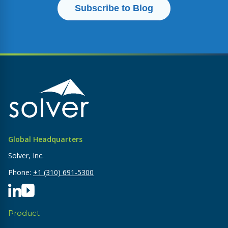
Global Headquarters
Solver, Inc.
Phone:
+1 (310) 691-5300
Product