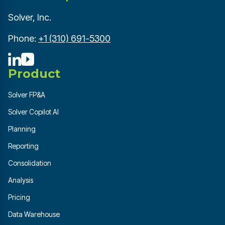
Solver, Inc.
Phone:
+1 (310) 691-5300
Product
Solver FP&A
Solver Copilot AI
Planning
Reporting
Consolidation
Analysis
Pricing
Data Warehouse