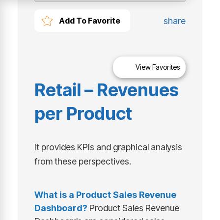
share
Add To Favorite
View Favorites
Retail – Revenues
per Product
It provides KPIs and graphical analysis
from these perspectives.
What is a
Product Sales Revenue
Dashboard
?
Product Sales Revenue