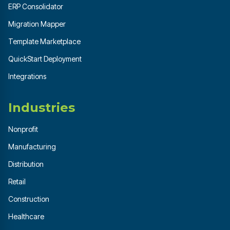
ERP Consolidator
Migration Mapper
Template Marketplace
QuickStart Deployment
Integrations
Industries
Nonprofit
Manufacturing
Distribution
Retail
Construction
Healthcare