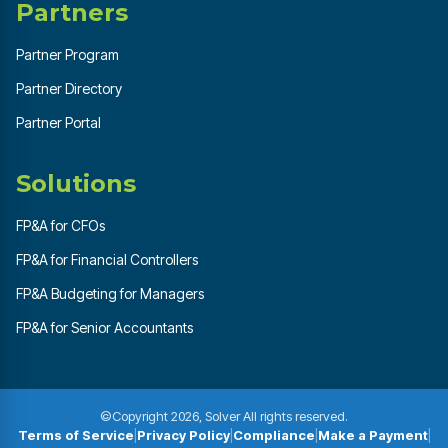
Partners
Partner Program
Partner Directory
Partner Portal
Solutions
FP&A for CFOs
FP&A for Financial Controllers
FP&A Budgeting for Managers
FP&A for Senior Accountants
©Copyright 2026, Solver All rights reserved.
Terms of Service
|
Privacy Policy
|
Compliance
|
Make a Payment
|