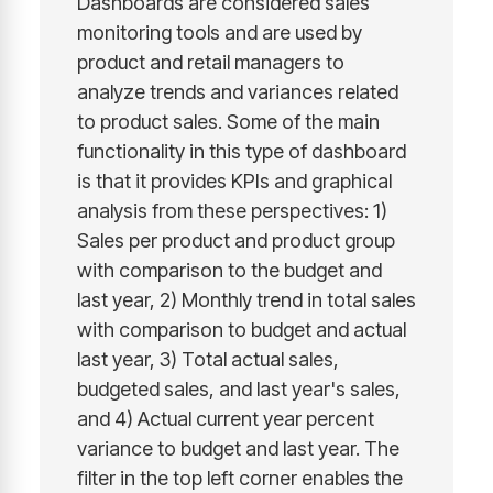
Dashboards are considered sales
monitoring tools and are used by
product and retail managers to
analyze trends and variances related
to product sales. Some of the main
functionality in this type of dashboard
is that it provides KPIs and graphical
analysis from these perspectives: 1)
Sales per product and product group
with comparison to the budget and
last year, 2) Monthly trend in total sales
with comparison to budget and actual
last year, 3) Total actual sales,
budgeted sales, and last year's sales,
and 4) Actual current year percent
variance to budget and last year. The
filter in the top left corner enables the