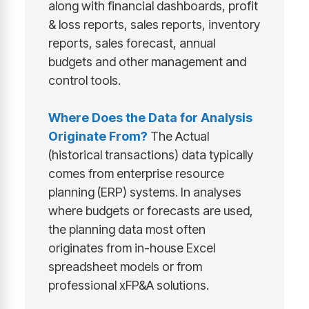
along with financial dashboards, profit
& loss reports, sales reports, inventory
reports, sales forecast, annual
budgets and other management and
control tools.
Where Does the Data for Analysis
Originate From?
The Actual
(historical transactions) data typically
comes from enterprise resource
planning (ERP) systems. In analyses
where budgets or forecasts are used,
the planning data most often
originates from in-house Excel
spreadsheet models or from
professional xFP&A solutions.