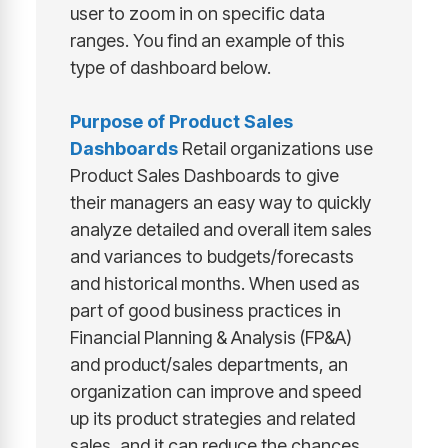
user to zoom in on specific data
ranges. You find an example of this
type of dashboard below.
Purpose of
Product Sales
Dashboards
Retail organizations use
Product Sales Dashboards to give
their managers an easy way to quickly
analyze detailed and overall item sales
and variances to budgets/forecasts
and historical months. When used as
part of good business practices in
Financial Planning & Analysis (FP&A)
and product/sales departments, an
organization can improve and speed
up its product strategies and related
sales, and it can reduce the chances