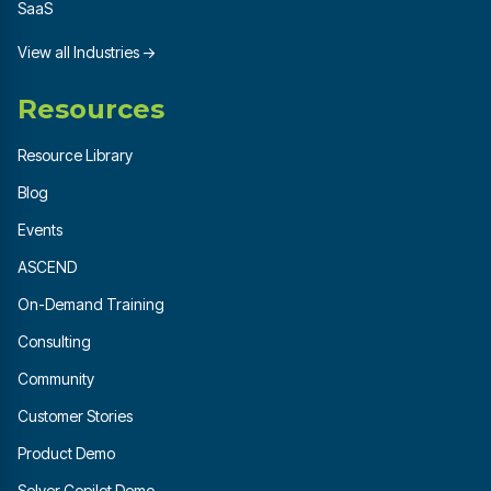
SaaS
View all Industries →
Resources
Resource Library
Blog
Events
ASCEND
On-Demand Training
Consulting
Community
Customer Stories
Product Demo
Solver Copilot Demo