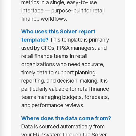
metrics in a single, easy-to-use
interface — purpose-built for retail
finance workflows.
Who uses this Solver report
template?
This template is primarily
used by CFOs, FP&A managers, and
retail finance teams in retail
organizations who need accurate,
timely data to support planning,
reporting, and decision-making. It is
particularly valuable for retail finance
teams managing budgets, forecasts,
and performance reviews.
Where does the data come from?
Data is sourced automatically from
your ERP system through the Solver