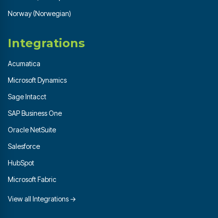
Norway (Norwegian)
Integrations
Acumatica
Microsoft Dynamics
Sage Intacct
SAP Business One
Oracle NetSuite
Salesforce
HubSpot
Microsoft Fabric
View all Integrations →