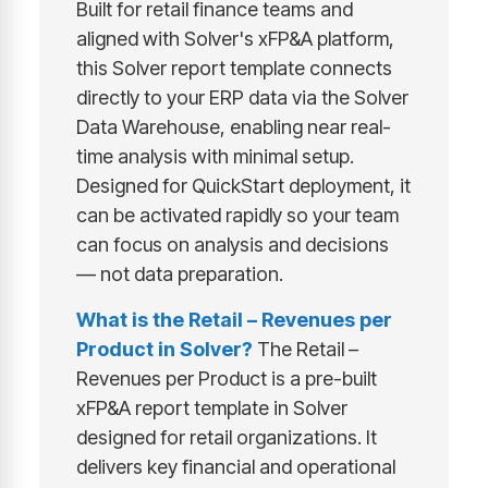
Built for retail finance teams and
aligned with Solver's xFP&A platform,
this Solver report template connects
directly to your ERP data via the Solver
Data Warehouse, enabling near real-
time analysis with minimal setup.
Designed for QuickStart deployment, it
can be activated rapidly so your team
can focus on analysis and decisions
— not data preparation.
What is the Retail – Revenues per
Product in Solver?
The Retail –
Revenues per Product is a pre-built
xFP&A report template in Solver
designed for retail organizations. It
delivers key financial and operational