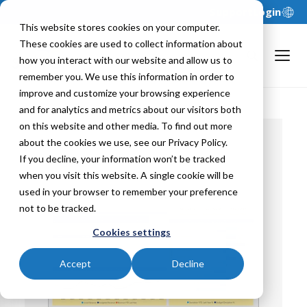
Support
Login
This website stores cookies on your computer.
These cookies are used to collect information about
how you interact with our website and allow us to
remember you. We use this information in order to
improve and customize your browsing experience
and for analytics and metrics about our visitors both
on this website and other media. To find out more
about the cookies we use, see our Privacy Policy.
If you decline, your information won’t be tracked
Back To
when you visit this website. A single cookie will be
used in your browser to remember your preference
not to be tracked.
Cookies settings
Accept
Decline