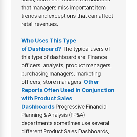
that managers miss important item
trends and exceptions that can affect
retail revenues.
Who Uses This Type
of
Dashboard
?
The typical users of
this type of dashboard are: Finance
officers, analysts, product managers,
purchasing managers, marketing
officers, store managers.
Other
Reports Often Used in Conjunction
with
Product Sales
Dashboards
Progressive Financial
Planning & Analysis (FP&A)
departments sometimes use several
different Product Sales Dashboards,