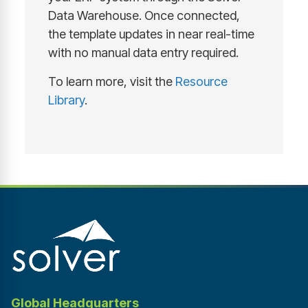
Data Warehouse. Once connected,
the template updates in near real-time
with no manual data entry required.
To learn more, visit the
Resource
Library
.
Global Headquarters