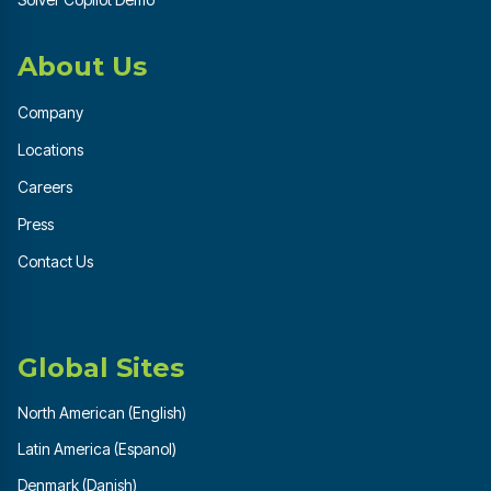
About Us
Company
Locations
Careers
Press
Contact Us
Global Sites
North American (English)
Latin America (Espanol)
Denmark (Danish)