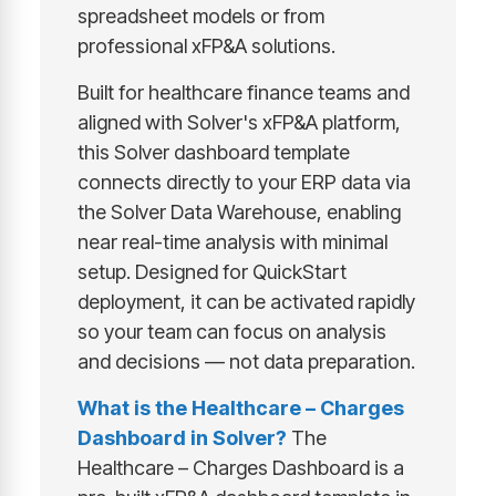
spreadsheet models or from
professional xFP&A solutions.
Built for healthcare finance teams and
aligned with Solver's xFP&A platform,
this Solver dashboard template
connects directly to your ERP data via
the Solver Data Warehouse, enabling
near real-time analysis with minimal
setup. Designed for QuickStart
deployment, it can be activated rapidly
so your team can focus on analysis
and decisions — not data preparation.
What is the Healthcare – Charges
Dashboard in Solver?
The
Healthcare – Charges Dashboard is a