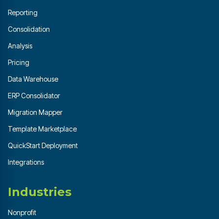
Reporting
Consolidation
Analysis
Pricing
Data Warehouse
ERP Consolidator
Migration Mapper
Template Marketplace
QuickStart Deployment
Integrations
Industries
Nonprofit