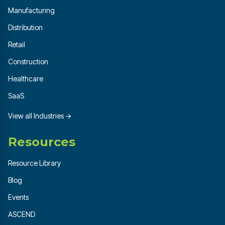
Manufacturing
Distribution
Retail
Construction
Healthcare
SaaS
View all Industries →
Resources
Resource Library
Blog
Events
ASCEND