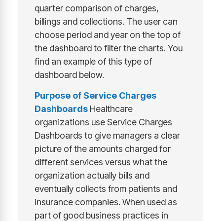
quarter comparison of charges,
billings and collections. The user can
choose period and year on the top of
the dashboard to filter the charts. You
find an example of this type of
dashboard below.
Purpose of
Service Charges
Dashboards
Healthcare
organizations use Service Charges
Dashboards to give managers a clear
picture of the amounts charged for
different services versus what the
organization actually bills and
eventually collects from patients and
insurance companies. When used as
part of good business practices in