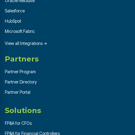
Oracle NetSuite
Salesforce
HubSpot
Microsoft Fabric
View all Integrations →
Partners
Partner Program
Partner Directory
Partner Portal
Solutions
FP&A for CFOs
FP&A for Financial Controllers