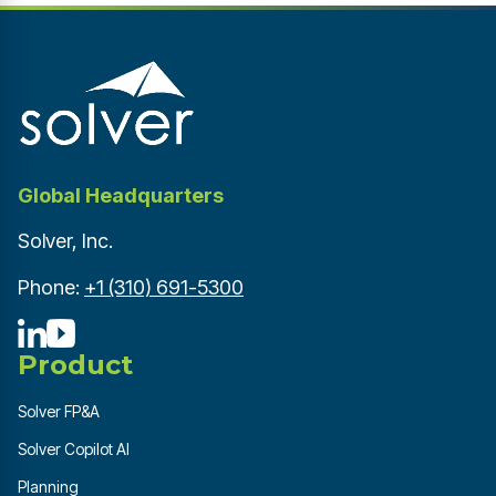
Global Headquarters
Solver, Inc.
Phone:
+1 (310) 691-5300
Product
Solver FP&A
Solver Copilot AI
Planning