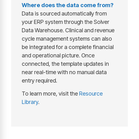
Where does the data come from?
Data is sourced automatically from
your ERP system through the Solver
Data Warehouse. Clinical and revenue
cycle management systems can also
be integrated for a complete financial
and operational picture. Once
connected, the template updates in
near real-time with no manual data
entry required.
To learn more, visit the
Resource
Library
.