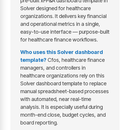
pre-built xFP&A dashboard template in
Solver designed for healthcare
organizations. It delivers key financial
and operational metrics in a single,
easy-to-use interface — purpose-built
for healthcare finance workflows.
Who uses this Solver dashboard
template?
Cfos, healthcare finance
managers, and controllers in
healthcare organizations rely on this
Solver dashboard template to replace
manual spreadsheet-based processes
with automated, near real-time
analysis. It is especially useful during
month-end close, budget cycles, and
board reporting.