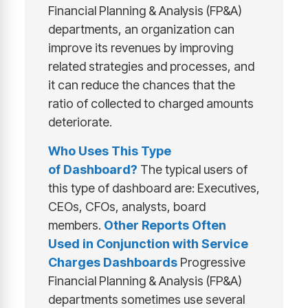
Financial Planning & Analysis (FP&A)
departments, an organization can
improve its revenues by improving
related strategies and processes, and
it can reduce the chances that the
ratio of collected to charged amounts
deteriorate.
Who Uses This Type
of
Dashboard
?
The typical users of
this type of dashboard are: Executives,
CEOs, CFOs, analysts, board
members.
Other Reports Often
Used in Conjunction with
Service
Charges Dashboards
Progressive
Financial Planning & Analysis (FP&A)
departments sometimes use several