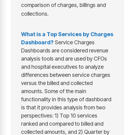
comparison of charges, billings and
collections.
What is a
Top Services by Charges
Dashboard
?
Service Charges
Dashboards are considered revenue
analysis tools and are used by CFOs
and hospital executives to analyze
differences between service charges
versus the billed and collected
amounts. Some of the main
functionality in this type of dashboard
is that it provides analysis from two
perspectives: 1) Top 10 services
ranked and compared to billed and
collected amounts, and 2) Quarter by