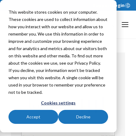
Support
Login
This website stores cookies on your computer.
These cookies are used to collect information about
how you interact with our website and allow us to
remember you. We use this information in order to
improve and customize your browsing experience
and for analytics and metrics about our visitors both
on this website and other media. To find out more
about the cookies we use, see our Privacy Policy.
If you decline, your information won’t be tracked
Back To
when you visit this website. A single cookie will be
used in your browser to remember your preference
not to be tracked.
Cookies settings
Accept
Decline