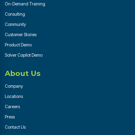
On-Demand Training
Consulting
Community
Customer Stories
Product Demo
Solver Copilot Demo
About Us
Company
Locations
Careers
Press
Contact Us