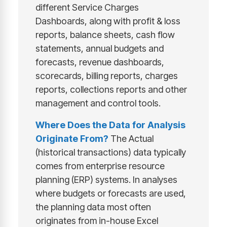
different Service Charges
Dashboards, along with profit & loss
reports, balance sheets, cash flow
statements, annual budgets and
forecasts, revenue dashboards,
scorecards, billing reports, charges
reports, collections reports and other
management and control tools.
Where Does the Data for Analysis
Originate From?
The Actual
(historical transactions) data typically
comes from enterprise resource
planning (ERP) systems. In analyses
where budgets or forecasts are used,
the planning data most often
originates from in-house Excel