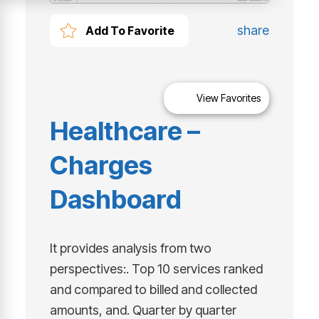
share
Add To Favorite
View Favorites
Healthcare –
Charges
Dashboard
It provides analysis from two
perspectives:. Top 10 services ranked
and compared to billed and collected
amounts, and. Quarter by quarter