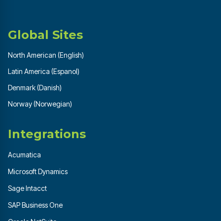
Global Sites
North American (English)
Latin America (Espanol)
Denmark (Danish)
Norway (Norwegian)
Integrations
Acumatica
Microsoft Dynamics
Sage Intacct
SAP Business One