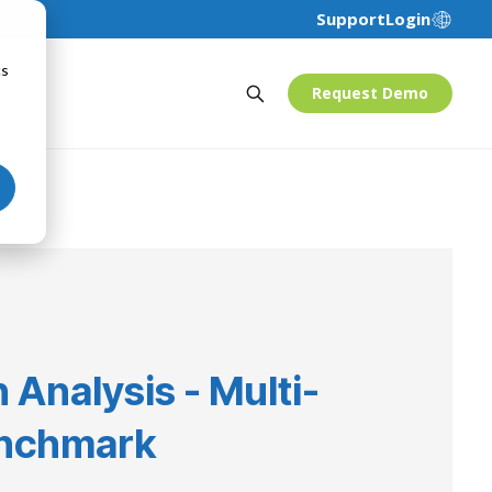
Support
Login
cs
Request Demo
 Analysis - Multi-
nchmark