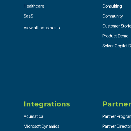
Healthcare
Consulting
SaaS
Community
Customer Stori
View all Industries →
Product Demo
Solver Copilot
Integrations
Partner
Acumatica
Partner Progra
Microsoft Dynamics
Partner Directo