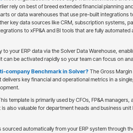
ier rely on best of breed extended financial planning an
a marts or data warehouses that use pre-built integrations
other key data sources like CRM, subscription systems, p
egrations to xFP&A and BI tools that are fully automated a
y to your ERP data via the Solver Data Warehouse, enabli
it can be activated rapidly so your team can focus on an
ulti-company Benchmark in Solver?
The Gross Margin 
t delivers key financial and operational metrics in a singl
lopment.
his template is primarily used by CFOs, FP&A managers, 
It is also valuable for department heads and business un
s sourced automatically from your ERP system through 