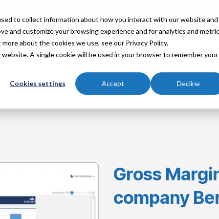
sed to collect information about how you interact with our website and
ove and customize your browsing experience and for analytics and metri
Industries
Partners
Resources
About
t more about the cookies we use, see our Privacy Policy.
is website. A single cookie will be used in your browser to remember your
Cookies settings
Accept
Decline
Gross Margin
company Be