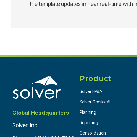
the template updates in near real-time with 
Product
Solver FP&A
Solver Copilot AI
Planning
Global Headquarters
Reporting
Solver, Inc.
Consolidation