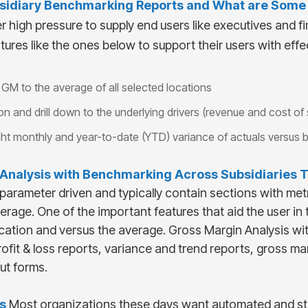
sidiary
Benchmarking Reports and What are Some K
high pressure to supply end users like executives and fi
tures like the ones below to support their users with effec
GM to the average of all selected locations
n and drill down to the underlying drivers (revenue and cost of 
hlight monthly and year-to-date (YTD) variance of actuals versus 
Analysis with Benchmarking Across Subsidiaries
T
 parameter driven and typically contain sections with me
age. One of the important features that aid the user in the
cation and versus the average. Gross Margin Analysis w
rofit & loss reports, variance and trend reports, gross 
ut forms.
s
Most organizations these days want automated and st