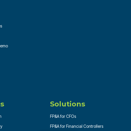
es
 Demo
s
Solutions
m
FP&A for CFOs
ry
FP&A for Financial Controllers