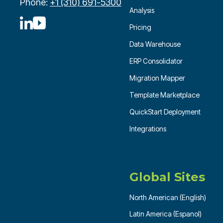
Phone:
+1 (310) 691-5300
Analysis
Pricing
Data Warehouse
ERP Consolidator
Migration Mapper
Template Marketplace
QuickStart Deployment
Integrations
Global Sites
North American (English)
Latin America (Espanol)