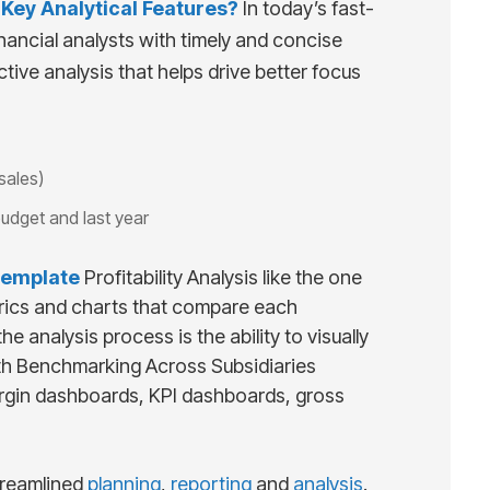
ey Analytical Features?
In today’s fast-
nancial analysts with timely and concise
tive analysis that helps drive better focus
sales)
budget and last year
emplate
Profitability Analysis like the one
trics and charts that compare each
 analysis process is the ability to visually
ith Benchmarking Across Subsidiaries
margin dashboards, KPI dashboards, gross
reamlined
planning
,
reporting
and
analysis
.