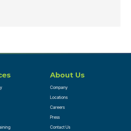
ces
About Us
ry
Company
Locations
Careers
Press
ining
Contact Us