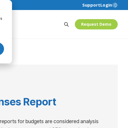
Support
Login
cs
Request Demo
nses Report
reports for budgets are considered analysis