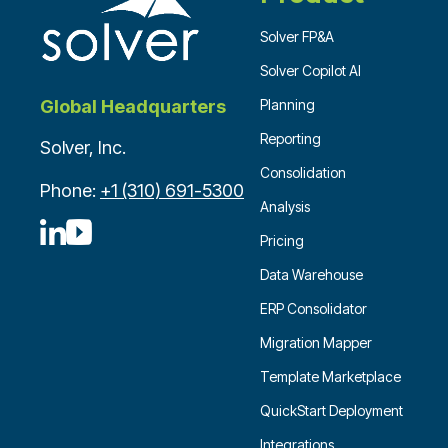
Solver FP&A
Solver Copilot AI
Planning
Global Headquarters
Reporting
Solver, Inc.
Consolidation
Phone:
+1 (310) 691-5300
Analysis
Pricing
Data Warehouse
ERP Consolidator
Migration Mapper
Template Marketplace
QuickStart Deployment
Integrations