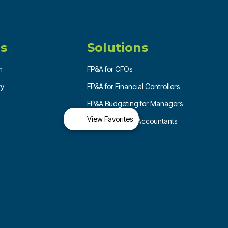
s
Solutions
m
FP&A for CFOs
ry
FP&A for Financial Controllers
FP&A Budgeting for Managers
View Favorites
FP&A for Senior Accountants