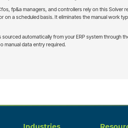
fos, fp&a managers, and controllers rely on this Solver r
 on a scheduled basis. It eliminates the manual work typi
s sourced automatically from your ERP system through 
no manual data entry required.
Industries
Resour