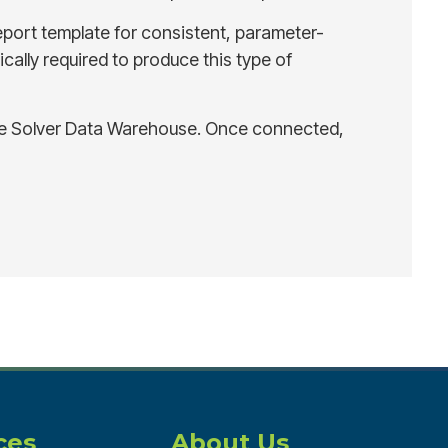
eport template for consistent, parameter-
cally required to produce this type of
the Solver Data Warehouse. Once connected,
ces
About Us