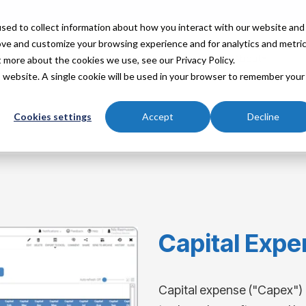
sed to collect information about how you interact with our website and
ove and customize your browsing experience and for analytics and metri
Industries
Partners
Resources
About
t more about the cookies we use, see our Privacy Policy.
is website. A single cookie will be used in your browser to remember your
Cookies settings
Accept
Decline
Capital Expe
Capital expense ("Capex") 