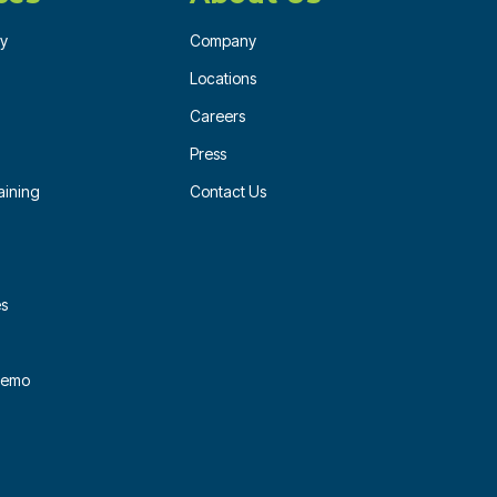
ry
Company
Locations
Careers
Press
ining
Contact Us
es
 Demo