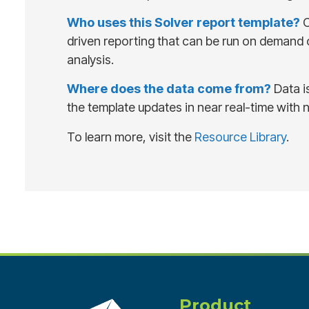
Who uses this Solver report template?
C
driven reporting that can be run on demand or
analysis.
Where does the data come from?
Data i
the template updates in near real-time with 
To learn more, visit the
Resource Library
.
Product