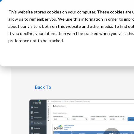
This website stores cookies on your computer. These cookies are u
allow us to remember you. We use this information in order to impr
Product
Solutions
about our visitors both on this website and other media. To find ou
If you decline, your information won’t be tracked when you visit th
preference not to be tracked.
Back To