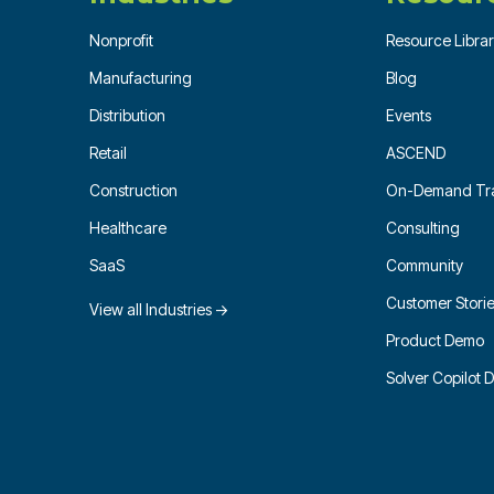
Nonprofit
Resource Libra
Manufacturing
Blog
Distribution
Events
Retail
ASCEND
Construction
On-Demand Tra
Healthcare
Consulting
SaaS
Community
Customer Stori
View all Industries →
Product Demo
Solver Copilot