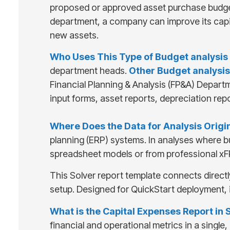
proposed or approved asset purchase budgets
department, a company can improve its capit
new assets.
Who Uses This Type of
Budget analysis
department heads.
Other
Budget analysis
Financial Planning & Analysis (FP&A) Depart
input forms, asset reports, depreciation re
Where Does the Data for Analysis Orig
planning (ERP) systems. In analyses where b
spreadsheet models or from professional xF
This Solver report template connects directl
setup. Designed for QuickStart deployment, 
What is the Capital Expenses Report in 
financial and operational metrics in a singl