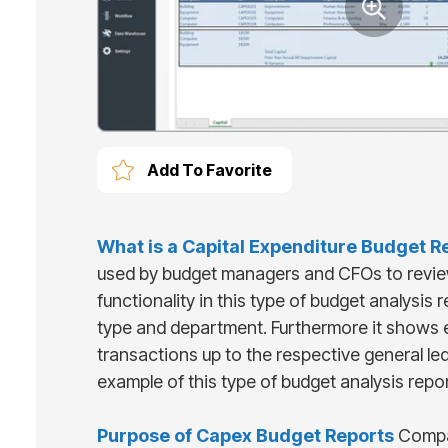
Add To Favorite
What is
a
Capital Expenditure Budget R
used by budget managers and CFOs to revie
functionality in this type of budget analysis
type and department. Furthermore it shows e
transactions up to the respective general le
example of this type of budget analysis repo
Purpose of
Capex Budget Reports
Compan