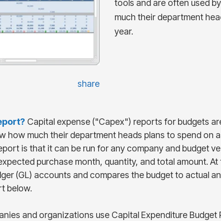
tools and are often used 
much their department hea
year.
share
eport
?
Capital expense ("Capex") reports for budgets ar
w how much their department heads plans to spend on as
 report is that it can be run for any company and budget 
xpected purchase month, quantity, and total amount. At 
dger (GL) accounts and compares the budget to actual and
rt below.
ies and organizations use Capital Expenditure Budget R