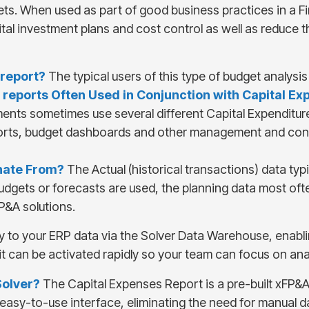
. When used as part of good business practices in a Fin
al investment plans and cost control as well as reduce t
 report
?
The typical users of this type of budget analys
 report
s Often Used in Conjunction with
Capital Ex
ments sometimes use several different Capital Expenditu
ports, budget dashboards and other management and cont
inate From?
The Actual (historical transactions) data ty
udgets or forecasts are used, the planning data most oft
P&A solutions.
y to your ERP data via the Solver Data Warehouse, enabli
it can be activated rapidly so your team can focus on an
Solver?
The Capital Expenses Report is a pre-built xFP&A 
e, easy-to-use interface, eliminating the need for manual