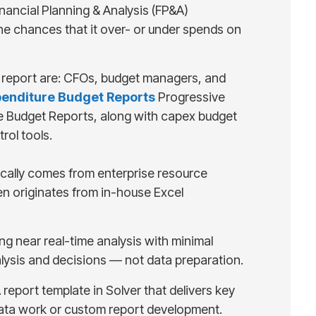
ancial Planning & Analysis (FP&A)
he chances that it over- or under spends on
is report are: CFOs, budget managers, and
penditure Budget Reports
Progressive
re Budget Reports, along with capex budget
rol tools.
pically comes from enterprise resource
en originates from in-house Excel
ng near real-time analysis with minimal
alysis and decisions — not data preparation.
report template in Solver that delivers key
 data work or custom report development.