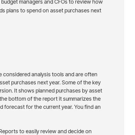
by budget managers and CFOs to review how
ds plans to spend on asset purchases next
e considered analysis tools and are often
set purchases next year. Some of the key
version. It shows planned purchases by asset
the bottom of the report it summarizes the
 forecast for the current year. You find an
eports to easily review and decide on