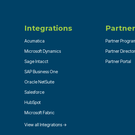
Integrations
Partner
Acumatica
Partner Progra
Microsoft Dynamics
Partner Directo
Sage Intacct
Partner Portal
SAP Business One
Oracle NetSuite
Salesforce
HubSpot
Microsoft Fabric
View all Integrations →