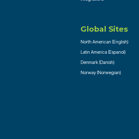
Global Sites
North American (English)
Latin America (Espanol)
Denmark (Danish)
Norway (Norwegian)