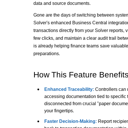
data and source documents.
Gone are the days of switching between system
Solver's enhanced Business Central integratio
transactions directly from your Solver reports,
few clicks, and maintain a clear audit trail be
is already helping finance teams save valuabl
preparations.
How This Feature Benefit
Enhanced Traceability:
Controllers can 
accessing documentation tied to specific
disconnected from crucial "paper documen
your fingertips.
Faster Decision-Making:
Report recipien