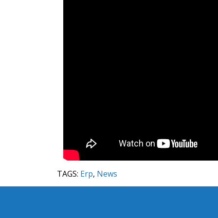
TAGS:
Erp
,
News