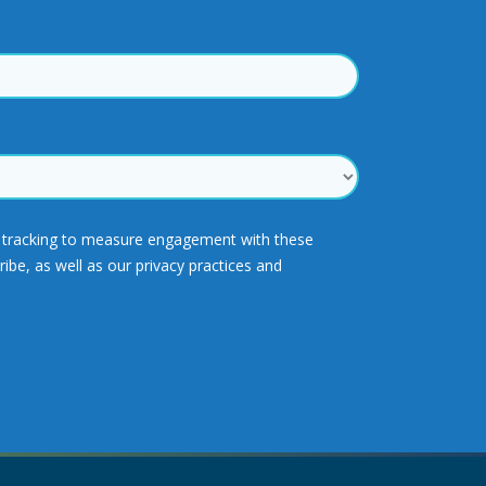
ck tracking to measure engagement with these
e, as well as our privacy practices and