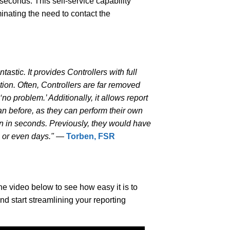
seconds. This self-service capability
inating the need to contact the
.
ntastic. It provides Controllers with full
tion. Often, Controllers are far removed
no problem.’ Additionally, it allows report
han before, as they can perform their own
on in seconds. Previously, they would have
s or even days."
—
Torben, FSR
e video below to see how easy it is to
and start streamlining your reporting