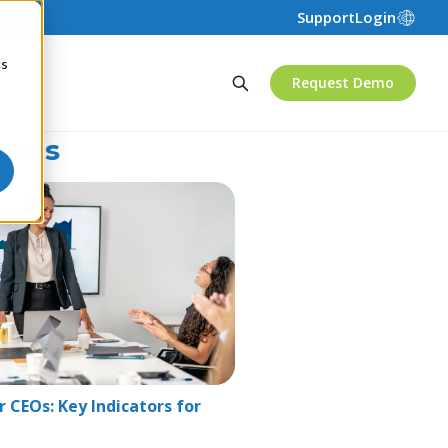
Support
Login
cs
Request Demo
osts
 CEOs: Key Indicators for