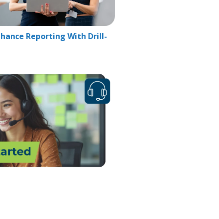
hance Reporting With Drill-