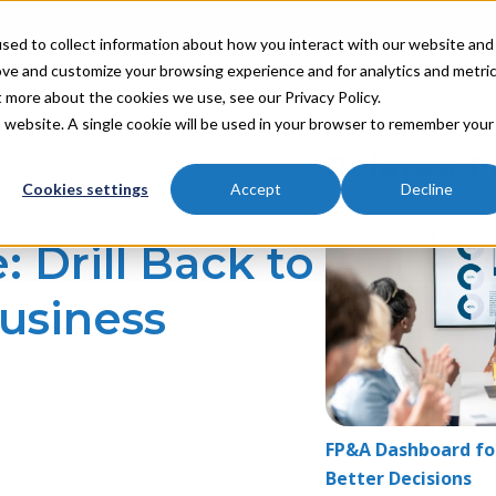
sed to collect information about how you interact with our website and
ove and customize your browsing experience and for analytics and metri
Industries
Partners
Resources
About
t more about the cookies we use, see our Privacy Policy.
is website. A single cookie will be used in your browser to remember your
Related P
Cookies settings
Accept
Decline
 Drill Back to
usiness
FP&A Dashboard for
Better Decisions