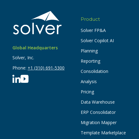
Product
Solver FP&A
Solver Copilot AI
Global Headquarters
Planning
Solver, Inc.
Reporting
Phone:
+1 (310) 691-5300
Consolidation
Analysis
Pricing
Data Warehouse
ERP Consolidator
Migration Mapper
Template Marketplace