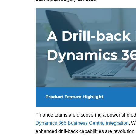
Finance teams are discovering a powerful produ
Dynamics 365 Business Central integration
. W
enhanced drill-back capabilities are revolutioni