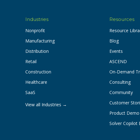
Industries
Resources
Nonprofit
Resource Libra
Manufacturing
Blog
Distribution
Events
Retail
ASCEND
Construction
On-Demand Tr
Healthcare
Consulting
SaaS
Community
Customer Stor
View all Industries →
Product Demo
Solver Copilo