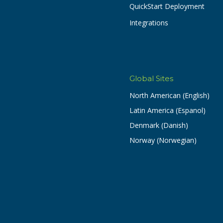
QuickStart Deployment
Integrations
Global Sites
North American (English)
Latin America (Espanol)
Denmark (Danish)
Norway (Norwegian)