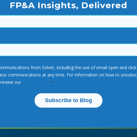
FP&A Insights, Delivered
communications from Solver, including the use of email open and cli
e communications at any time. For information on how to unsubscrib
 review our
Privacy Policy
.
*