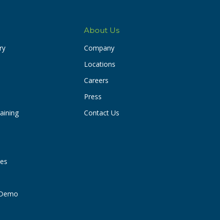
About Us
ry
Company
Locations
Careers
Press
aining
Contact Us
ies
t Demo