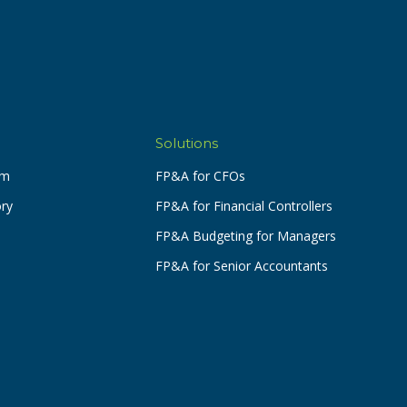
Solutions
am
FP&A for CFOs
ory
FP&A for Financial Controllers
FP&A Budgeting for Managers
FP&A for Senior Accountants