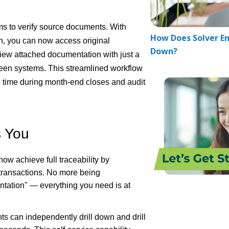
s to verify source documents. With
How Does Solver En
n, you can now access original
Down?
 view attached documentation with just a
tween systems. This streamlined workflow
e time during month-end closes and audit
s You
now achieve full traceability by
 transactions. No more being
tation" — everything you need is at
ts can independently drill down and drill