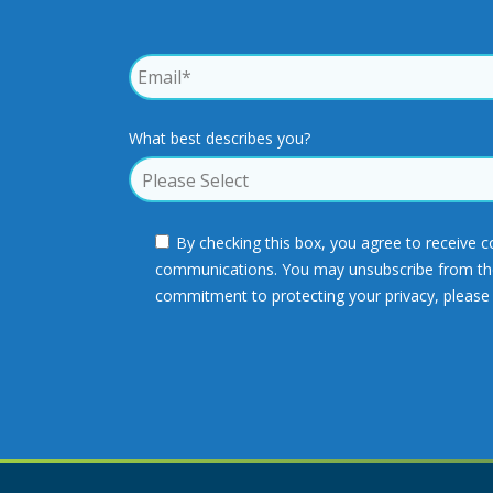
What best describes you?
By checking this box, you agree to receive 
communications. You may unsubscribe from thes
commitment to protecting your privacy, please