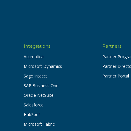
Integrations
Partners
Acumatica
Partner Progr
Microsoft Dynamics
Partner Direct
Sage Intacct
Partner Portal
SAP Business One
Oracle NetSuite
Salesforce
HubSpot
Microsoft Fabric