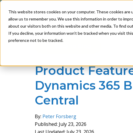
This website stores cookies on your computer. These cookies are u
allow us to remember you. We use this information in order to impr
Product
Solutions
about our visitors both on this website and other media. To find ou
If you decline, your information won’t be tracked when you visit th
preference not to be tracked.
Back to Blog
Product Feature:
Dynamics 365 B
Central
By:
Peter Forsberg
Published: July 23, 2026
Last Updated: July 23, 2026