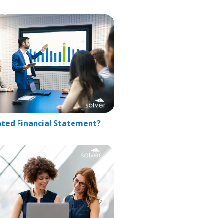
ated Financial Statement?