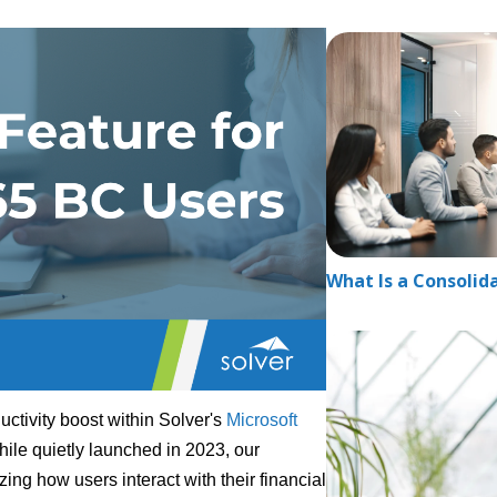
What Is a Consolid
ctivity boost within Solver's
Microsoft
hile quietly launched in 2023, our
zing how users interact with their financial