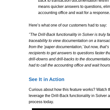
back to transaction documentation within 
means quicker answers to questions, elim
accounting office and wait for a response
Here’s what one of our customers had to say:
"The Drill-Back functionality in Solver is truly fa
traceability to view documentation on a transac
from the ‘paper documentation,’ but now, that’s ‘
recipients to get answers to questions faster t
drill-downs and drill-backs to the documentati
had to call the accounting office and wait hour
See It in Action
Curious about how this feature works? Watch th
leverage the Drill-Back functionality in Solver 
process today.