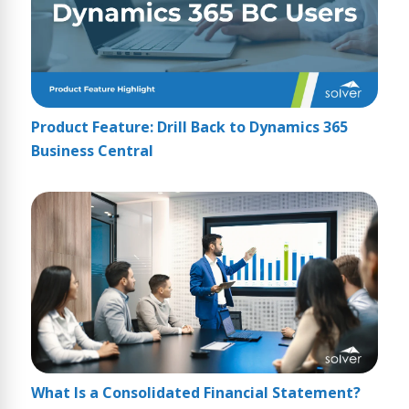
Product Feature: Drill Back to Dynamics 365
Business Central
What Is a Consolidated Financial Statement?