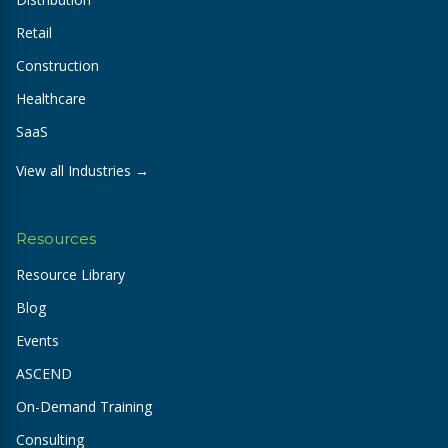
Retail
Construction
Healthcare
SaaS
View all Industries →
Resources
Resource Library
Blog
Events
ASCEND
On-Demand Training
Consulting