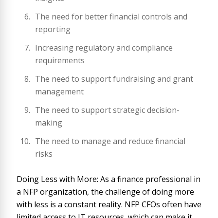
The need for better financial controls and
reporting
Increasing regulatory and compliance
requirements
The need to support fundraising and grant
management
The need to support strategic decision-
making
The need to manage and reduce financial
risks
Doing Less with More: As a finance professional in
a NFP organization, the challenge of doing more
with less is a constant reality. NFP CFOs often have
limited access to IT resources, which can make it