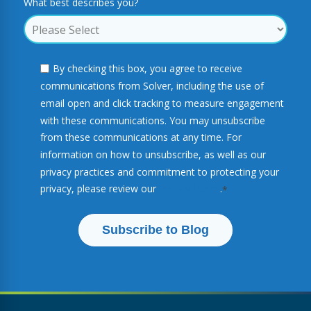
What best describes you?
By checking this box, you agree to receive
communications from Solver, including the use of
email open and click tracking to measure engagement
with these communications. You may unsubscribe
from these communications at any time. For
information on how to unsubscribe, as well as our
privacy practices and commitment to protecting your
privacy, please review our
Privacy Policy
.
*