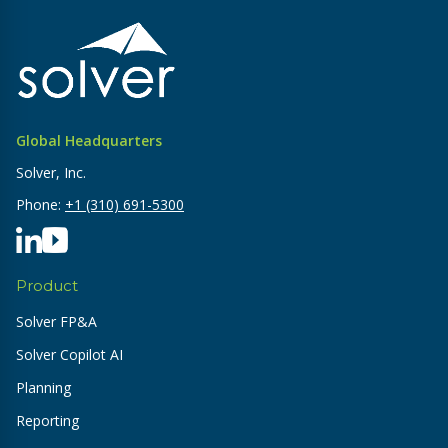
Global Headquarters
Solver, Inc.
Phone:
+1 (310) 691-5300
Product
Solver FP&A
Solver Copilot AI
Planning
Reporting