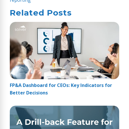
Related Posts
FP&A Dashboard for CEOs: Key Indicators for
Better Decisions