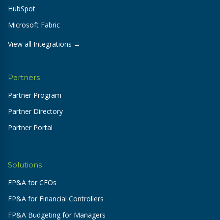
HubSpot
Microsoft Fabric
View all Integrations →
Partners
Partner Program
Partner Directory
Partner Portal
Solutions
FP&A for CFOs
FP&A for Financial Controllers
FP&A Budgeting for Managers