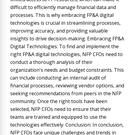
difficult to efficiently manage financial data and
processes. This is why embracing FP&A digital
technologies is crucial in streamlining processes,
improving accuracy, and providing valuable
insights to drive decision-making. Embracing FP&A
Digital Technologies: To find and implement the
right FP&A digital technologies, NFP CFOs need to
conduct a thorough analysis of their
organization's needs and budget constraints. This
can include conducting an internal audit of
financial processes, reviewing vendor options, and
seeking recommendations from peers in the NFP
community. Once the right tools have been
selected, NFP CFOs need to ensure that their
teams are trained and equipped to use the
technologies effectively. Conclusion: In conclusion,
NFP CFOs face unique challenges and trends in