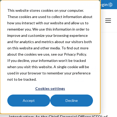
Support
Login
This website stores cookies on your computer.
These cookies are used to collect information about
how you interact with our website and allow us to
remember you. We use this information in order to
improve and customize your browsing experience
Back to Blog
and for analytics and metrics about our visitors both
on this website and other media. To find out more
about the cookies we use, see our Privacy Policy.
Navigating FP&A
If you decline, your information won’t be tracked
Challenges and Trends
when you visit this website. A single cookie will be
used in your browser to remember your preference
for Nonprofit CFOs
not to be tracked.
Cookies settings
By:
Rose Shah
Published: February 10, 2023
Accept
Decline
Last Updated: July 23, 2026