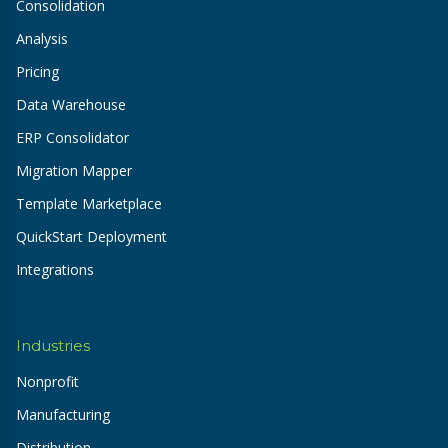
Consolidation
Analysis
Pricing
Data Warehouse
ERP Consolidator
Migration Mapper
Template Marketplace
QuickStart Deployment
Integrations
Industries
Nonprofit
Manufacturing
Distribution