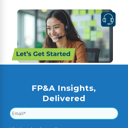
FP&A Insights,
Delivered