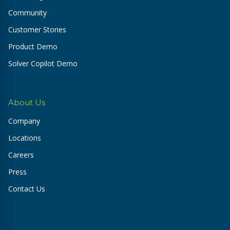
Community
Customer Stories
Product Demo
Solver Copilot Demo
About Us
Company
Locations
Careers
Press
Contact Us