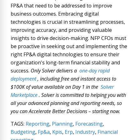
FP&A that need to be addressed to improve
business outcomes. Embracing digital
technologies is crucial in streamlining processes,
improving accuracy, and providing valuable
insights to drive decision-making. NFP CFOs must
be proactive in seeking out and implementing the
right FP&A digital technologies to ensure their
organization's long-term financial stability and
success.
Only Solver delivers a
one-day rapid
deployment
, including free and instant access to
$100K of value available on Day 1 in the
Solver
Marketplace
. Solver is committed to helping you with
all your advanced planning and reporting needs, so
you can Accelerate Better Decisions – starting now.
TAGS:
Reporting
,
Planning
,
Forecasting
,
Budgeting
,
Fp&a
,
Kpis
,
Erp
,
Industry
,
Financial
reporting