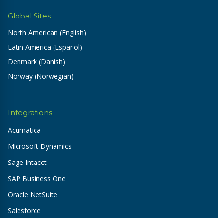
Global Sites
North American (English)
Latin America (Espanol)
Denmark (Danish)
Norway (Norwegian)
Integrations
Acumatica
Microsoft Dynamics
Sage Intacct
SAP Business One
Oracle NetSuite
Salesforce