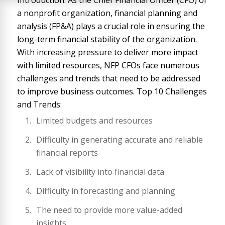
Introduction: As the Chief Financial Officer (CFO) of
a nonprofit organization, financial planning and
analysis (FP&A) plays a crucial role in ensuring the
long-term financial stability of the organization.
With increasing pressure to deliver more impact
with limited resources, NFP CFOs face numerous
challenges and trends that need to be addressed
to improve business outcomes. Top 10 Challenges
and Trends:
Limited budgets and resources
Difficulty in generating accurate and reliable
financial reports
Lack of visibility into financial data
Difficulty in forecasting and planning
The need to provide more value-added
insights