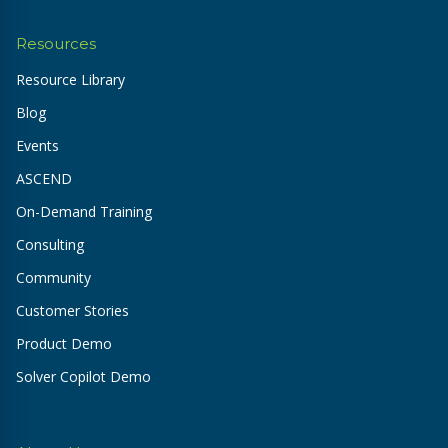
Resources
Resource Library
Blog
Events
ASCEND
On-Demand Training
Consulting
Community
Customer Stories
Product Demo
Solver Copilot Demo