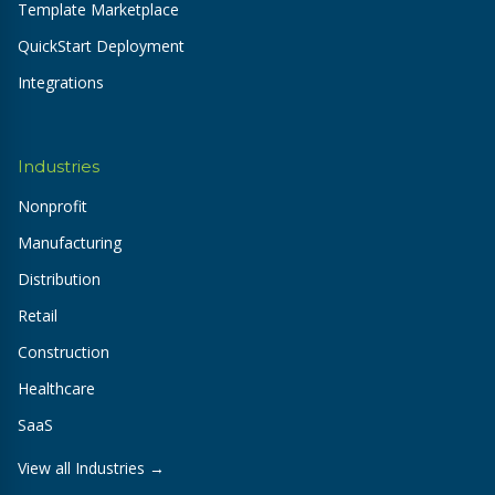
Template Marketplace
QuickStart Deployment
Integrations
Industries
Nonprofit
Manufacturing
Distribution
Retail
Construction
Healthcare
SaaS
View all Industries →