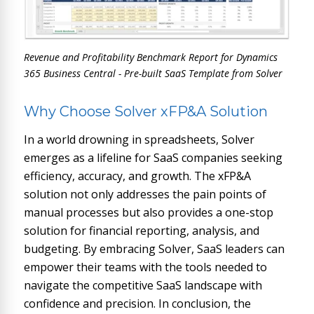
Revenue and Profitability Benchmark Report for Dynamics
365 Business Central - Pre-built SaaS Template from Solver
Why Choose Solver xFP&A Solution
In a world drowning in spreadsheets, Solver
emerges as a lifeline for SaaS companies seeking
efficiency, accuracy, and growth. The xFP&A
solution not only addresses the pain points of
manual processes but also provides a one-stop
solution for financial reporting, analysis, and
budgeting. By embracing Solver, SaaS leaders can
empower their teams with the tools needed to
navigate the competitive SaaS landscape with
confidence and precision. In conclusion, the