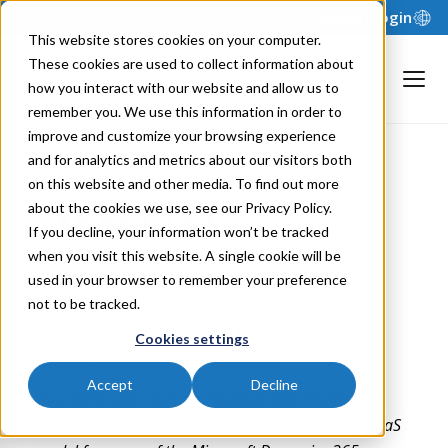
Support
Login
This website stores cookies on your computer.
These cookies are used to collect information about
how you interact with our website and allow us to
remember you. We use this information in order to
improve and customize your browsing experience
and for analytics and metrics about our visitors both
NILS R. | JANUARY 11, 2024
on this website and other media. To find out more
about the cookies we use, see our Privacy Policy.
If you decline, your information won’t be tracked
when you visit this website. A single cookie will be
Revenue and Profitability
used in your browser to remember your preference
Benchmark Report for SaaS
not to be tracked.
Companies using Dynamics
Cookies settings
365 Business Central
Accept
Decline
This article describes the
Revenue and Profitability
Benchmark Report that is included with Solver's SaaS