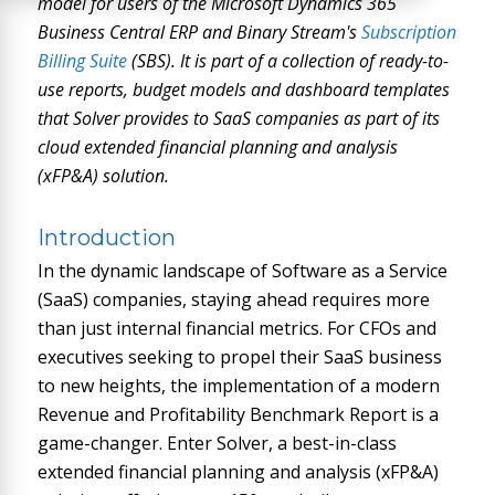
model for users of the Microsoft Dynamics 365
Business Central ERP and Binary Stream's
Subscription
Billing Suite
(SBS). It is part of a collection of ready-to-
use reports, budget models and dashboard templates
that Solver provides to SaaS companies as part of its
cloud extended financial planning and analysis
(xFP&A) solution.
Introduction
In the dynamic landscape of Software as a Service
(SaaS) companies, staying ahead requires more
than just internal financial metrics. For CFOs and
executives seeking to propel their SaaS business
to new heights, the implementation of a modern
Revenue and Profitability Benchmark Report is a
game-changer. Enter Solver, a best-in-class
extended financial planning and analysis (xFP&A)