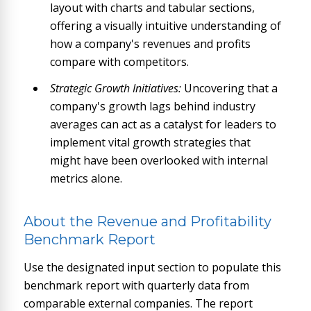
layout with charts and tabular sections,
offering a visually intuitive understanding of
how a company's revenues and profits
compare with competitors.
Strategic Growth Initiatives:
Uncovering that a
company's growth lags behind industry
averages can act as a catalyst for leaders to
implement vital growth strategies that
might have been overlooked with internal
metrics alone.
About the Revenue and Profitability
Benchmark Report
Use the designated input section to populate this
benchmark report with quarterly data from
comparable external companies. The report