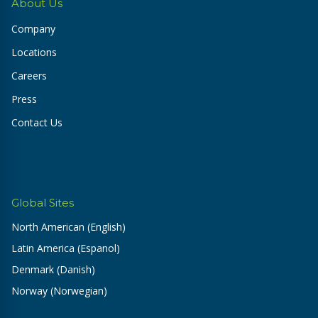
About Us
Company
Locations
Careers
Press
Contact Us
Global Sites
North American (English)
Latin America (Espanol)
Denmark (Danish)
Norway (Norwegian)