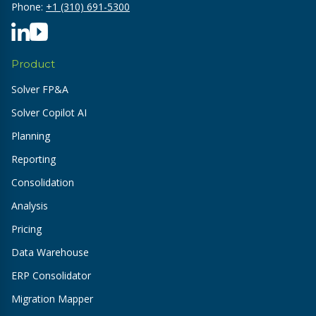
Phone:
+1 (310) 691-5300
Product
Solver FP&A
Solver Copilot AI
Planning
Reporting
Consolidation
Analysis
Pricing
Data Warehouse
ERP Consolidator
Migration Mapper