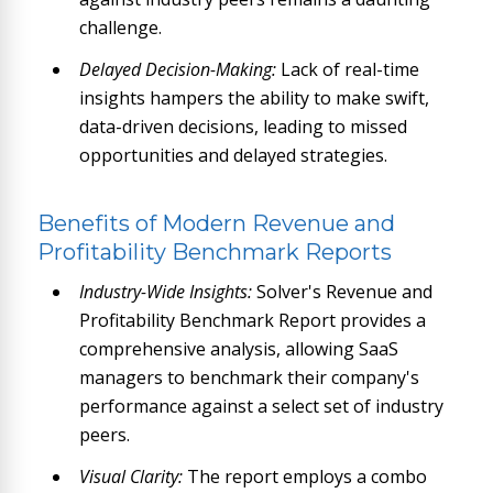
challenge.
Delayed Decision-Making:
Lack of real-time
insights hampers the ability to make swift,
data-driven decisions, leading to missed
opportunities and delayed strategies.
Benefits of Modern Revenue and
Profitability Benchmark Reports
Industry-Wide Insights:
Solver's Revenue and
Profitability Benchmark Report provides a
comprehensive analysis, allowing SaaS
managers to benchmark their company's
performance against a select set of industry
peers.
Visual Clarity:
The report employs a combo