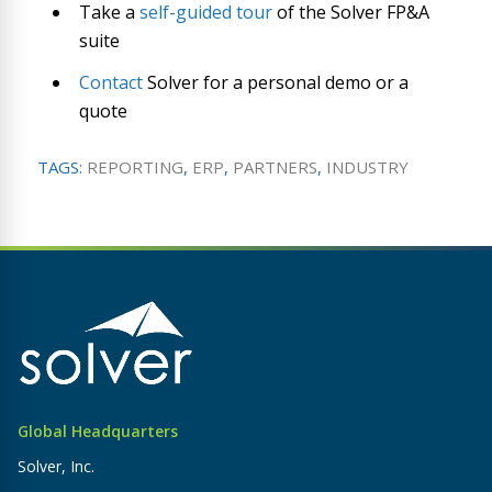
Take a
self-guided tour
of the Solver FP&A
suite
Contact
Solver for a personal demo or a
quote
TAGS:
REPORTING
,
ERP
,
PARTNERS
,
INDUSTRY
Global Headquarters
Solver, Inc.