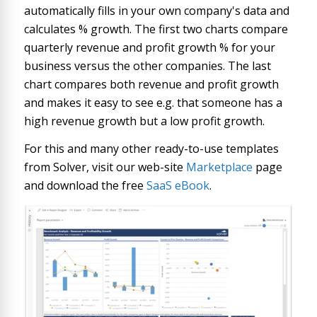
automatically fills in your own company's data and
calculates % growth. The first two charts compare
quarterly revenue and profit growth % for your
business versus the other companies. The last
chart compares both revenue and profit growth
and makes it easy to see e.g. that someone has a
high revenue growth but a low profit growth.
For this and many other ready-to-use templates
from Solver, visit our web-site
Marketplace
page
and download the free
SaaS eBook
.