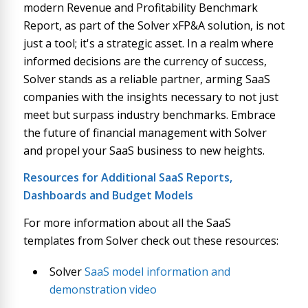
modern Revenue and Profitability Benchmark
Report, as part of the Solver xFP&A solution, is not
just a tool; it's a strategic asset. In a realm where
informed decisions are the currency of success,
Solver stands as a reliable partner, arming SaaS
companies with the insights necessary to not just
meet but surpass industry benchmarks. Embrace
the future of financial management with Solver
and propel your SaaS business to new heights.
Resources for Additional SaaS Reports,
Dashboards and Budget Models
For more information about all the SaaS
templates from Solver check out these resources:
Solver
SaaS model information and
demonstration video