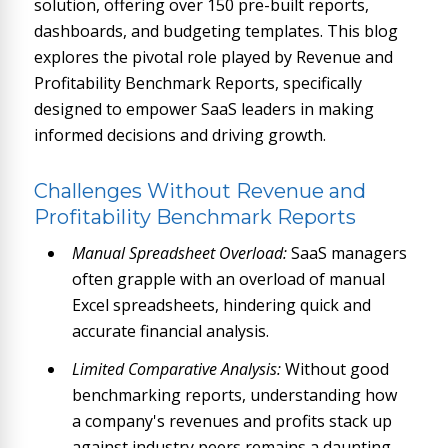
solution, offering over 150 pre-built reports,
dashboards, and budgeting templates. This blog
explores the pivotal role played by Revenue and
Profitability Benchmark Reports, specifically
designed to empower SaaS leaders in making
informed decisions and driving growth.
Challenges Without Revenue and
Profitability Benchmark Reports
Manual Spreadsheet Overload:
SaaS managers
often grapple with an overload of manual
Excel spreadsheets, hindering quick and
accurate financial analysis.
Limited Comparative Analysis:
Without good
benchmarking reports, understanding how
a company's revenues and profits stack up
against industry peers remains a daunting