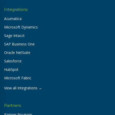
Integrations
Acumatica
Microsoft Dynamics
Sage Intacct
SAP Business One
Oracle NetSuite
Salesforce
HubSpot
Microsoft Fabric
View all Integrations →
Partners
Partner Program