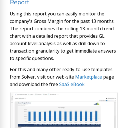
Report
Using this report you can easily monitor the
company's Gross Margin for the past 13 months.
The report combines the rolling 13-month trend
chart with a detailed report that provides GL
account level analysis as well as drill down to
transaction granularity to get immediate answers
to specific questions.
For this and many other ready-to-use templates
from Solver, visit our web-site
Marketplace
page
and download the free
SaaS eBook
.