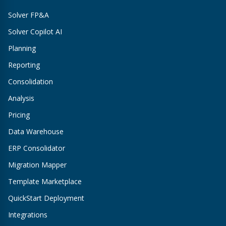
Solver FP&A
Solver Copilot AI
Planning
Reporting
Consolidation
Analysis
Pricing
Data Warehouse
ERP Consolidator
Migration Mapper
Template Marketplace
QuickStart Deployment
Integrations