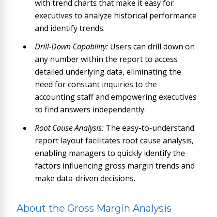
with trend charts that make it easy for
executives to analyze historical performance
and identify trends.
Drill-Down Capability:
Users can drill down on
any number within the report to access
detailed underlying data, eliminating the
need for constant inquiries to the
accounting staff and empowering executives
to find answers independently.
Root Cause Analysis:
The easy-to-understand
report layout facilitates root cause analysis,
enabling managers to quickly identify the
factors influencing gross margin trends and
make data-driven decisions.
About the Gross Margin Analysis