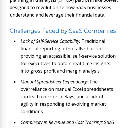
planning and analysis (xFP&A) platform like Solver,
designed to revolutionize how SaaS businesses
understand and leverage their financial data.
Challenges Faced by SaaS Companies
Lack of Self-Service Capability:
Traditional
financial reporting often falls short in
providing an accessible, self-service solution
for executives to obtain real-time insights
into gross profit and margin analysis.
Manual Spreadsheet Dependency:
The
overreliance on manual Excel spreadsheets
can lead to errors, delays, and a lack of
agility in responding to evolving market
conditions.
Complexity in Revenue and Cost Tracking:
SaaS