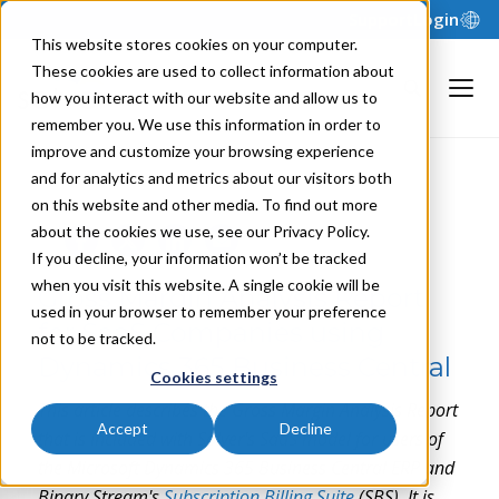
Support
Login
This website stores cookies on your computer.
These cookies are used to collect information about
how you interact with our website and allow us to
remember you. We use this information in order to
improve and customize your browsing experience
and for analytics and metrics about our visitors both
NILS R. | JANUARY 24, 2024
on this website and other media. To find out more
about the cookies we use, see our Privacy Policy.
If you decline, your information won’t be tracked
when you visit this website. A single cookie will be
Gross Margin Analysis Report
used in your browser to remember your preference
for SaaS Companies using
not to be tracked.
Dynamics 365 Business Central
Cookies settings
This article describes the Gross Margin Analysis Report
Accept
Decline
that is included with Solver's SaaS model for users of
the Microsoft Dynamics 365 Business Central ERP and
Binary Stream's
Subscription Billing Suite
(SBS). It is