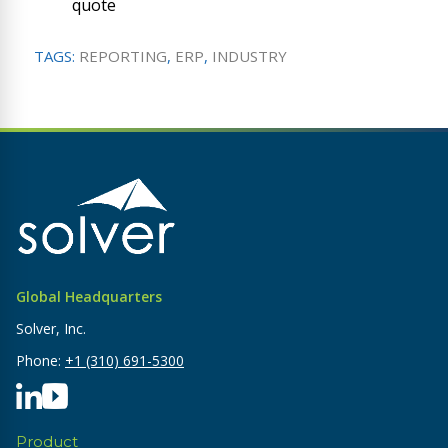
quote
TAGS:
REPORTING
,
ERP
,
INDUSTRY
Global Headquarters
Solver, Inc.
Phone:
+1 (310) 691-5300
Product