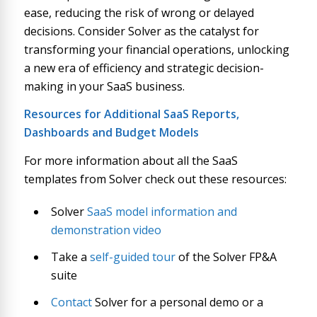
ease, reducing the risk of wrong or delayed
decisions. Consider Solver as the catalyst for
transforming your financial operations, unlocking
a new era of efficiency and strategic decision-
making in your SaaS business.
Resources for Additional SaaS Reports,
Dashboards and Budget Models
For more information about all the SaaS
templates from Solver check out these resources:
Solver
SaaS model information and
demonstration video
Take a
self-guided tour
of the Solver FP&A
suite
Contact
Solver for a personal demo or a