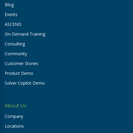
Blog
Events
ASCEND
On-Demand Training
Consulting
Community
Customer Stories
Product Demo
Solver Copilot Demo
About Us
Company
Locations