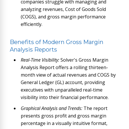
companies struggle with managing and
analyzing revenues, Cost of Goods Sold
(COGS), and gross margin performance
efficiently.
Benefits of Modern Gross Margin
Analysis Reports
Real-Time Visibility:
Solver's Gross Margin
Analysis Report offers a rolling thirteen-
month view of actual revenues and COGS by
General Ledger (GL) account, providing
executives with unparalleled real-time
visibility into their financial performance.
Graphical Analysis and Trends:
The report
presents gross profit and gross margin
percentage in a visually intuitive format,