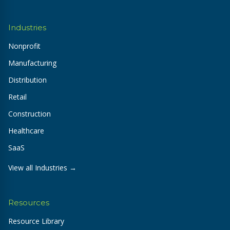
Industries
Nonprofit
Manufacturing
Distribution
Retail
Construction
Healthcare
SaaS
View all Industries →
Resources
Resource Library