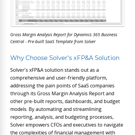
Gross Margin Analysis Report for Dynamics 365 Business
Central - Pre-built SaaS Template from Solver
Why Choose Solver's xFP&A Solution
Solver's xFP&A solution stands out as a
comprehensive and user-friendly platform,
addressing the pain points of SaaS companies
through its Gross Margin Analysis Report and
other pre-built reports, dashboards, and budget
models. By automating and streamlining
reporting, analysis, and budgeting processes,
Solver empowers CFOs and executives to navigate
the complexities of financial management with