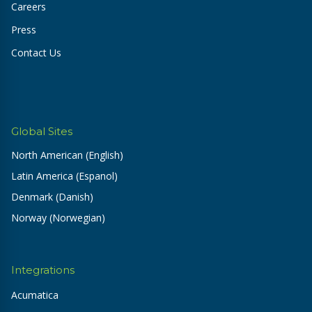
Careers
Press
Contact Us
Global Sites
North American (English)
Latin America (Espanol)
Denmark (Danish)
Norway (Norwegian)
Integrations
Acumatica