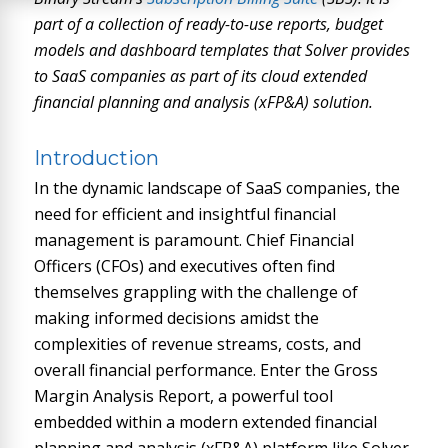
part of a collection of ready-to-use reports, budget
models and dashboard templates that Solver provides
to SaaS companies as part of its cloud extended
financial planning and analysis (xFP&A) solution.
Introduction
In the dynamic landscape of SaaS companies, the
need for efficient and insightful financial
management is paramount. Chief Financial
Officers (CFOs) and executives often find
themselves grappling with the challenge of
making informed decisions amidst the
complexities of revenue streams, costs, and
overall financial performance. Enter the Gross
Margin Analysis Report, a powerful tool
embedded within a modern extended financial