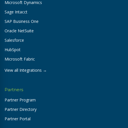
Microsoft Dynamics
Sage Intacct
SAP Business One
Oracle NetSuite
Salesforce
HubSpot
Microsoft Fabric
View all Integrations →
Partners
Partner Program
Partner Directory
Partner Portal