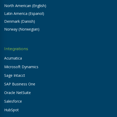
North American (English)
Latin America (Espanol)
Denmark (Danish)
Norway (Norwegian)
Integrations
Acumatica
Microsoft Dynamics
Sage Intacct
SAP Business One
Oracle NetSuite
Salesforce
HubSpot