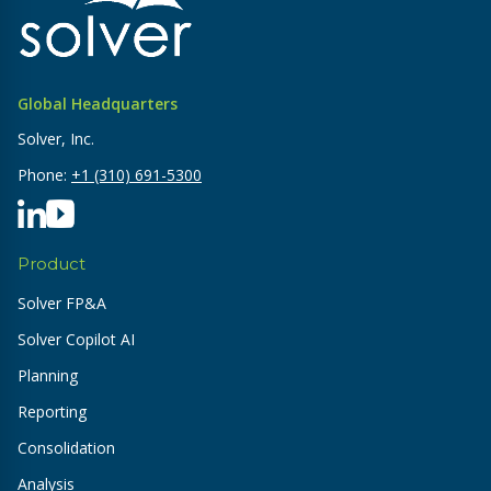
Global Headquarters
Solver, Inc.
Phone:
+1 (310) 691-5300
Product
Solver FP&A
Solver Copilot AI
Planning
Reporting
Consolidation
Analysis