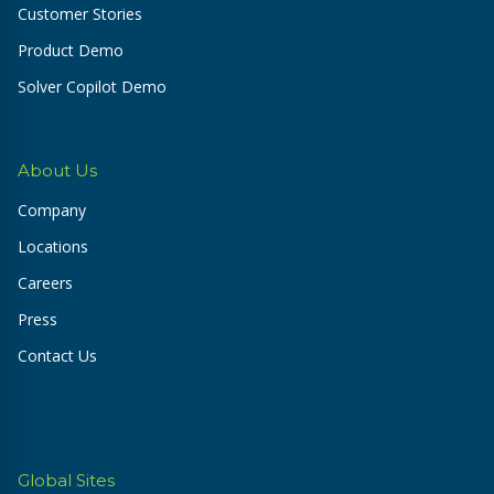
Customer Stories
Product Demo
Solver Copilot Demo
About Us
Company
Locations
Careers
Press
Contact Us
Global Sites