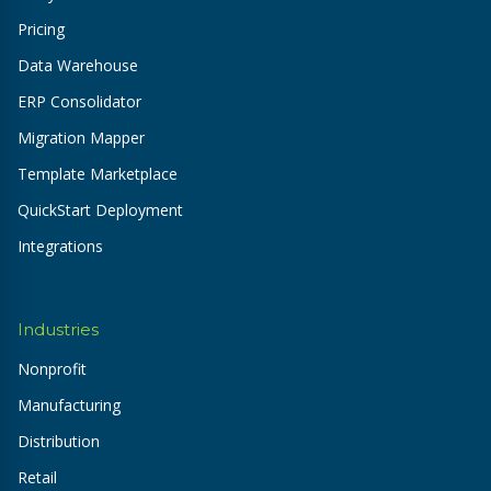
Pricing
Data Warehouse
ERP Consolidator
Migration Mapper
Template Marketplace
QuickStart Deployment
Integrations
Industries
Nonprofit
Manufacturing
Distribution
Retail