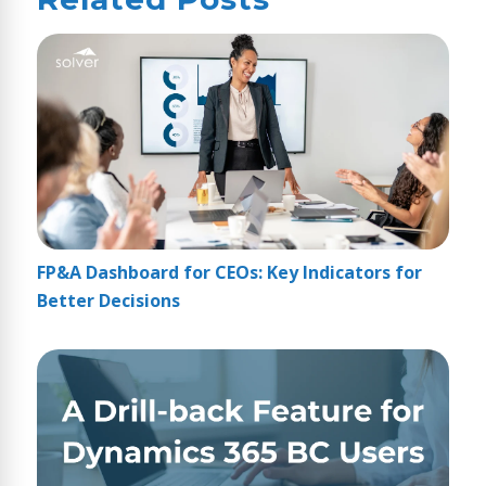
FP&A Dashboard for CEOs: Key Indicators for
Better Decisions