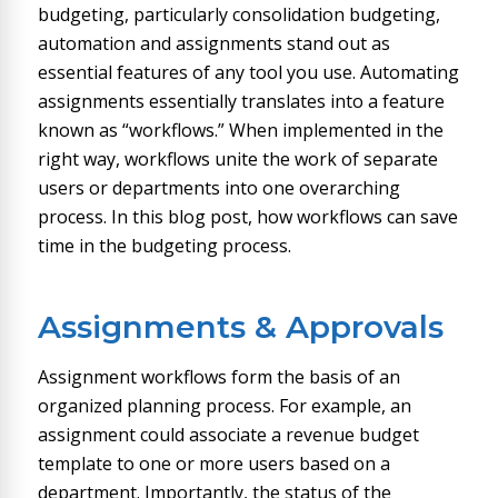
budgeting, particularly consolidation budgeting,
automation and assignments stand out as
essential features of any tool you use. Automating
assignments essentially translates into a feature
known as “workflows.” When implemented in the
right way, workflows unite the work of separate
users or departments into one overarching
process. In this blog post, how workflows can save
time in the budgeting process.
Assignments & Approvals
Assignment workflows form the basis of an
organized planning process. For example, an
assignment could associate a revenue budget
template to one or more users based on a
department. Importantly, the status of the