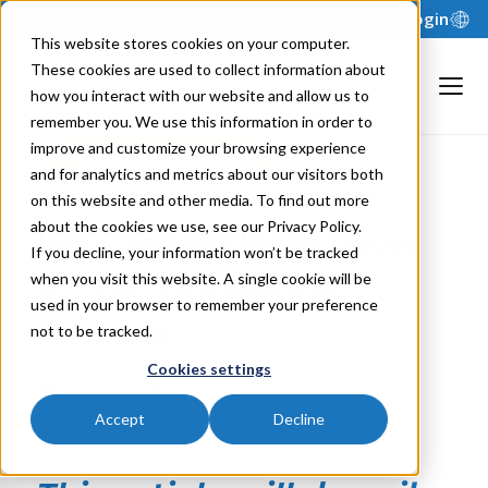
Support
Login
This website stores cookies on your computer.
These cookies are used to collect information about
how you interact with our website and allow us to
remember you. We use this information in order to
improve and customize your browsing experience
Back to Blog
and for analytics and metrics about our visitors both
on this website and other media. To find out more
about the cookies we use, see our Privacy Policy.
How to Use Workflows
If you decline, your information won’t be tracked
in Your Budgeting
when you visit this website. A single cookie will be
used in your browser to remember your preference
Process
not to be tracked.
Cookies settings
By:
Peter Forsberg
Published: December 13, 2018
Accept
Decline
Last Updated: July 23, 2026