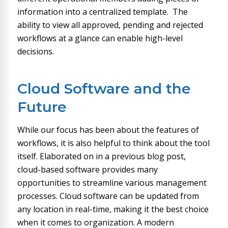
information into a centralized template. The
ability to view all approved, pending and rejected
workflows at a glance can enable high-level
decisions.
Cloud Software and the
Future
While our focus has been about the features of
workflows, it is also helpful to think about the tool
itself. Elaborated on in a previous blog post,
cloud-based software provides many
opportunities to streamline various management
processes. Cloud software can be updated from
any location in real-time, making it the best choice
when it comes to organization. A modern