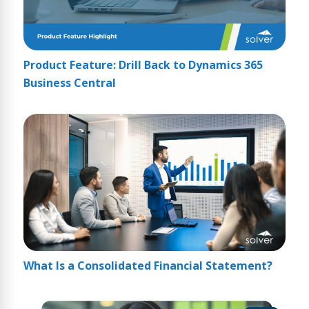
Product Feature: Drill Back to Dynamics 365
Business Central
What Is a Consolidated Financial Statement?