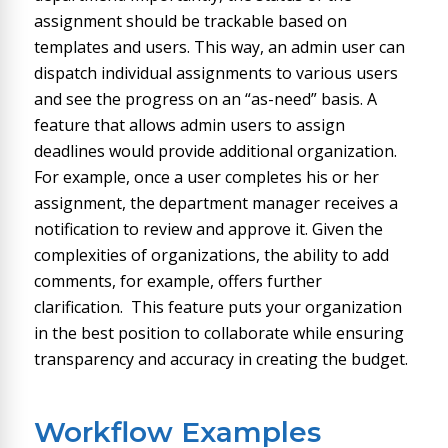
assignment should be trackable based on
templates and users. This way, an admin user can
dispatch individual assignments to various users
and see the progress on an “as-need” basis. A
feature that allows admin users to assign
deadlines would provide additional organization.
For example, once a user completes his or her
assignment, the department manager receives a
notification to review and approve it. Given the
complexities of organizations, the ability to add
comments, for example, offers further
clarification. This feature puts your organization
in the best position to collaborate while ensuring
transparency and accuracy in creating the budget.
Workflow Examples