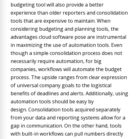
budgeting tool will also provide a better
experience than older reporters and consolidation
tools that are expensive to maintain. When
considering budgeting and planning tools, the
advantages cloud software pose are instrumental
in maximizing the use of automation tools. Even
though a simple consolidation process does not
necessarily require automation, for big
companies, workflows will automate the budget
process. The upside ranges from clear expression
of universal company goals to the logistical
benefits of deadlines and alerts. Additionally, using
automation tools should be easy by
design. Consolidation tools acquired separately
from your data and reporting systems allow for a
gap in communication. On the other hand, tools
with built-in workflows can pull numbers directly