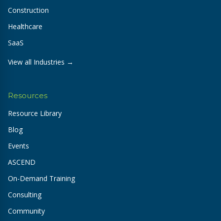
Construction
Healthcare
SaaS
View all Industries →
Resources
Resource Library
Blog
Events
ASCEND
On-Demand Training
Consulting
Community