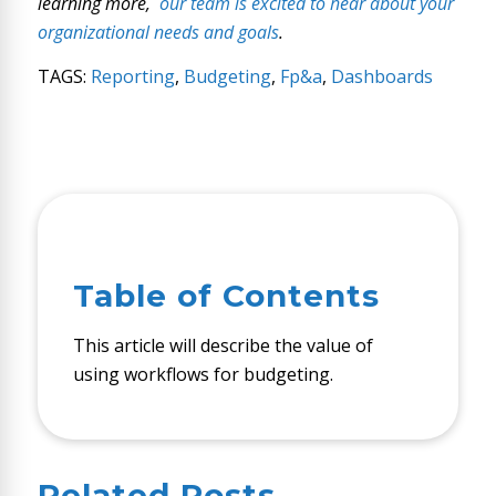
learning more,
our team is excited to hear about your
organizational needs and goals
.
TAGS:
Reporting
,
Budgeting
,
Fp&a
,
Dashboards
Table of Contents
This article will describe the value of
using workflows for budgeting.
Related Posts