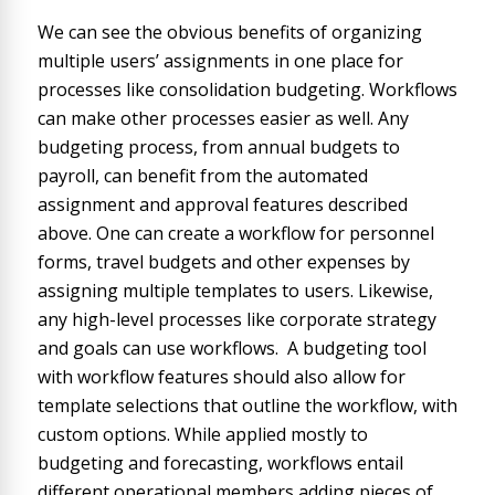
We can see the obvious benefits of organizing
multiple users’ assignments in one place for
processes like consolidation budgeting. Workflows
can make other processes easier as well. Any
budgeting process, from annual budgets to
payroll, can benefit from the automated
assignment and approval features described
above. One can create a workflow for personnel
forms, travel budgets and other expenses by
assigning multiple templates to users. Likewise,
any high-level processes like corporate strategy
and goals can use workflows. A budgeting tool
with workflow features should also allow for
template selections that outline the workflow, with
custom options. While applied mostly to
budgeting and forecasting, workflows entail
different operational members adding pieces of