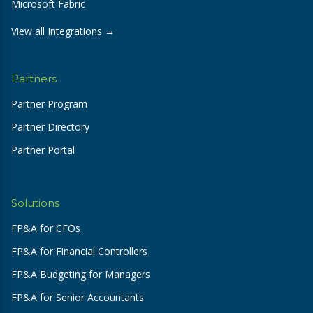
Microsoft Fabric
View all Integrations →
Partners
Partner Program
Partner Directory
Partner Portal
Solutions
FP&A for CFOs
FP&A for Financial Controllers
FP&A Budgeting for Managers
FP&A for Senior Accountants