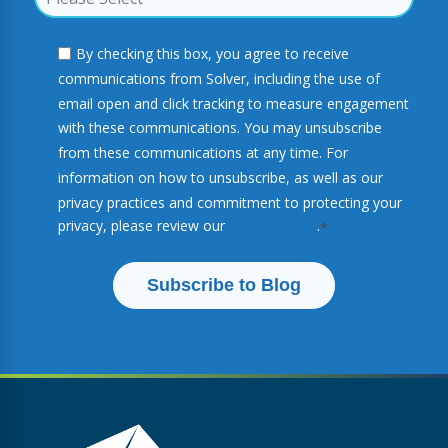
By checking this box, you agree to receive
communications from Solver, including the use of
email open and click tracking to measure engagement
with these communications. You may unsubscribe
from these communications at any time. For
information on how to unsubscribe, as well as our
privacy practices and commitment to protecting your
privacy, please review our
Privacy Policy
.
*