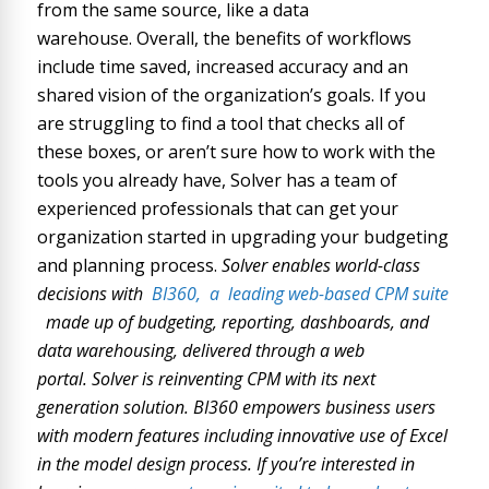
from the same source, like a data
warehouse. Overall, the benefits of workflows
include time saved, increased accuracy and an
shared vision of the organization’s goals. If you
are struggling to find a tool that checks all of
these boxes, or aren’t sure how to work with the
tools you already have, Solver has a team of
experienced professionals that can get your
organization started in upgrading your budgeting
and planning process.
Solver enables world-class
decisions with
BI360,
a
leading web-based CPM suite
made up of budgeting, reporting, dashboards, and
data warehousing, delivered through a web
portal. Solver is reinventing CPM with its next
generation solution. BI360 empowers business users
with modern features including innovative use of Excel
in the model design process. If you’re interested in