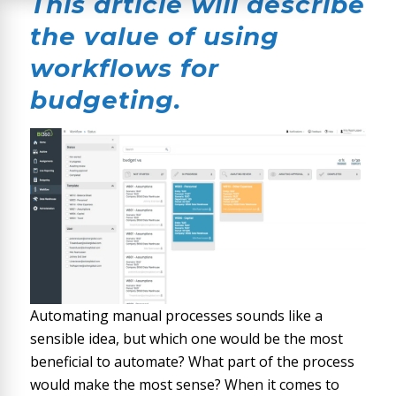
This article will describe
the value of using
workflows for
budgeting.
Automating manual processes sounds like a
sensible idea, but which one would be the most
beneficial to automate? What part of the process
would make the most sense? When it comes to