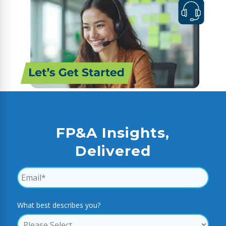
FP&A Insights,
Delivered
What best describes you?