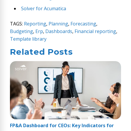
Solver for Acumatica
TAGS:
Reporting
,
Planning
,
Forecasting
,
Budgeting
,
Erp
,
Dashboards
,
Financial reporting
,
Template library
Related Posts
FP&A Dashboard for CEOs: Key Indicators for