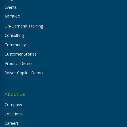
Events
ASCEND
On-Demand Training
Consulting
Community
Customer Stories
Product Demo
Solver Copilot Demo
About Us
Company
Locations
Careers