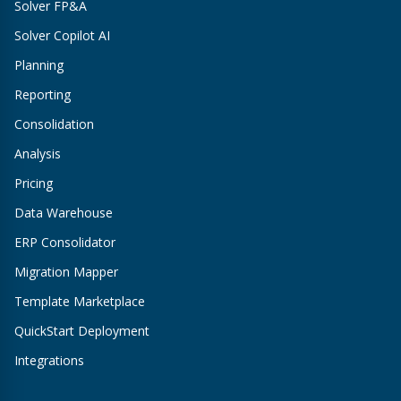
Solver FP&A
Solver Copilot AI
Planning
Reporting
Consolidation
Analysis
Pricing
Data Warehouse
ERP Consolidator
Migration Mapper
Template Marketplace
QuickStart Deployment
Integrations