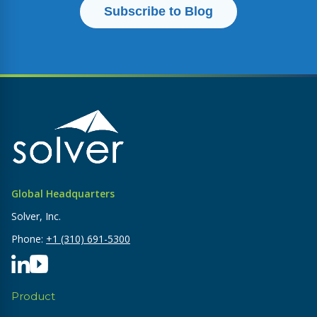
Global Headquarters
Solver, Inc.
Phone:
+1 (310) 691-5300
Product