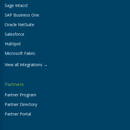
Sage Intacct
SAP Business One
Oracle NetSuite
Salesforce
HubSpot
Microsoft Fabric
View all Integrations →
Partners
Partner Program
Partner Directory
Partner Portal