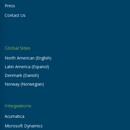
Press
Contact Us
Global Sites
North American (English)
Latin America (Espanol)
Denmark (Danish)
Norway (Norwegian)
Integrations
Acumatica
Microsoft Dynamics