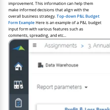
improvement. This information can help them
make informed decisions that align with the
overall business strategy.
Top-down P&L Budget
Form
Example
Here is an example of a P&L budget
input form with various features such as
comments, spreading, and etc....