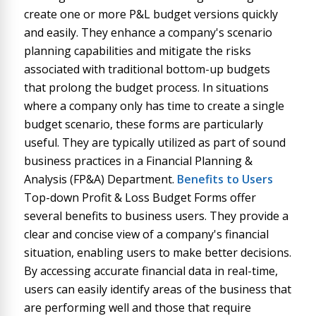
create one or more P&L budget versions quickly
and easily. They enhance a company's scenario
planning capabilities and mitigate the risks
associated with traditional bottom-up budgets
that prolong the budget process. In situations
where a company only has time to create a single
budget scenario, these forms are particularly
useful. They are typically utilized as part of sound
business practices in a Financial Planning &
Analysis (FP&A) Department.
Benefits to Users
Top-down Profit & Loss Budget Forms offer
several benefits to business users. They provide a
clear and concise view of a company's financial
situation, enabling users to make better decisions.
By accessing accurate financial data in real-time,
users can easily identify areas of the business that
are performing well and those that require