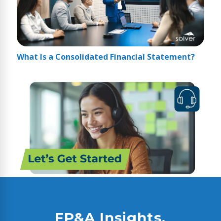
What Is a Consolidated Financial Statement?
FP&A Insights,