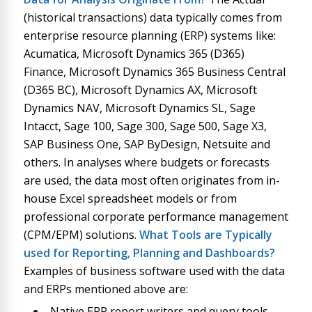
(historical transactions) data typically comes from
enterprise resource planning (ERP) systems like:
Acumatica, Microsoft Dynamics 365 (D365)
Finance, Microsoft Dynamics 365 Business Central
(D365 BC), Microsoft Dynamics AX, Microsoft
Dynamics NAV, Microsoft Dynamics SL, Sage
Intacct, Sage 100, Sage 300, Sage 500, Sage X3,
SAP Business One, SAP ByDesign, Netsuite and
others. In analyses where budgets or forecasts
are used, the data most often originates from in-
house Excel spreadsheet models or from
professional corporate performance management
(CPM/EPM) solutions.
What Tools are Typically
used for Reporting, Planning and Dashboards?
Examples of business software used with the data
and ERPs mentioned above are:
Native ERP report writers and query tools