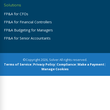
Solutions
FP&A for CFOs
FP&A for Financial Controllers
FP&A Budgeting for Managers
FP&A for Senior Accountants
©Copyright 2026, Solver All rights reserved.
Terms of Service
|
Privacy Policy
|
Compliance
|
Make a Payment
|
Manage Cookies