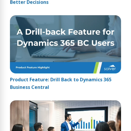
Better Decisions
Product Feature: Drill Back to Dynamics 365
Business Central