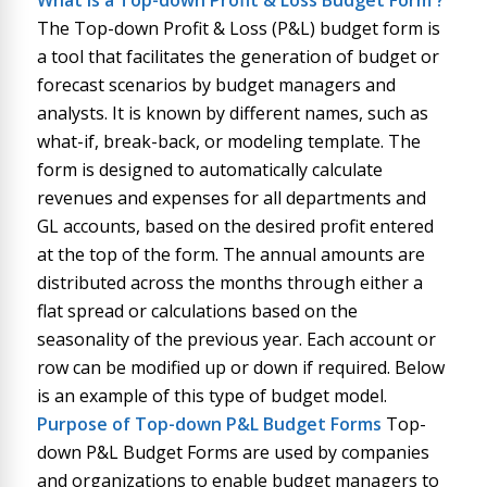
What is
a
Top-down Profit & Loss Budget Form
?
The Top-down Profit & Loss (P&L) budget form is
a tool that facilitates the generation of budget or
forecast scenarios by budget managers and
analysts. It is known by different names, such as
what-if, break-back, or modeling template. The
form is designed to automatically calculate
revenues and expenses for all departments and
GL accounts, based on the desired profit entered
at the top of the form. The annual amounts are
distributed across the months through either a
flat spread or calculations based on the
seasonality of the previous year. Each account or
row can be modified up or down if required. Below
is an example of this type of budget model.
Purpose of
Top-down P&L Budget Forms
Top-
down P&L Budget Forms are used by companies
and organizations to enable budget managers to