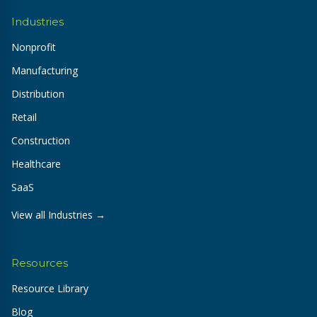
Industries
Nonprofit
Manufacturing
Distribution
Retail
Construction
Healthcare
SaaS
View all Industries →
Resources
Resource Library
Blog