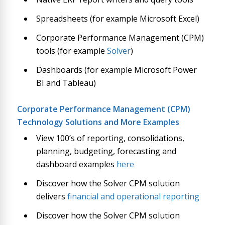
Spreadsheets (for example Microsoft Excel)
Corporate Performance Management (CPM)
tools (for example
Solver
)
Dashboards (for example Microsoft Power
BI and Tableau)
Corporate Performance Management (CPM)
Technology Solutions and More Examples
View 100’s of reporting, consolidations,
planning, budgeting, forecasting and
dashboard examples
here
Discover how the Solver CPM solution
delivers
financial and operational reporting
Discover how the Solver CPM solution