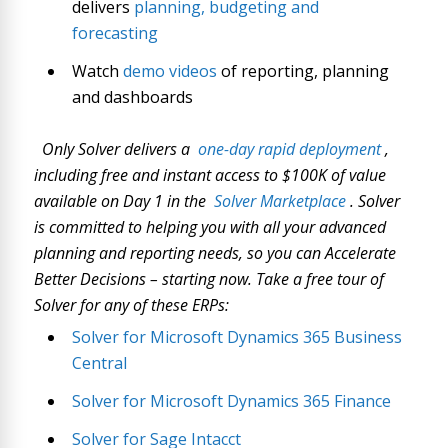
delivers
planning, budgeting and
forecasting
Watch
demo videos
of reporting, planning
and dashboards
Only Solver delivers a
one-day rapid deployment
,
including free and instant access to $100K of value
available on Day 1 in the
Solver Marketplace
. Solver
is committed to helping you with all your advanced
planning and reporting needs, so you can Accelerate
Better Decisions – starting now. Take a free tour of
Solver for any of these ERPs:
Solver for Microsoft Dynamics 365 Business
Central
Solver for Microsoft Dynamics 365 Finance
Solver for Sage Intacct