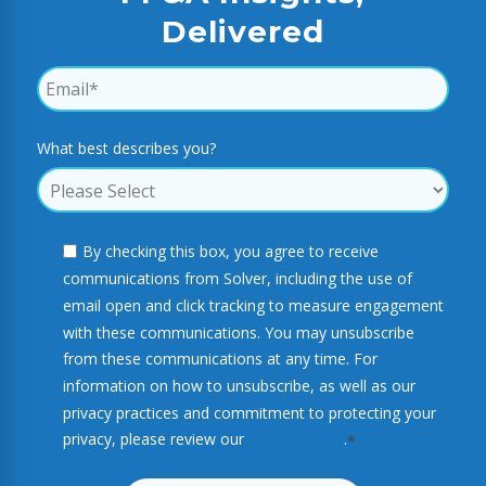
Delivered
What best describes you?
By checking this box, you agree to receive
communications from Solver, including the use of
email open and click tracking to measure engagement
with these communications. You may unsubscribe
from these communications at any time. For
information on how to unsubscribe, as well as our
privacy practices and commitment to protecting your
privacy, please review our
Privacy Policy
.
*