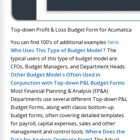
Top-down Profit & Loss Budget Form for Acumatica
You can find 100’s of additional examples
here
.
Who Uses This Type of
Budget Model
?
The
typical users of this type of budget model are:
CFOs, Budget Managers, and Department Heads.
Other
Budget Model
s Often Used in
Conjunction with
Top-down P&L Budget Forms
Most Financial Planning & Analysis (FP&A)
Departments use several different Top-down P&L
Budget Forms, along with classic bottom-up
budget forms, often covering detailed templates
for payroll, capital expenses, sales and other
management and control tools.
Where Does the
Data for Analysis Originate From?
The Actual