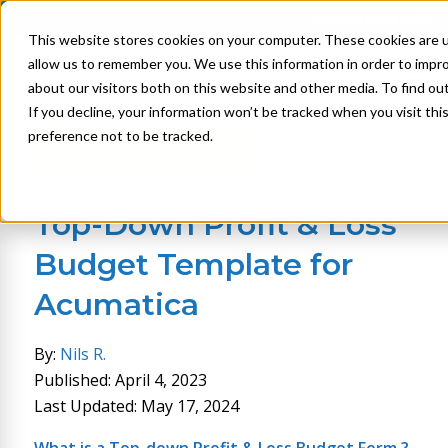
Support
Login
This website stores cookies on your computer. These cookies are u
allow us to remember you. We use this information in order to impr
about our visitors both on this website and other media. To find ou
If you decline, your information won’t be tracked when you visit th
preference not to be tracked.
Back to Blog
Top-Down Profit & Loss
Budget Template for
Acumatica
By:
Nils R.
Published: April 4, 2023
Last Updated: May 17, 2024