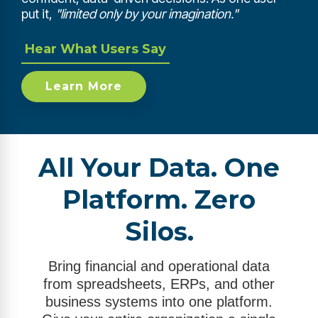
put it,
"limited only by your imagination."
Hear What Users Say
Learn More
All Your Data. One
Platform. Zero
Silos.
Bring financial and operational data
from spreadsheets, ERPs, and other
business systems into one platform.