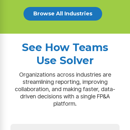
Browse All Industries
See How Teams
Use Solver
Organizations across industries are
streamlining reporting, improving
collaboration, and making faster, data-
driven decisions with a single FP&A
platform.