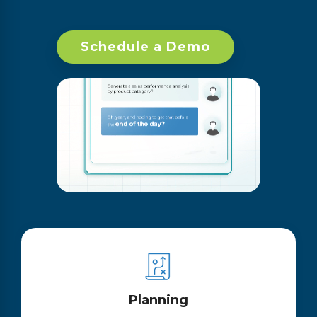
Schedule a Demo
Planning