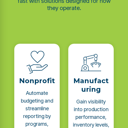
fast with solutions designed for how
they operate.
Nonprofit
Manufact
uring
Automate
budgeting and
Gain visibility
streamline
into production
reporting by
performance,
programs,
inventory levels,