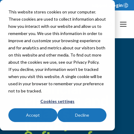
Support
Login
This website stores cookies on your computer.
These cookies are used to collect information about
how you interact with our website and allow us to
remember you. We use this information in order to
improve and customize your browsing experience
and for analytics and metrics about our visitors both
on this website and other media. To find out more
about the cookies we use, see our Privacy Policy.
If you decline, your information won’t be tracked
when you visit this website. A single cookie will be
Financial
used in your browser to remember your preference
not to be tracked.
Planning and
Cookies settings
Analysis
Accept
Decline
(FP&A)