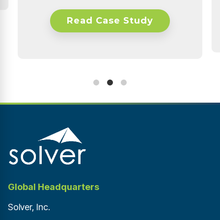
Financial & Data Analyst
udy
Read Case Study
Global Headquarters
Solver, Inc.