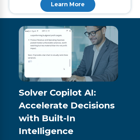
Learn More
Solver Copilot AI:
Accelerate Decisions
with Built-In
Intelligence