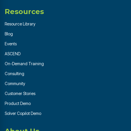
Resources
Resource Library
Blog
Events
ASCEND
On-Demand Training
Consulting
Community
Customer Stories
Product Demo
Solver Copilot Demo