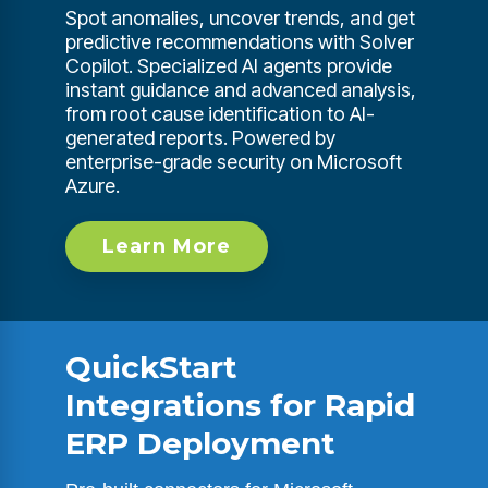
Spot anomalies, uncover trends, and get
predictive recommendations with Solver
Copilot. Specialized AI agents provide
instant guidance and advanced analysis,
from root cause identification to AI-
generated reports. Powered by
enterprise-grade security on Microsoft
Azure.
Learn More
QuickStart
Integrations for Rapid
ERP Deployment