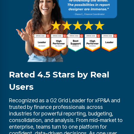
Rated 4.5 Stars by Real
Users
Recognized as a G2 Grid Leader for xFP&A and
trusted by finance professionals across
industries for powerful reporting, budgeting,
consolidation, and analysis. From mid-market to
enterprise, teams turn to one platform for
confident, data-driven decisions. As one user