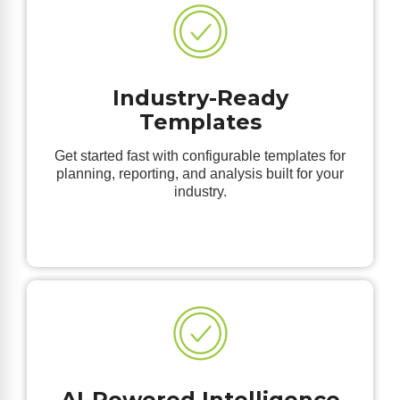
Industry-Ready
Templates
Get started fast with configurable templates for
planning, reporting, and analysis built for your
industry.
AI-Powered Intelligence