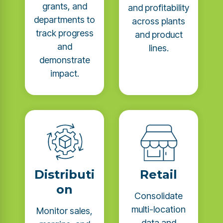
grants, and
and profitability
departments to
across plants
track progress
and product
and
lines.
demonstrate
impact.
Distributi
Retail
on
Consolidate
multi-location
Monitor sales,
data and