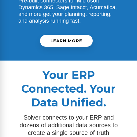
Pre-built connectors for
Microsoft
Dynamics 365
, Sage Intacct, Acumatica,
and more get your planning, reporting,
and analysis running fast.
LEARN MORE
Your ERP
Connected. Your
Data Unified.
Solver connects to your ERP and
dozens of additional data sources to
create a single source of truth