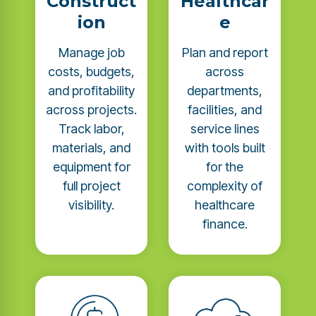
Construct
Healthcar
ion
e
Manage job
Plan and report
costs, budgets,
across
and profitability
departments,
across projects.
facilities, and
Track labor,
service lines
materials, and
with tools built
equipment for
for the
full project
complexity of
visibility.
healthcare
finance.