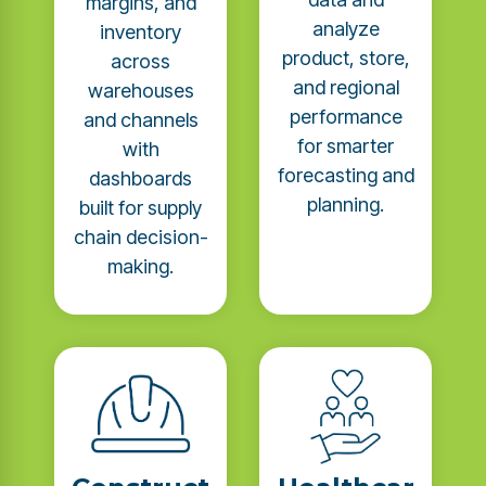
margins, and
analyze
inventory
product, store,
across
and regional
warehouses
performance
and channels
for smarter
with
forecasting and
dashboards
planning.
built for supply
chain decision-
making.