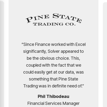
with Excel
ppeared to
"The number of hours saved an
e. This,
efficiently gained is
 that we
overwhelming. Our franchise
 data, was
owners have loved using Solve
 State
due to its simplicity and dynami
 need of.”
report building."
au
Manager
Luis Arzate