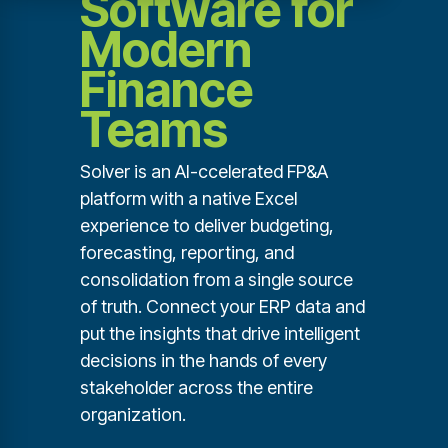
Software for
Modern
Finance
Teams
Solver is an AI-ccelerated FP&A
platform with a native Excel
experience to deliver budgeting,
forecasting, reporting, and
consolidation from a single source
of truth. Connect your ERP data and
put the insights that drive intelligent
decisions in the hands of every
stakeholder across the entire
organization.