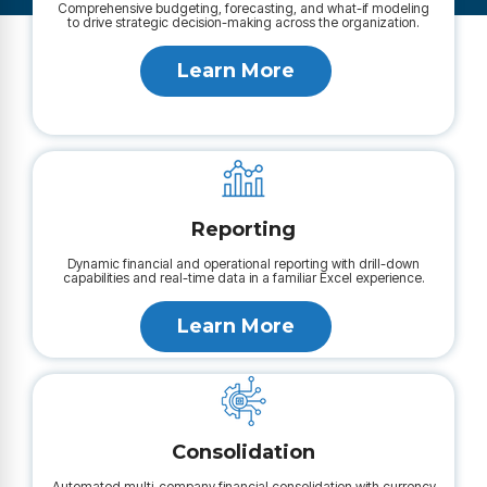
Comprehensive budgeting, forecasting, and what-if modeling
to drive strategic decision-making across the organization.
Learn More
Reporting
Dynamic financial and operational reporting with drill-down
capabilities and real-time data in a familiar Excel experience.
Learn More
Consolidation
Automated multi-company financial consolidation with currency