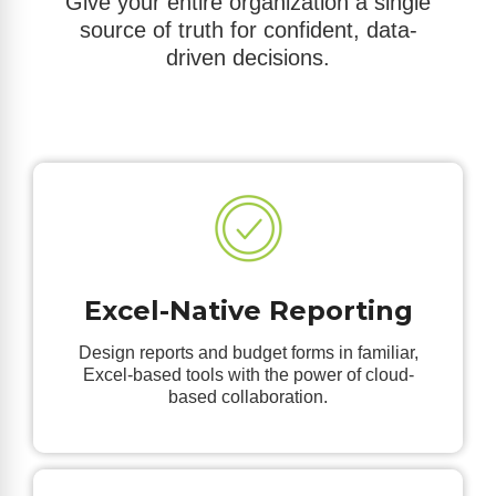
Give your entire organization a single
source of truth for confident, data-
driven decisions.
Excel-Native Reporting
Design reports and budget forms in familiar,
Excel-based tools with the power of cloud-
based collaboration.