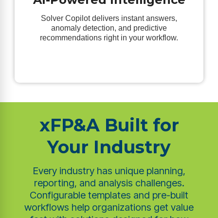
Solver Copilot delivers instant answers,
anomaly detection, and predictive
recommendations right in your workflow.
xFP&A Built for
Your Industry
Every industry has unique planning,
reporting, and analysis challenges.
Configurable templates and pre-built
workflows help organizations get value