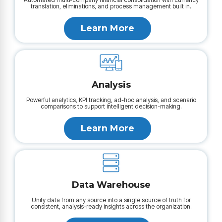
translation, eliminations, and process management built in.
Learn More
Analysis
Powerful analytics, KPI tracking, ad-hoc analysis, and scenario
comparisons to support intelligent decision-making.
Learn More
Data Warehouse
Unify data from any source into a single source of truth for
consistent, analysis-ready insights across the organization.