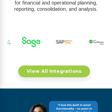
for financial and operational planning,
reporting, consolidation, and analysis.
View All Integrations