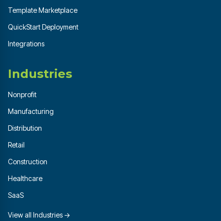
Template Marketplace
QuickStart Deployment
Integrations
Industries
Nonprofit
Manufacturing
Distribution
Retail
Construction
Healthcare
SaaS
View all Industries →