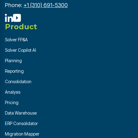
Phone:
+1 (310) 691-5300
Product
Solver FP&A
Solver Copilot AI
Planning
Reporting
Consolidation
Analysis
Pricing
Data Warehouse
ERP Consolidator
Migration Mapper