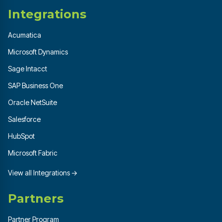
Integrations
Acumatica
Microsoft Dynamics
Sage Intacct
SAP Business One
Oracle NetSuite
Salesforce
HubSpot
Microsoft Fabric
View all Integrations →
Partners
Partner Program