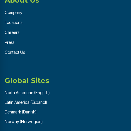
About Us
Company
Locations
Careers
Press
Contact Us
Global Sites
North American (English)
Latin America (Espanol)
Denmark (Danish)
Norway (Norwegian)