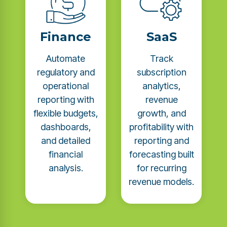
Finance
SaaS
Automate
Track
regulatory and
subscription
operational
analytics,
reporting with
revenue
flexible budgets,
growth, and
dashboards,
profitability with
and detailed
reporting and
financial
forecasting built
analysis.
for recurring
revenue models.