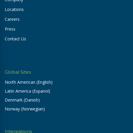
Locations
Careers
Press
Contact Us
Global Sites
North American (English)
Latin America (Espanol)
Denmark (Danish)
Norway (Norwegian)
Integrations