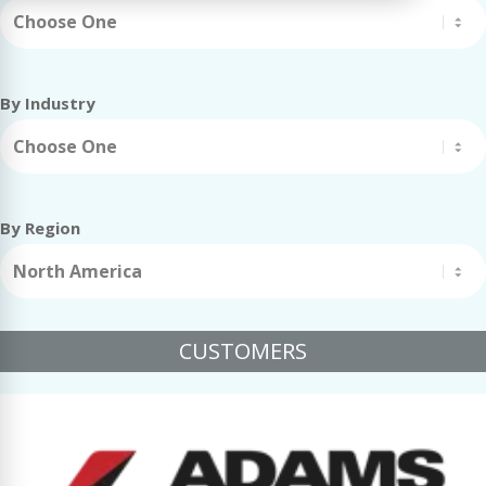
Choose One
By Industry
Choose One
By Region
North America
CUSTOMERS