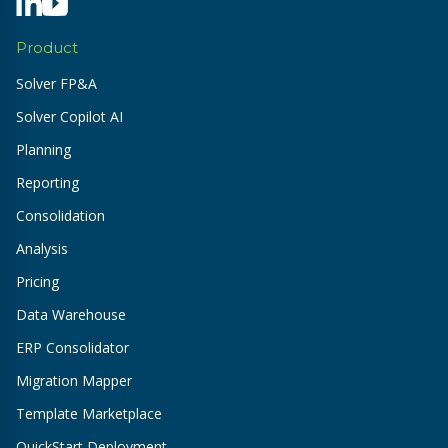
Product
Solver FP&A
Solver Copilot AI
Planning
Reporting
Consolidation
Analysis
Pricing
Data Warehouse
ERP Consolidator
Migration Mapper
Template Marketplace
QuickStart Deployment