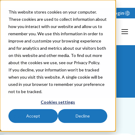
"
"
This website stores cookies on your computer.
Support
Login
These cookies are used to collect information about
how you interact with our website and allow us to
remember you. We use this information in order to
improve and customize your browsing experience
and for analytics and metrics about our visitors both
on this website and other media. To find out more
about the cookies we use, see our Privacy Policy.
Customer
If you decline, your information won’t be tracked
Stories
when you visit this website. A single cookie will be
used in your browser to remember your preference
not to be tracked.
Cookies settings
Filter Customers
Accept
Decline
By ERP