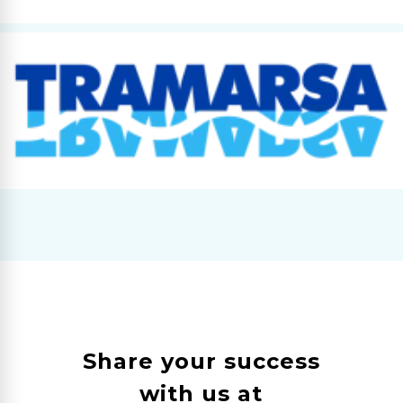
Share your success
with us at