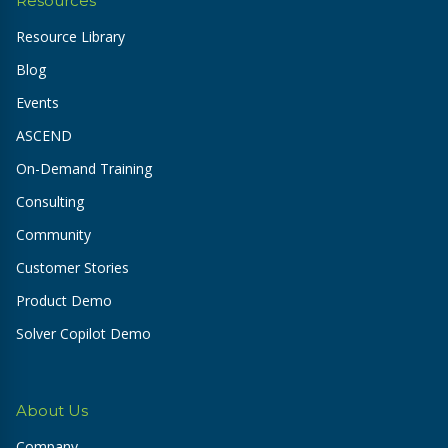
Resources
Resource Library
Blog
Events
ASCEND
On-Demand Training
Consulting
Community
Customer Stories
Product Demo
Solver Copilot Demo
About Us
Company