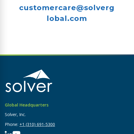
customercare@solverg
lobal.com
Global Headquarters
Solver, Inc.
Phone:
+1 (310) 691-5300