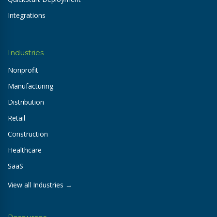
Integrations
Industries
Nonprofit
Manufacturing
Distribution
Retail
Construction
Healthcare
SaaS
View all Industries →