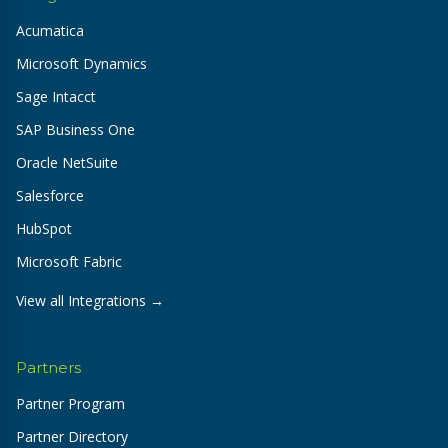
Acumatica
Microsoft Dynamics
Sage Intacct
SAP Business One
Oracle NetSuite
Salesforce
HubSpot
Microsoft Fabric
View all Integrations →
Partners
Partner Program
Partner Directory