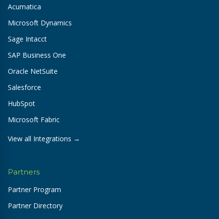
Acumatica
Microsoft Dynamics
Sage Intacct
SAP Business One
Oracle NetSuite
Salesforce
HubSpot
Microsoft Fabric
View all Integrations →
Partners
Partner Program
Partner Directory