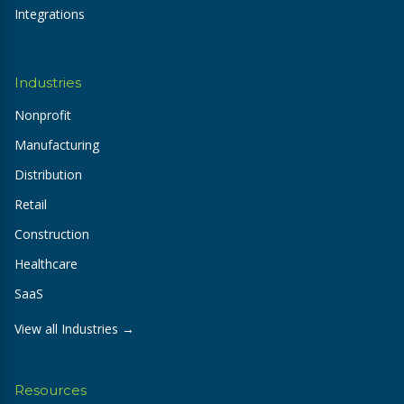
Integrations
Industries
Nonprofit
Manufacturing
Distribution
Retail
Construction
Healthcare
SaaS
View all Industries →
Resources