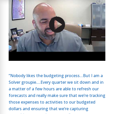
“Nobody likes the budgeting process…But I am a
Solver groupie….Every quarter we sit down and in
a matter of a few hours are able to refresh our
forecasts and really make sure that we’re tracking
those expenses to activities to our budgeted
dollars and ensuring that we’re capturing