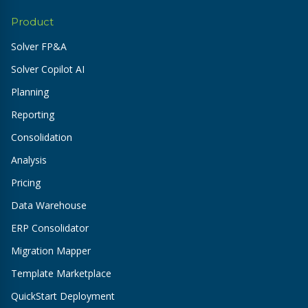
Product
Solver FP&A
Solver Copilot AI
Planning
Reporting
Consolidation
Analysis
Pricing
Data Warehouse
ERP Consolidator
Migration Mapper
Template Marketplace
QuickStart Deployment