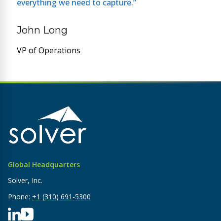
everything we need to capture.”
John Long
VP of Operations
Global Headquarters
Solver, Inc.
Phone:
+1 (310) 691-5300