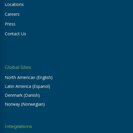
Locations
Careers
Press
Contact Us
Global Sites
North American (English)
Latin America (Espanol)
Denmark (Danish)
Norway (Norwegian)
Integrations