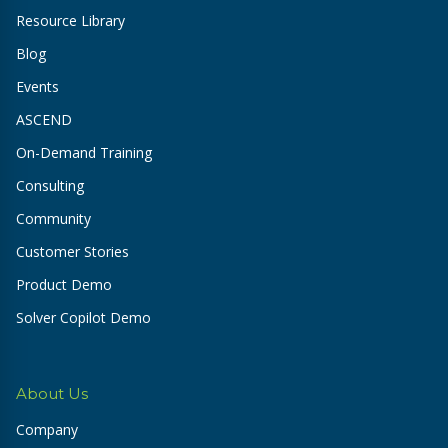
Resource Library
Blog
Events
ASCEND
On-Demand Training
Consulting
Community
Customer Stories
Product Demo
Solver Copilot Demo
About Us
Company