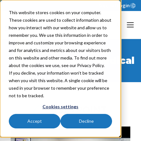
Support
Login
This website stores cookies on your computer.
These cookies are used to collect information about
how you interact with our website and allow us to
remember you. We use this information in order to
improve and customize your browsing experience
and for analytics and metrics about our visitors both
SetPoint Medical
on this website and other media. To find out more
about the cookies we use, see our Privacy Policy.
If you decline, your information won’t be tracked
when you visit this website. A single cookie will be
used in your browser to remember your preference
not to be tracked.
Cookies settings
Accept
Decline