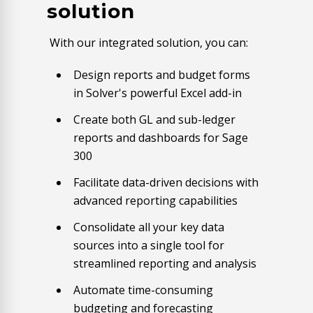
solution
With our integrated solution, you can:
Design reports and budget forms
in Solver's powerful Excel add-in
Create both GL and sub-ledger
reports and dashboards for Sage
300
Facilitate data-driven decisions with
advanced reporting capabilities
Consolidate all your key data
sources into a single tool for
streamlined reporting and analysis
Automate time-consuming
budgeting and forecasting