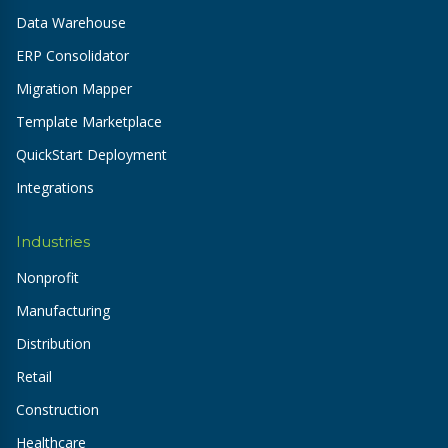
Data Warehouse
ERP Consolidator
Migration Mapper
Template Marketplace
QuickStart Deployment
Integrations
Industries
Nonprofit
Manufacturing
Distribution
Retail
Construction
Healthcare