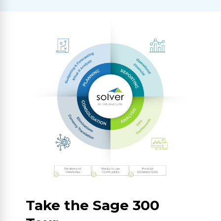
Take the Sage 300