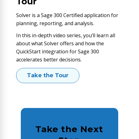
Tour
Solver is a Sage 300 Certified application for
planning, reporting, and analysis.
In this in-depth video series, you’ll learn all
about what Solver offers and how the
QuickStart integration for Sage 300
accelerates better decisions.
Take the Tour
Take the Next