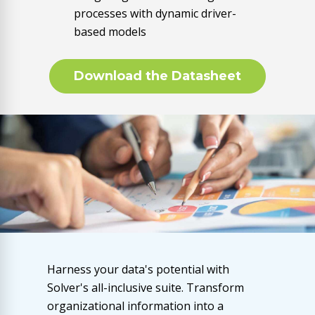
processes with dynamic driver-
based models
Download the Datasheet
Harness your data's potential with
Solver's all-inclusive suite. Transform
organizational information into a