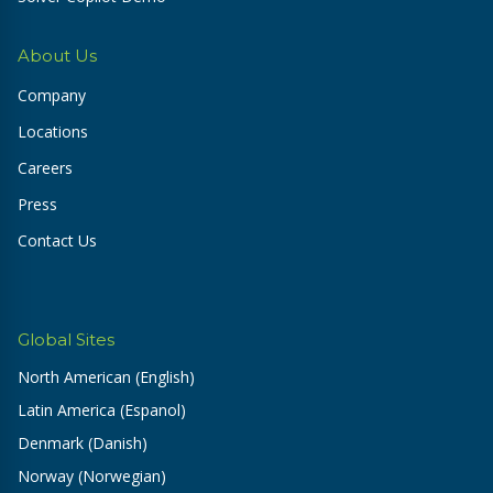
About Us
Company
Locations
Careers
Press
Contact Us
Global Sites
North American (English)
Latin America (Espanol)
Denmark (Danish)
Norway (Norwegian)