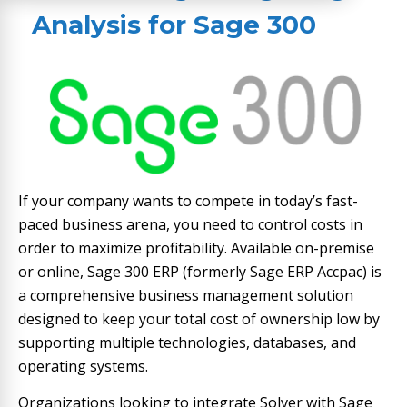
Analysis​
for Sage 300
If your company wants to compete in today’s fast-
paced business arena, you need to control costs in
order to maximize profitability. Available on-premise
or online, Sage 300 ERP (formerly Sage ERP Accpac) is
a comprehensive business management solution
designed to keep your total cost of ownership low by
supporting multiple technologies, databases, and
operating systems.
Organizations looking to integrate Solver with Sage