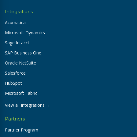
Integrations
Acumatica
Microsoft Dynamics
Sage Intacct
SAP Business One
Oracle NetSuite
Salesforce
HubSpot
Microsoft Fabric
View all Integrations →
Partners
Partner Program