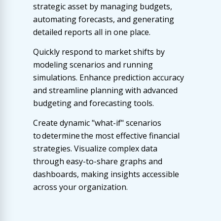
strategic asset by managing budgets,
automating forecasts, and generating
detailed reports all in one place.
Quickly respond to market shifts by
modeling scenarios and running
simulations. Enhance prediction accuracy
and streamline planning with advanced
budgeting and forecasting tools.
Create dynamic "what-if" scenarios
to determine the most effective financial
strategies. Visualize complex data
through easy-to-share graphs and
dashboards, making insights accessible
across your organization.