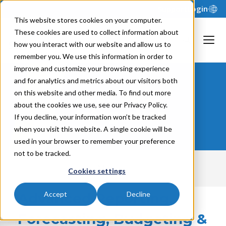
Support
Login
This website stores cookies on your computer.
These cookies are used to collect information about
how you interact with our website and allow us to
remember you. We use this information in order to
improve and customize your browsing experience
and for analytics and metrics about our visitors both
Sage 300
on this website and other media. To find out more
about the cookies we use, see our Privacy Policy.
Integration
If you decline, your information won’t be tracked
when you visit this website. A single cookie will be
used in your browser to remember your preference
not to be tracked.
Menu
Cookies settings
Advanced Reporting,
Accept
Decline
Forecasting, Budgeting &