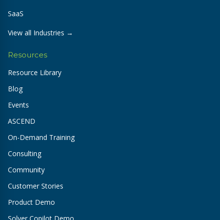
SaaS
View all Industries →
Resources
Resource Library
Blog
Events
ASCEND
On-Demand Training
Consulting
Community
Customer Stories
Product Demo
Solver Copilot Demo