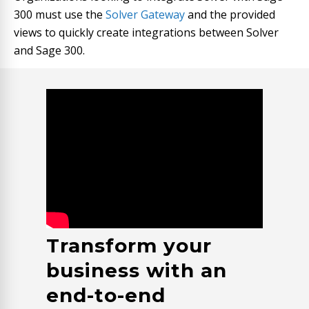
300
must use the
Solver Gateway
and the provided
views to quickly create integrations between Solver
and Sage
300
.
Transform your
business with an
end-to-end