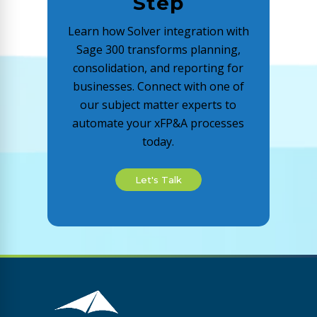
Step
Learn how Solver integration with
Sage 300 transforms planning,
consolidation, and reporting for
businesses. Connect with one of
our subject matter experts to
automate your xFP&A processes
today.
Let's Talk