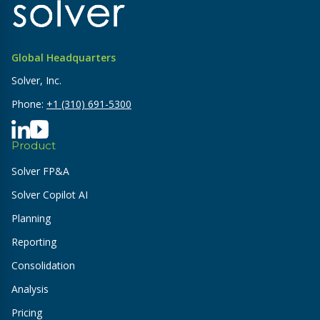
Global Headquarters
Solver, Inc.
Phone:
+1 (310) 691-5300
Product
Solver FP&A
Solver Copilot AI
Planning
Reporting
Consolidation
Analysis
Pricing