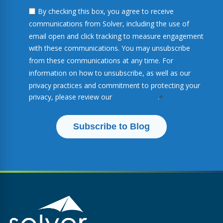
By checking this box, you agree to receive
communications from Solver, including the use of
email open and click tracking to measure engagement
with these communications. You may unsubscribe
from these communications at any time. For
information on how to unsubscribe, as well as our
privacy practices and commitment to protecting your
privacy, please review our
Privacy Policy
.
*