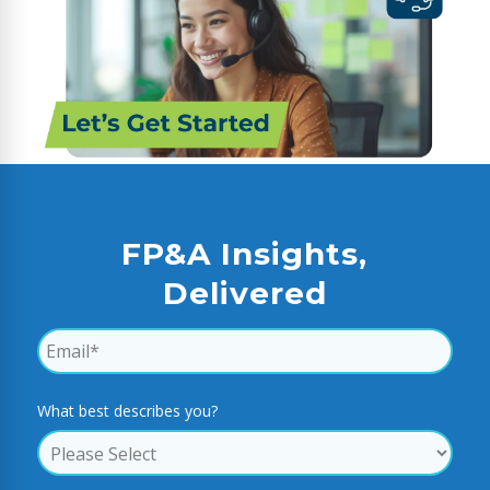
FP&A Insights,
Delivered
What best describes you?