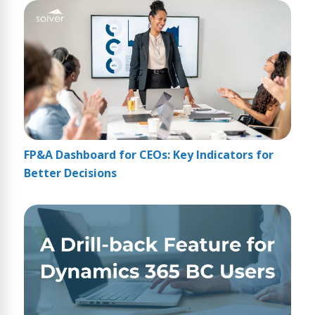
FP&A Dashboard for CEOs: Key Indicators for
Better Decisions