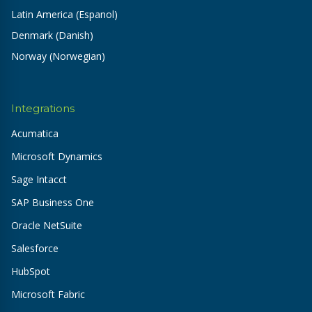
Latin America (Espanol)
Denmark (Danish)
Norway (Norwegian)
Integrations
Acumatica
Microsoft Dynamics
Sage Intacct
SAP Business One
Oracle NetSuite
Salesforce
HubSpot
Microsoft Fabric