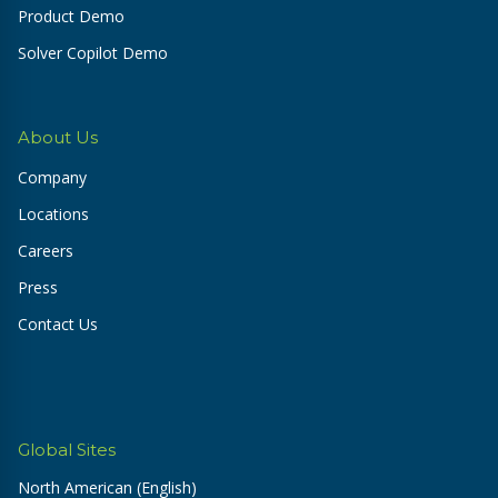
Product Demo
Solver Copilot Demo
About Us
Company
Locations
Careers
Press
Contact Us
Global Sites
North American (English)