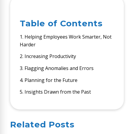
Table of Contents
1. Helping Employees Work Smarter, Not
Harder
2. Increasing Productivity
3. Flagging Anomalies and Errors
4. Planning for the Future
5. Insights Drawn from the Past
Related Posts