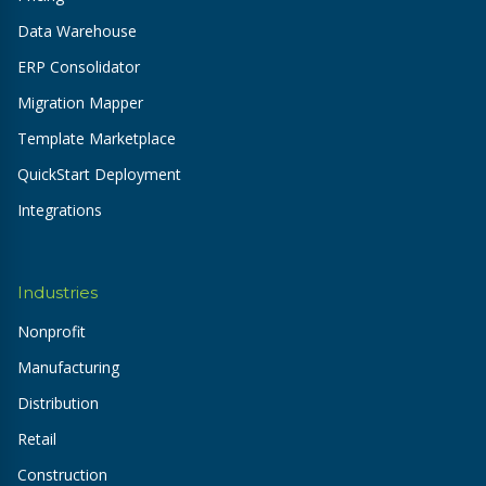
Data Warehouse
ERP Consolidator
Migration Mapper
Template Marketplace
QuickStart Deployment
Integrations
Industries
Nonprofit
Manufacturing
Distribution
Retail
Construction