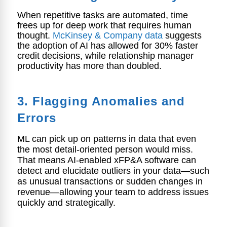
When repetitive tasks are automated, time
frees up for deep work that requires human
thought.
McKinsey & Company data
suggests
the adoption of AI has allowed for 30% faster
credit decisions, while relationship manager
productivity has more than doubled.
3. Flagging Anomalies and
Errors
ML can pick up on patterns in data that even
the most detail-oriented person would miss.
That means AI-enabled xFP&A software can
detect and elucidate outliers in your data—such
as unusual transactions or sudden changes in
revenue—allowing your team to address issues
quickly and strategically.