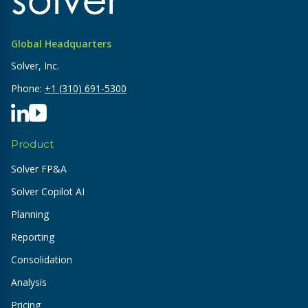
Global Headquarters
Solver, Inc.
Phone:
+1 (310) 691-5300
Product
Solver FP&A
Solver Copilot AI
Planning
Reporting
Consolidation
Analysis
Pricing