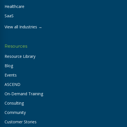
Healthcare
SaaS
View all Industries →
Resources
Resource Library
Blog
Events
ASCEND
On-Demand Training
Consulting
Community
Customer Stories