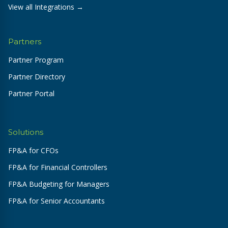
View all Integrations →
Partners
Partner Program
Partner Directory
Partner Portal
Solutions
FP&A for CFOs
FP&A for Financial Controllers
FP&A Budgeting for Managers
FP&A for Senior Accountants