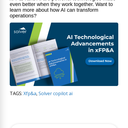
even better when they work together. Want to
learn more about how AI can transform
operations?
TAGS:
Xfp&a
,
Solver copilot ai