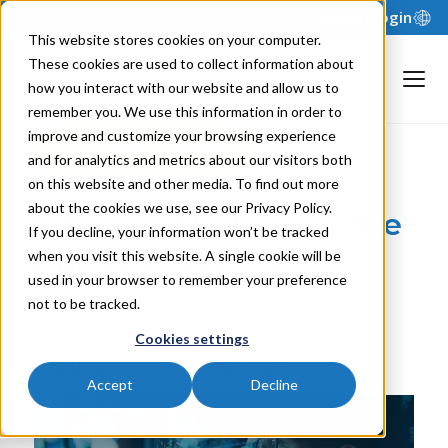
Support
Login
This website stores cookies on your computer.
These cookies are used to collect information about
how you interact with our website and allow us to
remember you. We use this information in order to
improve and customize your browsing experience
Back to Blog
and for analytics and metrics about our visitors both
on this website and other media. To find out more
about the cookies we use, see our Privacy Policy.
5 Ways AI Enhances the
If you decline, your information won’t be tracked
Power of xFP&A
when you visit this website. A single cookie will be
used in your browser to remember your preference
not to be tracked.
By:
Nils R.
Published: September 30, 2025
Cookies settings
Last Updated: November 21, 2025
Accept
Decline