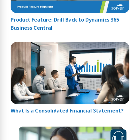
Product Feature: Drill Back to Dynamics 365
Business Central
What Is a Consolidated Financial Statement?