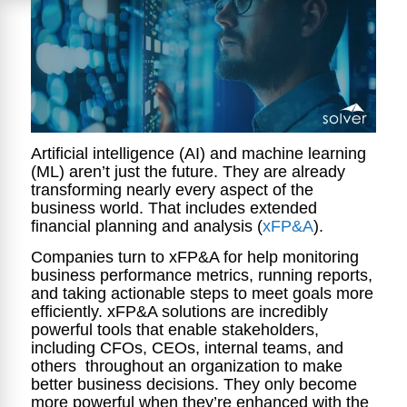
Artificial intelligence (AI) and machine learning
(ML) aren’t just the future. They are already
transforming nearly every aspect of the
business world. That includes extended
financial planning and analysis (
xFP&A
).
Companies turn to xFP&A for help monitoring
business performance metrics, running reports,
and taking actionable steps to meet goals more
efficiently. xFP&A solutions are incredibly
powerful tools that enable stakeholders,
including CFOs, CEOs, internal teams, and
others throughout an organization to make
better business decisions. They only become
more powerful when they’re enhanced with the