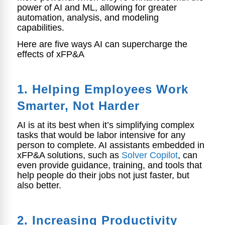
power of AI and ML, allowing for greater
automation, analysis, and modeling
capabilities.
Here are five ways AI can supercharge the
effects of xFP&A
1. Helping E
mployees Work
Smarter, Not Harder
AI is at its best when it’s simplifying complex
tasks that would be labor intensive for any
person to complete. AI assistants embedded in
xFP&A solutions, such as
Solver Copilot
, can
even provide guidance, training, and tools that
help people do their jobs not just faster, but
also better.
2. Increasing Productivity