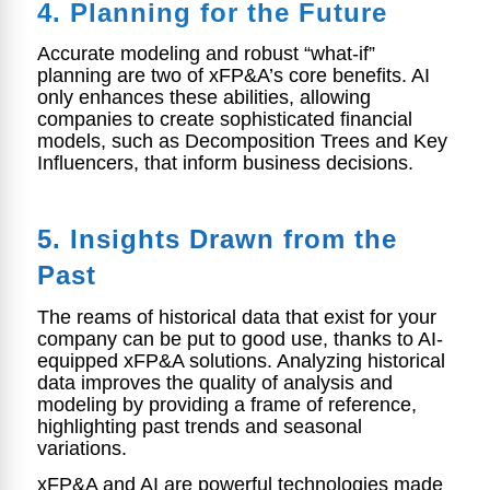
4. Planning for the Future
Accurate modeling and robust “what-if”
planning are two of xFP&A’s core benefits. AI
only enhances these abilities, allowing
companies to create sophisticated financial
models, such as Decomposition Trees and Key
Influencers, that inform business decisions.
5. Insights Drawn from
the
Past
The reams of historical data that exist for your
company can be put to good use, thanks to AI-
equipped xFP&A solutions. Analyzing historical
data improves the quality of analysis and
modeling by providing a frame of reference,
highlighting past trends and seasonal
variations.
xFP&A and AI are powerful technologies made