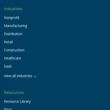
Industries
Nonprofit
Manufacturing
Distribution
Retail
Construction
Healthcare
SaaS
View all Industries →
Resources
Resource Library
Blog