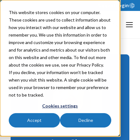
Support
Login
This website stores cookies on your computer.
These cookies are used to collect information about
how you interact with our website and allow us to
remember you. We use this information in order to
improve and customize your browsing experience
and for analytics and metrics about our visitors both
on this website and other media. To find out more
about the cookies we use, see our Privacy Policy.
If you decline, your information won’t be tracked
when you visit this website. A single cookie will be
used in your browser to remember your preference
not to be tracked.
Cookies settings
Accept
Decline