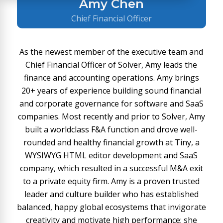
Amy Chen
Chief Financial Officer
As the newest member of the executive team and
Chief Financial Officer of Solver, Amy leads the
finance and accounting operations. Amy brings
20+ years of experience building sound financial
and corporate governance for software and SaaS
companies. Most recently and prior to Solver, Amy
built a worldclass F&A function and drove well-
rounded and healthy financial growth at Tiny, a
WYSIWYG HTML editor development and SaaS
company, which resulted in a successful M&A exit
to a private equity firm. Amy is a proven trusted
leader and culture builder who has established
balanced, happy global ecosystems that invigorate
creativity and motivate high performance; she