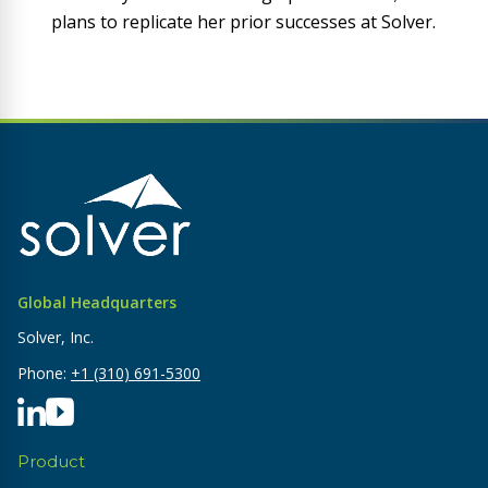
plans to replicate her prior successes at Solver.
Global Headquarters
Solver, Inc.
Phone:
+1 (310) 691-5300
Product