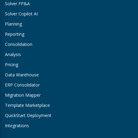
Solver FP&A
Solver Copilot AI
Planning
Reporting
Consolidation
Analysis
Pricing
Data Warehouse
ERP Consolidator
Migration Mapper
Template Marketplace
QuickStart Deployment
Integrations