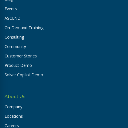
Events
ASCEND
On-Demand Training
Consulting
Community
Customer Stories
Product Demo
Solver Copilot Demo
About Us
Company
Locations
Careers