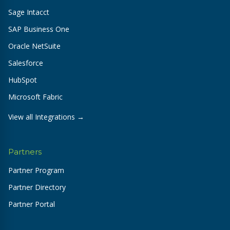
Sage Intacct
SAP Business One
Oracle NetSuite
Salesforce
HubSpot
Microsoft Fabric
View all Integrations →
Partners
Partner Program
Partner Directory
Partner Portal