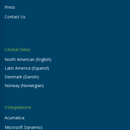
Press
Contact Us
Global Sites
North American (English)
Latin America (Espanol)
Denmark (Danish)
Norway (Norwegian)
Integrations
Acumatica
Microsoft Dynamics