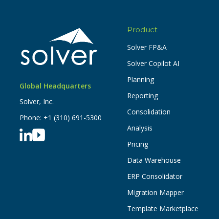
Product
Solver FP&A
Solver Copilot AI
Planning
Global Headquarters
Reporting
Solver, Inc.
Consolidation
Phone:
+1 (310) 691-5300
Analysis
Pricing
Data Warehouse
ERP Consolidator
Migration Mapper
Template Marketplace