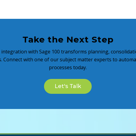
Take the Next Step
 integration with Sage 100 transforms planning, consolidati
s. Connect with one of our subject matter experts to autom
processes today.
Let's Talk