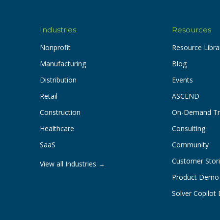
Industries
Resources
Nonprofit
Resource Libra
Manufacturing
Blog
Distribution
Events
Retail
ASCEND
Construction
On-Demand Tr
Healthcare
Consulting
SaaS
Community
Customer Stor
View all Industries →
Product Demo
Solver Copilo