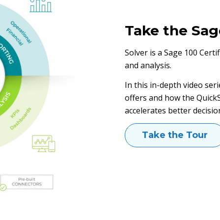
Take the Sag
Solver is a Sage 100 Certi
and analysis.
In this in-depth video seri
offers and how the QuickS
accelerates better decisio
Take the Tour