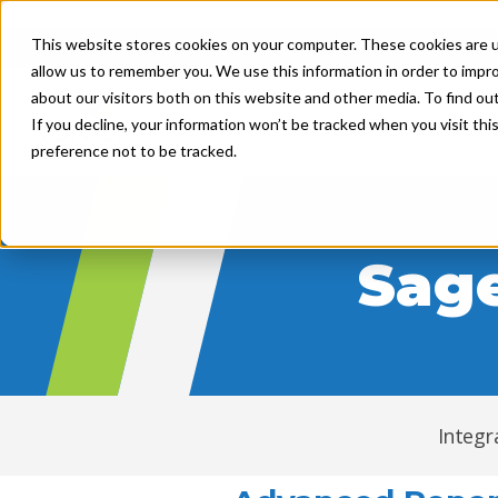
"
"
This website stores cookies on your computer. These cookies are u
allow us to remember you. We use this information in order to impr
about our visitors both on this website and other media. To find ou
Product
Solutions
If you decline, your information won’t be tracked when you visit th
preference not to be tracked.
Sage
Integr