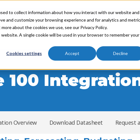
sed to collect information about how you interact with our website and
ove and customize your browsing experience and for analytics and metri
t more about the cookies we use, see our Privacy Policy.
Industries
Partners
Resources
About
is website. A single cookie will be used in your browser to remember your
Cookies settings
Accept
Decline
 100 Integratio
ation Overview
Download Datasheet
Request 