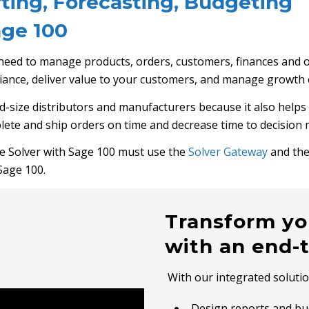
ing, Forecasting, Budgeting
ge 100
 need to manage products, orders, customers, finances and 
liance, deliver value to your customers, and manage growth 
d-size distributors and manufacturers because it also helps 
lete and ship orders on time and decrease time to decision 
e Solver with Sage 100 must use the
Solver Gateway
and the
Sage 100.
Transform yo
with an end-
With our integrated solutio
Design reports and bud