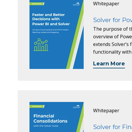
Whitepaper
Solver for Po
The purpose of th
overview of Power
extends Solver’s 
functionality with
Learn More
Whitepaper
Solver for Fi