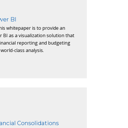
wer BI
is whitepaper is to provide an
 BI as a visualization solution that
financial reporting and budgeting
 world-class analysis.
nancial Consolidations