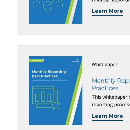
Learn More
Whitepaper
Monthly Repo
Practices
This whitepaper 
reporting proces
Learn More