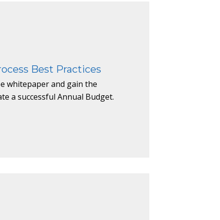
ocess Best Practices
e whitepaper and gain the
ate a successful Annual Budget.