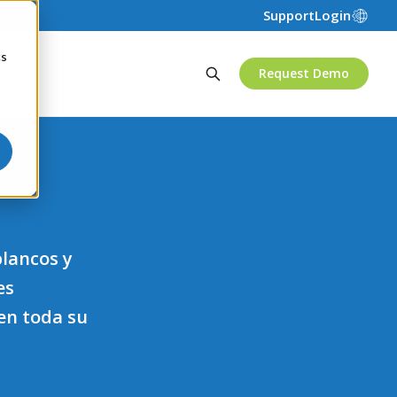
Support
Login
cs
Request Demo
blancos y
es
en toda su