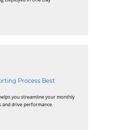
rting Process Best
helps you streamline your monthly
s and drive performance.