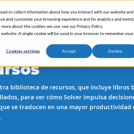
sed to collect information about how you interact with our website and
ove and customize your browsing experience and for analytics and metri
Industries
Partners
Resources
About
t more about the cookies we use, see our Privacy Policy.
is website. A single cookie will be used in your browser to remember your
Cookies settings
Accept
Decline
ursos
ra biblioteca de recursos, que incluye libros 
allados, para ver cómo Solver impulsa decision
que se traducen en una mayor productividad 
.