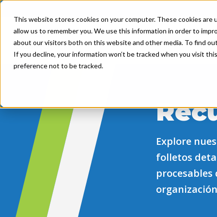
This website stores cookies on your computer. These cookies are u
allow us to remember you. We use this information in order to impr
Product
Solutions
about our visitors both on this website and other media. To find ou
If you decline, your information won’t be tracked when you visit th
preference not to be tracked.
Rec
Explore nuest
folletos det
procesables 
organización