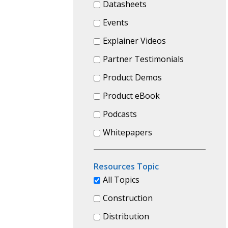
Datasheets
Events
Explainer Videos
Partner Testimonials
Product Demos
Product eBook
Podcasts
Whitepapers
Resources Topic
All Topics
Construction
Distribution