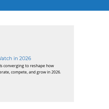
Watch in 2026
nds converging to reshape how
erate, compete, and grow in 2026.