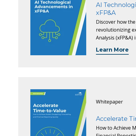
AI Technolog
xFP&A
Discover how the
revolutionizing e
Analysis (xFP&A) 
Learn More
Whitepaper
Accelerate Ti
How to Achieve M
Financial Report