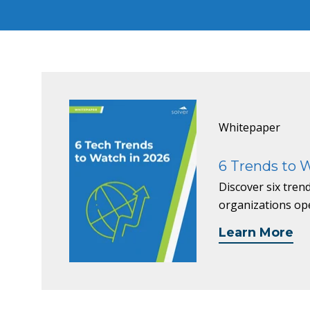
Whitepaper
6 Trends to 
Discover six tre
organizations op
Learn More