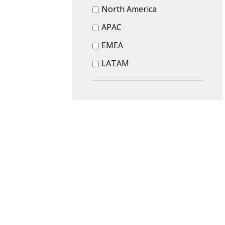
North America
APAC
EMEA
LATAM