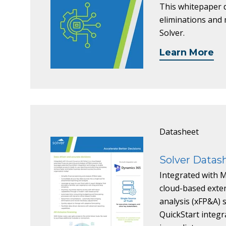
This whitepaper d
eliminations and m
Solver.
Learn More
Datasheet
Solver Datas
Integrated with M
cloud-based exten
analysis (xFP&A) 
QuickStart integr