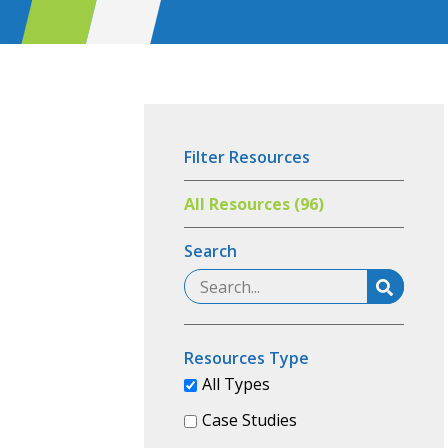
Filter Resources
All Resources (96)
Search
Resources Type
All Types
Case Studies