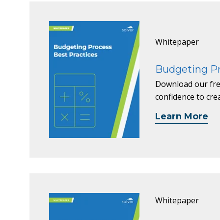
Whitepaper
Budgeting Pr
Download our fre
confidence to cre
Learn More
Whitepaper