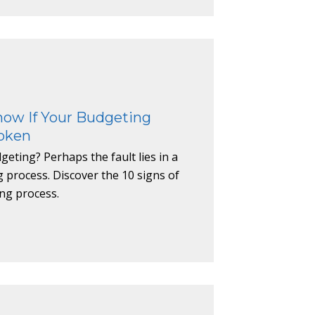
now If Your Budgeting
roken
eting? Perhaps the fault lies in a
process. Discover the 10 signs of
ng process.