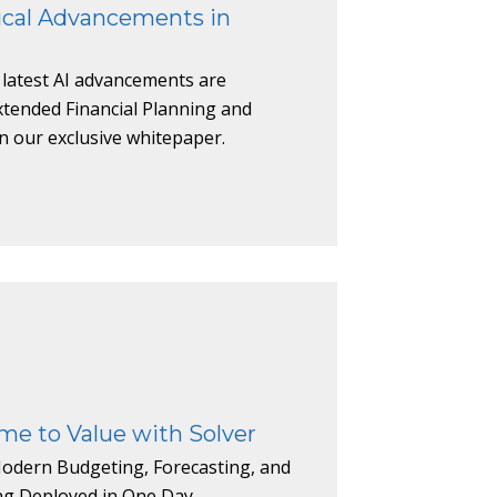
ical Advancements in
 latest AI advancements are
xtended Financial Planning and
in our exclusive whitepaper.
me to Value with Solver
odern Budgeting, Forecasting, and
ing Deployed in One Day