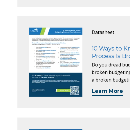
Datasheet
10 Ways to K
Process Is B
Do you dread budg
broken budgeting 
a broken budgeti
Learn More