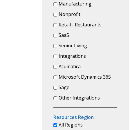
Manufacturing
Nonprofit
Retail - Restaurants
SaaS
Senior Living
Integrations
Acumatica
Microsoft Dynamics 365
Sage
Other Integrations
Resources Region
All Regions