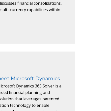
iscusses financial consolidations,
ulti-currency capabilities within
heet Microsoft Dynamics
icrosoft Dynamics 365 Solver is a
ded financial planning and
solution that leverages patented
ation technology to enable