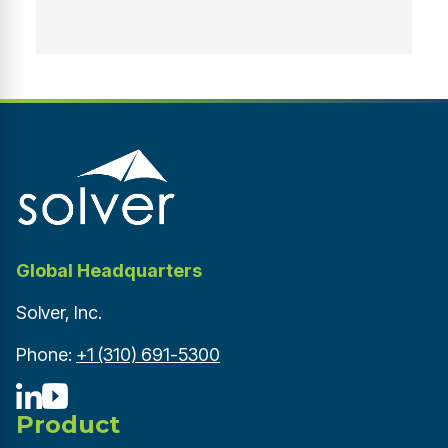
Global Headquarters
Solver, Inc.
Phone:
+1 (310) 691-5300
Product