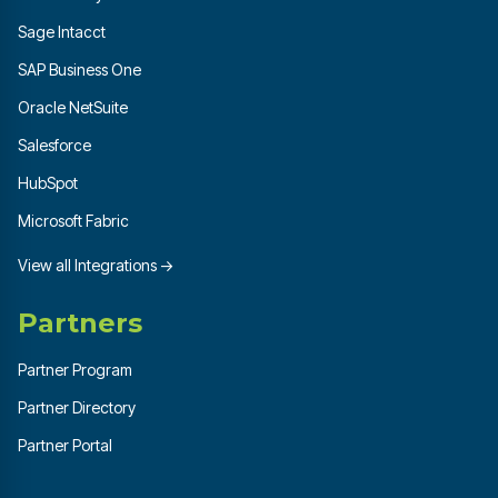
Sage Intacct
SAP Business One
Oracle NetSuite
Salesforce
HubSpot
Microsoft Fabric
View all Integrations →
Partners
Partner Program
Partner Directory
Partner Portal