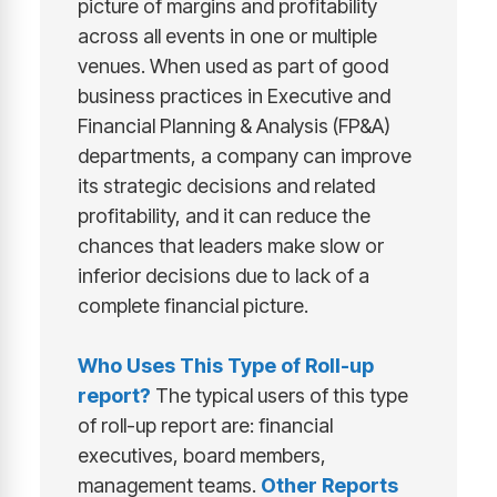
picture of margins and profitability
across all events in one or multiple
venues. When used as part of good
business practices in Executive and
Financial Planning & Analysis (FP&A)
departments, a company can improve
its strategic decisions and related
profitability, and it can reduce the
chances that leaders make slow or
inferior decisions due to lack of a
complete financial picture.
Who Uses This Type of
Roll-up
report
?
The typical users of this type
of roll-up report are: financial
executives, board members,
management teams.
Other Reports