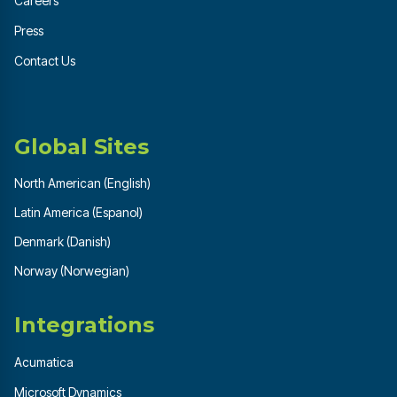
Careers
Press
Contact Us
Global Sites
North American (English)
Latin America (Espanol)
Denmark (Danish)
Norway (Norwegian)
Integrations
Acumatica
Microsoft Dynamics