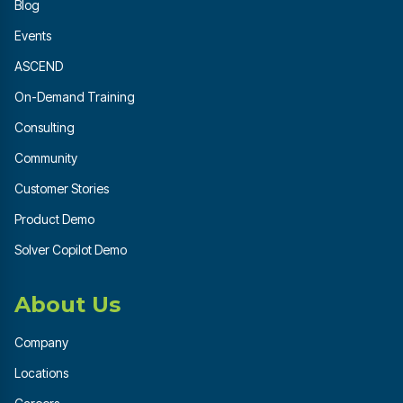
Blog
Events
ASCEND
On-Demand Training
Consulting
Community
Customer Stories
Product Demo
Solver Copilot Demo
About Us
Company
Locations