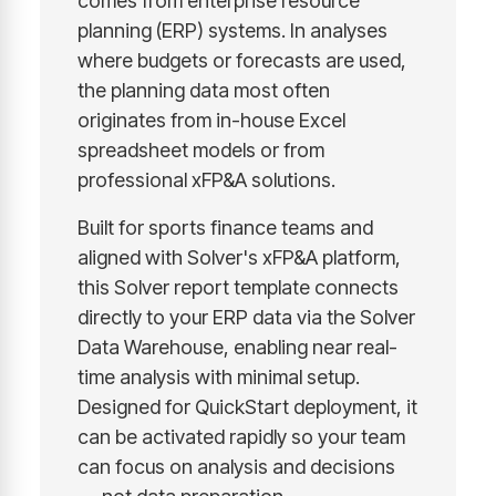
comes from enterprise resource
planning (ERP) systems. In analyses
where budgets or forecasts are used,
the planning data most often
originates from in-house Excel
spreadsheet models or from
professional xFP&A solutions.
Built for sports finance teams and
aligned with Solver's xFP&A platform,
this Solver report template connects
directly to your ERP data via the Solver
Data Warehouse, enabling near real-
time analysis with minimal setup.
Designed for QuickStart deployment, it
can be activated rapidly so your team
can focus on analysis and decisions