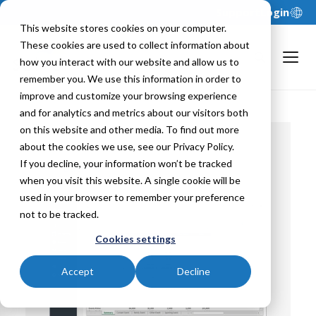
Support
Login
This website stores cookies on your computer.
These cookies are used to collect information about
how you interact with our website and allow us to
remember you. We use this information in order to
improve and customize your browsing experience
and for analytics and metrics about our visitors both
on this website and other media. To find out more
about the cookies we use, see our Privacy Policy.
If you decline, your information won’t be tracked
Back To
when you visit this website. A single cookie will be
used in your browser to remember your preference
not to be tracked.
Cookies settings
Accept
Decline