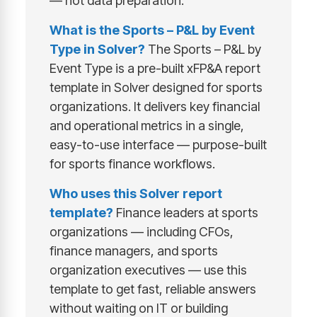
— not data preparation.
What is the Sports – P&L by Event
Type in Solver?
The Sports – P&L by
Event Type is a pre-built xFP&A report
template in Solver designed for sports
organizations. It delivers key financial
and operational metrics in a single,
easy-to-use interface — purpose-built
for sports finance workflows.
Who uses this Solver report
template?
Finance leaders at sports
organizations — including CFOs,
finance managers, and sports
organization executives — use this
template to get fast, reliable answers
without waiting on IT or building