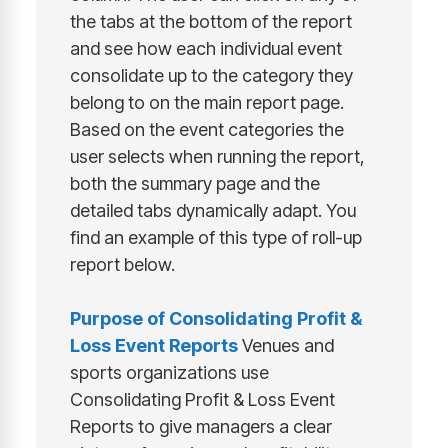
the tabs at the bottom of the report
and see how each individual event
consolidate up to the category they
belong to on the main report page.
Based on the event categories the
user selects when running the report,
both the summary page and the
detailed tabs dynamically adapt. You
find an example of this type of roll-up
report below.
Purpose of
Consolidating Profit &
Loss Event Reports
Venues and
sports organizations use
Consolidating Profit & Loss Event
Reports to give managers a clear