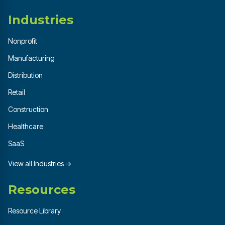
Industries
Nonprofit
Manufacturing
Distribution
Retail
Construction
Healthcare
SaaS
View all Industries →
Resources
Resource Library