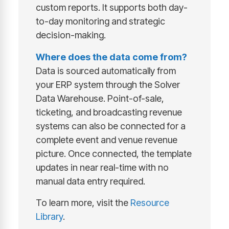
custom reports. It supports both day-
to-day monitoring and strategic
decision-making.
Where does the data come from?
Data is sourced automatically from
your ERP system through the Solver
Data Warehouse. Point-of-sale,
ticketing, and broadcasting revenue
systems can also be connected for a
complete event and venue revenue
picture. Once connected, the template
updates in near real-time with no
manual data entry required.
To learn more, visit the
Resource
Library
.