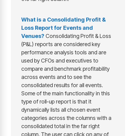
What is a
Consolidating Profit &
Loss Report for Events and
Venues
?
Consolidating Profit & Loss
(P&L) reports are considered key
performance analysis tools and are
used by CFOs and executives to
compare and benchmark profitability
across events and to see the
consolidated results for all events.
Some of the main functionality in this
type of roll-up report is that it
dynamically lists all chosen event
categories across the columns with a
consolidated total in the far right
column. The user can click on any of