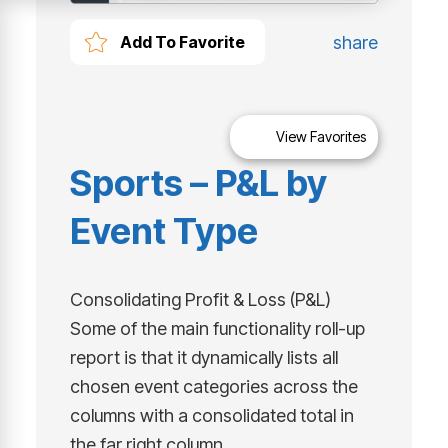
share
Add To Favorite
View Favorites
Sports – P&L by
Event Type
Consolidating Profit & Loss (P&L)
Some of the main functionality roll-up
report is that it dynamically lists all
chosen event categories across the
columns with a consolidated total in
the far right column.