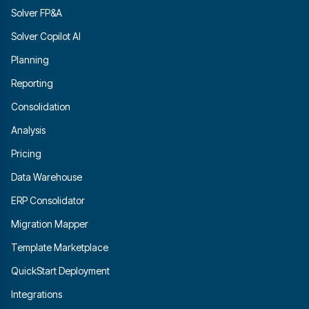
Solver FP&A
Solver Copilot AI
Planning
Reporting
Consolidation
Analysis
Pricing
Data Warehouse
ERP Consolidator
Migration Mapper
Template Marketplace
QuickStart Deployment
Integrations