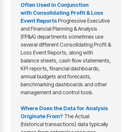
Often Used in Conjunction
with
Consolidating Profit & Loss
Event Reports
Progressive Executive
and Financial Planning & Analysis
(FP&A) departments sometimes use
several different Consolidating Profit &
Loss Event Reports, along with
balance sheets, cash flow statements,
KPI reports, financial dashboards,
annual budgets and forecasts,
benchmarking dashboards and other
management and control tools.
Where Does the Data for Analysis
Originate From?
The Actual
(historical transactions) data typically