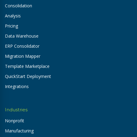
Consolidation
Analysis
Pricing
Data Warehouse
ERP Consolidator
Migration Mapper
Template Marketplace
QuickStart Deployment
Integrations
Industries
Nonprofit
Manufacturing