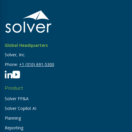
Global Headquarters
Solver, Inc.
Phone:
+1 (310) 691-5300
Product
Solver FP&A
Solver Copilot AI
Planning
Reporting