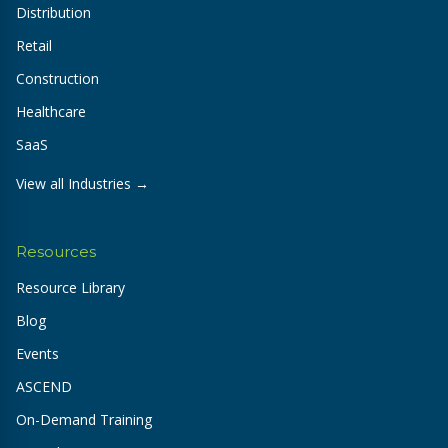
Distribution
Retail
Construction
Healthcare
SaaS
View all Industries →
Resources
Resource Library
Blog
Events
ASCEND
On-Demand Training