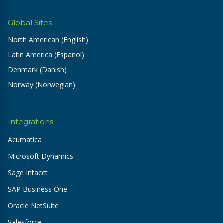
Global Sites
North American (English)
Latin America (Espanol)
Denmark (Danish)
Norway (Norwegian)
Integrations
Acumatica
Microsoft Dynamics
Sage Intacct
SAP Business One
Oracle NetSuite
Salesforce