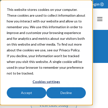
Support
Login
This website stores cookies on your computer.
These cookies are used to collect information about
how you interact with our website and allow us to
remember you. We use this information in order to
improve and customize your browsing experience
and for analytics and metrics about our visitors both
Seacom
on this website and other media. To find out more
about the cookies we use, see our Privacy Policy.
If you decline, your information won’t be tracked
when you visit this website. A single cookie will be
used in your browser to remember your preference
not to be tracked.
Cookies settings
Accept
Decline
View Case Study