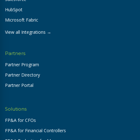
HubSpot
Microsoft Fabric
View all Integrations →
Partners
Partner Program
Partner Directory
Partner Portal
Solutions
FP&A for CFOs
FP&A for Financial Controllers