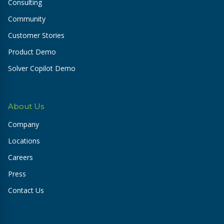
Consulting
Community
Customer Stories
Product Demo
Solver Copilot Demo
About Us
Company
Locations
Careers
Press
Contact Us