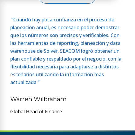
“Cuando hay poca confianza en el proceso de
planeación anual, es necesario poder demostrar
que los números son precisos y verificables. Con
las herramientas de reporting, planeación y data
warehouse de
Solver
, SEACOM logró obtener un
plan confiable y respaldado por el negocio, con la
flexibilidad necesaria para adaptarse a distintos
escenarios utilizando la información más
actualizada.”
Warren Wilbraham
Global Head of Finance