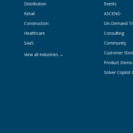
Distribution
Events
Retail
ASCEND
Construction
On-Demand Tr
Healthcare
Consulting
SaaS
Community
Customer Stor
View all Industries →
Product Demo
Solver Copilo