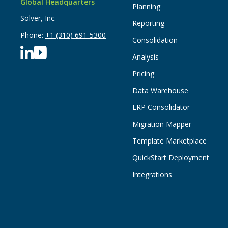
Global Headquarters
Planning
Solver, Inc.
Reporting
Phone:
+1 (310) 691-5300
Consolidation
Analysis
Pricing
Data Warehouse
ERP Consolidator
Migration Mapper
Template Marketplace
QuickStart Deployment
Integrations