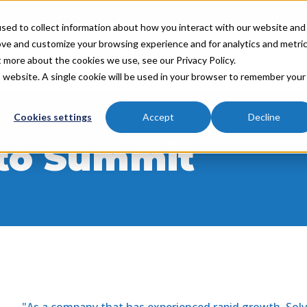
sed to collect information about how you interact with our website and
ove and customize your browsing experience and for analytics and metri
Industries
Partners
Resources
About
t more about the cookies we use, see our Privacy Policy.
is website. A single cookie will be used in your browser to remember your
Cookies settings
Accept
Decline
 to Summit
"As a company that has experienced rapid growth, Sol