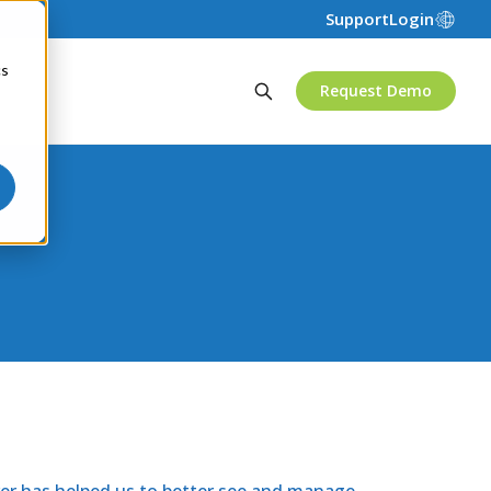
Support
Login
cs
Request Demo
ver has helped us to better see and manage