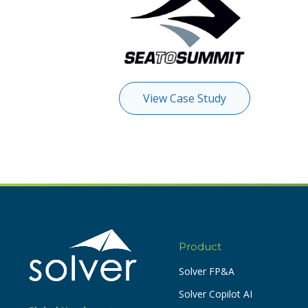
View Case Study
Product
Solver FP&A
Solver Copilot AI