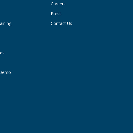
Careers
Press
aining
Contact Us
ies
t Demo