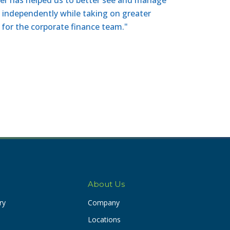
n independently while taking on greater
e for the corporate finance team."
About Us
ry
Company
Locations