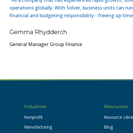
operations globally. With Solver, business units can ru
financial and budgeting responsibility - freeing up tim
Gemma Rhydderch
General Manager Group Finance
Industries
Resources
Nonprofit
Resource Libra
Manufacturing
Blog