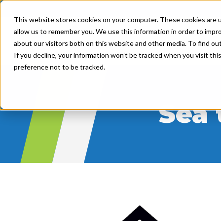
This website stores cookies on your computer. These cookies are u
allow us to remember you. We use this information in order to impr
Product
Solutions
about our visitors both on this website and other media. To find ou
If you decline, your information won’t be tracked when you visit th
preference not to be tracked.
Sea