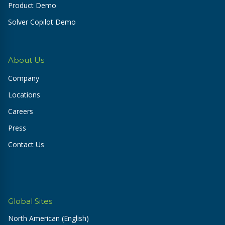
Product Demo
Solver Copilot Demo
About Us
Company
Locations
Careers
Press
Contact Us
Global Sites
North American (English)