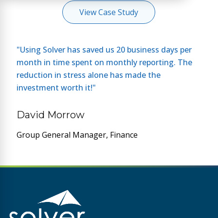
View Case Study
"Using Solver has saved us 20 business days per
month in time spent on monthly reporting. The
reduction in stress alone has made the
investment worth it!"
David Morrow
Group General Manager, Finance