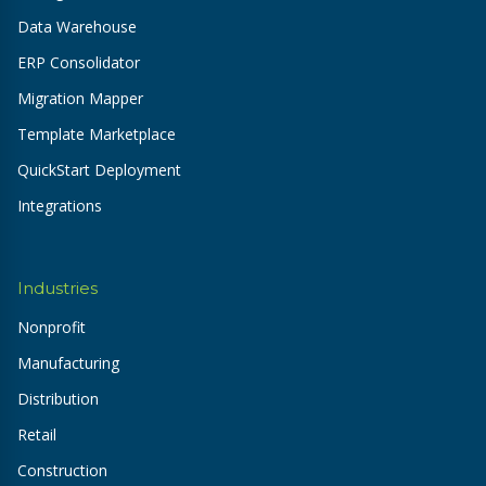
Data Warehouse
ERP Consolidator
Migration Mapper
Template Marketplace
QuickStart Deployment
Integrations
Industries
Nonprofit
Manufacturing
Distribution
Retail
Construction