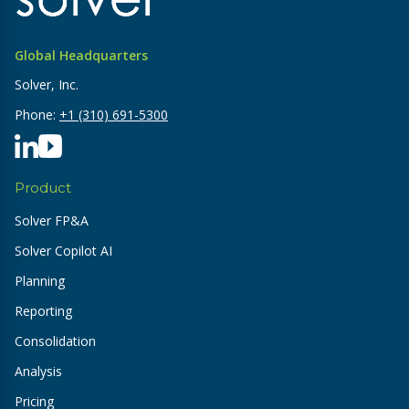
Global Headquarters
Solver, Inc.
Phone:
+1 (310) 691-5300
Product
Solver FP&A
Solver Copilot AI
Planning
Reporting
Consolidation
Analysis
Pricing