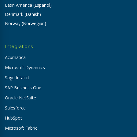
Latin America (Espanol)
Denmark (Danish)
Norway (Norwegian)
Integrations
Acumatica
Microsoft Dynamics
Sage Intacct
SAP Business One
Oracle NetSuite
Salesforce
HubSpot
Microsoft Fabric