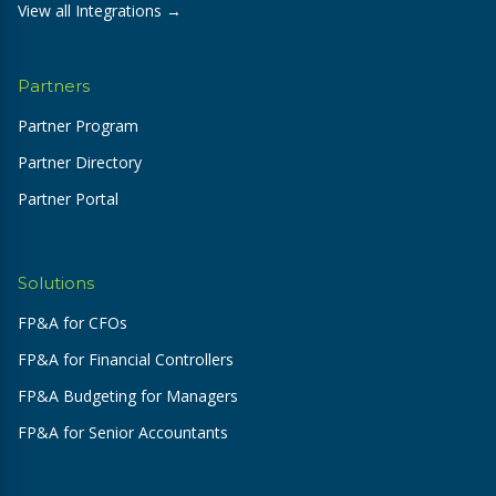
View all Integrations →
Partners
Partner Program
Partner Directory
Partner Portal
Solutions
FP&A for CFOs
FP&A for Financial Controllers
FP&A Budgeting for Managers
FP&A for Senior Accountants