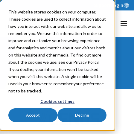
Support
Login
This website stores cookies on your computer.
These cookies are used to collect information about
how you interact with our website and allow us to
remember you. We use this information in order to
improve and customize your browsing experience
and for analytics and metrics about our visitors both
GenusPlus
on this website and other media. To find out more
about the cookies we use, see our Privacy Policy.
Group
If you decline, your information won’t be tracked
when you visit this website. A single cookie will be
used in your browser to remember your preference
not to be tracked.
Cookies settings
Accept
Decline