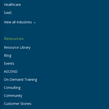
Healthcare
SaaS
View all Industries →
Resources
Resource Library
Blog
Events
ASCEND
On-Demand Training
Consulting
Community
Customer Stories