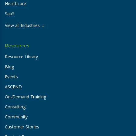
Healthcare
SaaS
View all Industries →
Resources
Resource Library
Blog
Events
ASCEND
On-Demand Training
Consulting
Community
Customer Stories