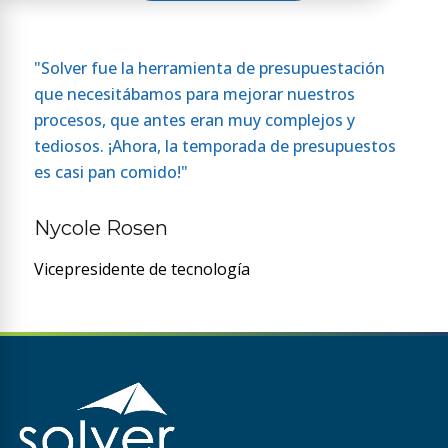
"Solver fue la herramienta de presupuestación
que necesitábamos para mejorar nuestros
procesos, que antes eran muy complejos y
tediosos. ¡Ahora, la temporada de presupuestos
es casi pan comido!"
Nycole Rosen
Vicepresidente de tecnología