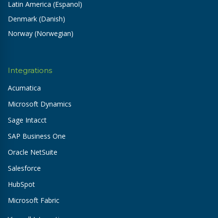
Latin America (Espanol)
Denmark (Danish)
Norway (Norwegian)
Integrations
Acumatica
Microsoft Dynamics
Sage Intacct
SAP Business One
Oracle NetSuite
Salesforce
HubSpot
Microsoft Fabric