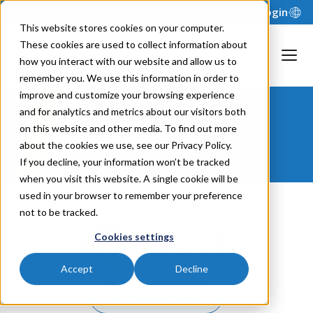
Support
Login
This website stores cookies on your computer.
These cookies are used to collect information about
how you interact with our website and allow us to
remember you. We use this information in order to
improve and customize your browsing experience
and for analytics and metrics about our visitors both
BGSF
on this website and other media. To find out more
about the cookies we use, see our Privacy Policy.
If you decline, your information won’t be tracked
when you visit this website. A single cookie will be
used in your browser to remember your preference
not to be tracked.
Cookies settings
Accept
Decline
View Case Study