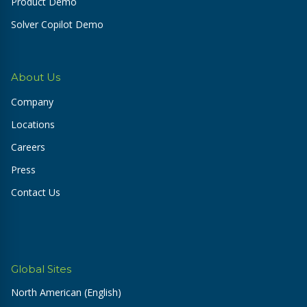
Product Demo
Solver Copilot Demo
About Us
Company
Locations
Careers
Press
Contact Us
Global Sites
North American (English)