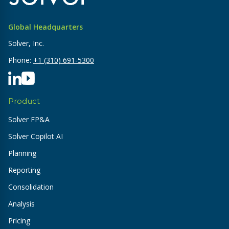
Global Headquarters
Solver, Inc.
Phone:
+1 (310) 691-5300
Product
Solver FP&A
Solver Copilot AI
Planning
Reporting
Consolidation
Analysis
Pricing