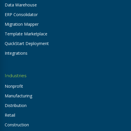
Data Warehouse
ERP Consolidator
Migration Mapper
Template Marketplace
QuickStart Deployment
Integrations
Industries
Nonprofit
Manufacturing
Distribution
Retail
Construction