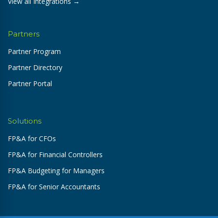
View all Integrations →
Partners
Partner Program
Partner Directory
Partner Portal
Solutions
FP&A for CFOs
FP&A for Financial Controllers
FP&A Budgeting for Managers
FP&A for Senior Accountants