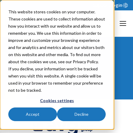
Support
Login
This website stores cookies on your computer.
These cookies are used to collect information about
how you interact with our website and allow us to
remember you. We use this information in order to
improve and customize your browsing experience
and for analytics and metrics about our visitors both
American
on this website and other media. To find out more
about the cookies we use, see our Privacy Policy.
Veterinary
If you decline, your information won’t be tracked
when you visit this website. A single cookie will be
Group
used in your browser to remember your preference
not to be tracked.
Cookies settings
Accept
Decline