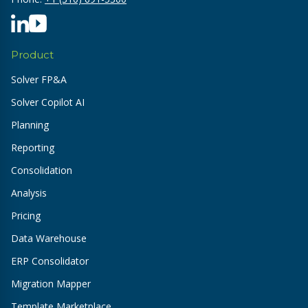
Product
Solver FP&A
Solver Copilot AI
Planning
Reporting
Consolidation
Analysis
Pricing
Data Warehouse
ERP Consolidator
Migration Mapper
Template Marketplace