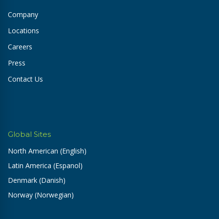
Company
Locations
Careers
Press
Contact Us
Global Sites
North American (English)
Latin America (Espanol)
Denmark (Danish)
Norway (Norwegian)