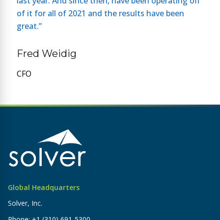
last year. And since then, have been operating off
of it for all of 2021 and the results have been
great.”
Fred Weidig
CFO
Global Headquarters
Solver, Inc.
Phone:
+1 (310) 691-5300