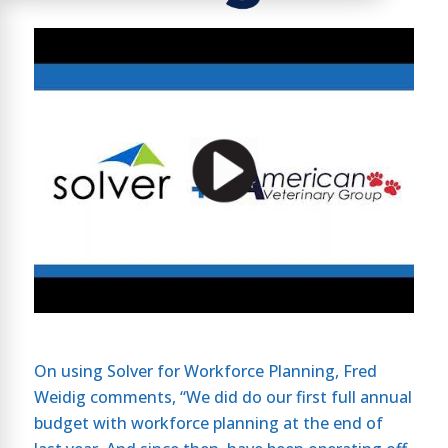
On using Solver for Workforce Planning, Fred
Weidig comments, “We did do our first full annual
budget with workforce planning at the end of