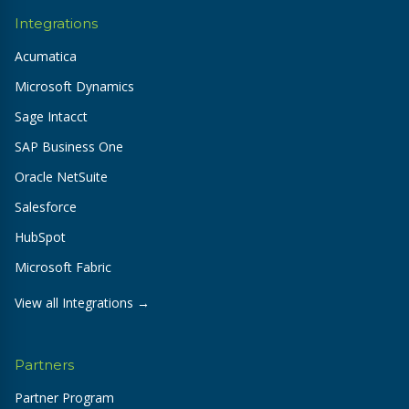
Integrations
Acumatica
Microsoft Dynamics
Sage Intacct
SAP Business One
Oracle NetSuite
Salesforce
HubSpot
Microsoft Fabric
View all Integrations →
Partners
Partner Program