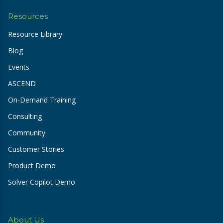
Resources
Resource Library
Blog
Events
ASCEND
On-Demand Training
Consulting
Community
Customer Stories
Product Demo
Solver Copilot Demo
About Us