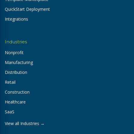
QuickStart Deployment
Integrations
Industries
Nonprofit
Manufacturing
Distribution
Retail
Construction
Healthcare
SaaS
View all Industries →