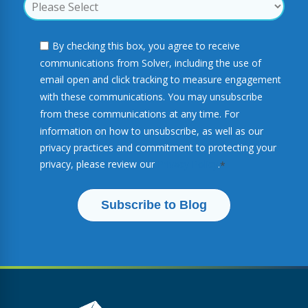
By checking this box, you agree to receive
communications from Solver, including the use of
email open and click tracking to measure engagement
with these communications. You may unsubscribe
from these communications at any time. For
information on how to unsubscribe, as well as our
privacy practices and commitment to protecting your
privacy, please review our
Privacy Policy
.
*