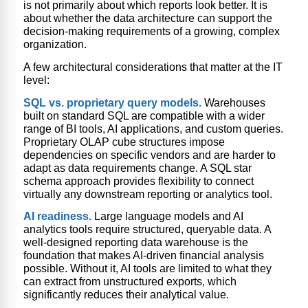
is not primarily about which reports look better. It is
about whether the data architecture can support the
decision-making requirements of a growing, complex
organization.
A few architectural considerations that matter at the IT
level:
SQL vs. proprietary query models.
Warehouses
built on standard SQL are compatible with a wider
range of BI tools, AI applications, and custom queries.
Proprietary OLAP cube structures impose
dependencies on specific vendors and are harder to
adapt as data requirements change. A SQL star
schema approach provides flexibility to connect
virtually any downstream reporting or analytics tool.
AI readiness.
Large language models and AI
analytics tools require structured, queryable data. A
well-designed reporting data warehouse is the
foundation that makes AI-driven financial analysis
possible. Without it, AI tools are limited to what they
can extract from unstructured exports, which
significantly reduces their analytical value.