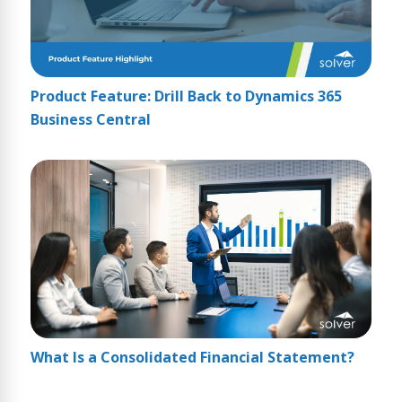
Product Feature: Drill Back to Dynamics 365
Business Central
What Is a Consolidated Financial Statement?