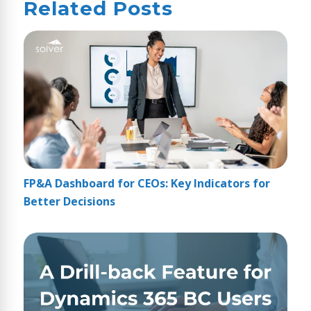
Related Posts
FP&A Dashboard for CEOs: Key Indicators for
Better Decisions