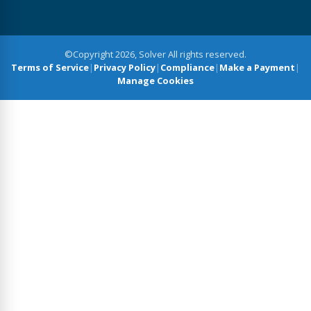
©Copyright 2026, Solver All rights reserved.
Terms of Service
|
Privacy Policy
|
Compliance
|
Make a Payment
|
Manage Cookies