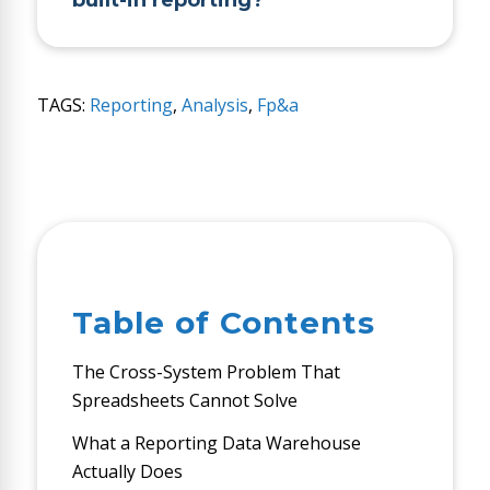
built-in reporting?
TAGS:
Reporting
,
Analysis
,
Fp&a
Table of Contents
The Cross-System Problem That
Spreadsheets Cannot Solve
What a Reporting Data Warehouse
Actually Does