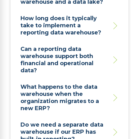
warehouse and a data lake?
How long does it typically
take to implement a
reporting data warehouse?
Can a reporting data
warehouse support both
financial and operational
data?
What happens to the data
warehouse when the
organization migrates to a
new ERP?
Do we need a separate data
warehouse if our ERP has