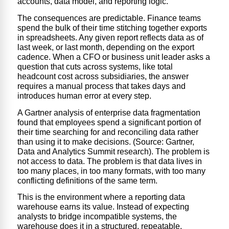
accounts, data model, and reporting logic.
The consequences are predictable. Finance teams
spend the bulk of their time stitching together exports
in spreadsheets. Any given report reflects data as of
last week, or last month, depending on the export
cadence. When a CFO or business unit leader asks a
question that cuts across systems, like total
headcount cost across subsidiaries, the answer
requires a manual process that takes days and
introduces human error at every step.
A Gartner analysis of enterprise data fragmentation
found that employees spend a significant portion of
their time searching for and reconciling data rather
than using it to make decisions. (Source: Gartner,
Data and Analytics Summit research). The problem is
not access to data. The problem is that data lives in
too many places, in too many formats, with too many
conflicting definitions of the same term.
This is the environment where a
reporting data
warehouse
earn
s i
ts value. Instead of expecting
analysts to bridge incompatible systems, the
warehouse does it in a structured, repeatable,