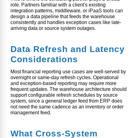
role. Partners familiar with a client's existing
integration patterns, middleware, or iPaaS tools can
design a data pipeline that feeds the warehouse
consistently and handles exception cases like late-
arriving data or source system outages.
Data Refresh and Latency
Considerations
Most financial reporting use cases are well-served by
overnight or same-day refresh cycles. Operational
and exception-based reporting may require more
frequent updates. The warehouse architecture should
support configurable refresh schedules by source
system, since a general ledger feed from ERP does
not need the same cadence as an inventory or order
management feed.
What Cross-System