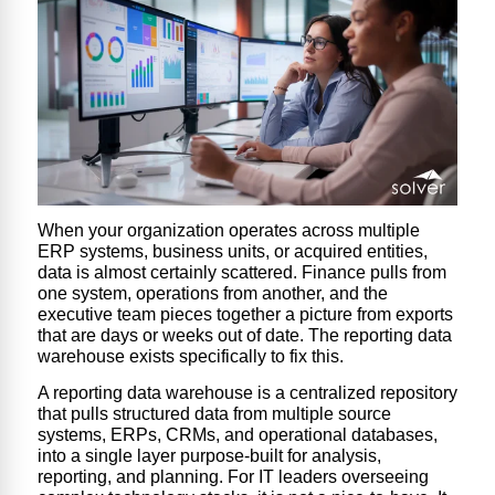
When your organization operates across multiple
ERP systems, business units, or acquired entities,
data is almost certainly scattered. Finance pulls from
one system, operations from another, and the
executive team pieces together a picture from exports
that are days or weeks out of date. The reporting data
warehouse exists specifically to fix this.
A reporting data warehouse is a centralized repository
that pulls structured data from multiple source
systems, ERPs, CRMs, and operational databases,
into a single layer purpose-built for analysis,
reporting, and planning. For IT leaders overseeing