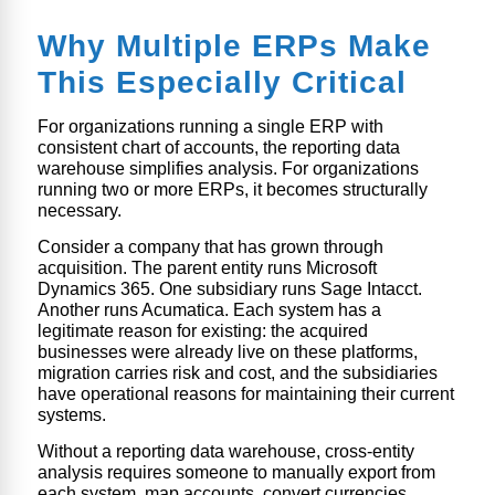
Why Multiple ERPs Make
This Especially Critical
For organizations running a single ERP with
consistent chart of accounts, the reporting data
warehouse simplifies analysis. For organizations
running two or more ERPs, it becomes structurally
necessary.
Consider a company that has grown through
acquisition. The parent entity runs Microsoft
Dynamics 365. One subsidiary runs Sage Intacct.
Another runs Acumatica. Each system has a
legitimate reason for existing: the acquired
businesses were already live on these platforms,
migration carries risk and cost, and the subsidiaries
have operational reasons for maintaining their current
systems.
Without a reporting data warehouse, cross-entity
analysis requires someone to manually export from
each system, map accounts, convert currencies,