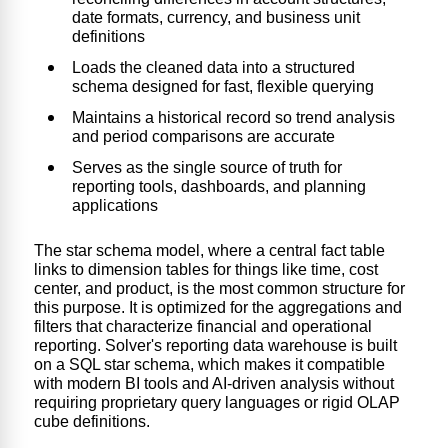
date formats, currency, and business unit
definitions
Loads the cleaned data into a structured
schema designed for fast, flexible querying
Maintains a historical record so trend analysis
and period comparisons are accurate
Serves as the single source of truth for
reporting tools, dashboards, and planning
applications
The star schema model, where a central fact table
links to dimension tables for things like time, cost
center, and product, is the most common structure for
this purpose. It is optimized for the aggregations and
filters that characterize financial and operational
reporting. Solver's
reporting data warehouse is built
o
n a SQL star schema, which makes it compatible
with modern BI tools and AI-driven analysis without
requiring proprietary query languages or rigid OLAP
cube definitions.