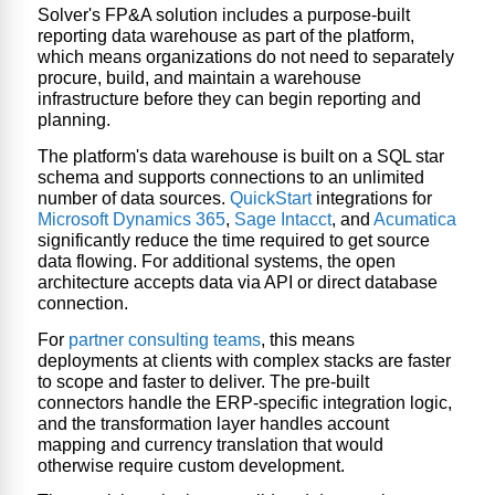
Solver's FP&A solution includes a purpose-built
reporting data warehouse
as part of the platform,
which means organizations do not need to separately
procure, build, and maintain a warehouse
infrastructure before they can begin reporting and
planning.
The platform's data warehouse is built on a SQL star
schema and supports connections to an unlimited
number of data sources.
QuickStart
integrations for
Microsoft Dynamics 365
,
Sage Intacct
, and
Acumatica
significantly reduce the time required to get source
data flowing. For additional systems, the open
architecture accepts data via API or direct database
connection.
For
partner consulting teams
, this means
deployments at clients with complex stacks are faster
to scope and faster to deliver. The pre-built
connectors handle the ERP-specific integration logic,
and the transformation layer handles account
mapping and currency translation that would
otherwise require custom development.