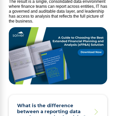
The result is a single, consolidated data environment
where finance teams can report across entities, IT has
a governed and auditable data layer, and leadership
has access to analysis that reflects the full picture of
the business.
What is the difference
between a reporting data