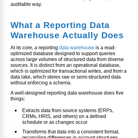
auditable way.
What a Reporting Data
Warehouse Actually Does
At its core, a reporting
data warehouse
is a read-
optimized database designed to support queries
across large volumes of structured data from diverse
sources. It is distinct from an operational database,
which is optimized for transactional writes, and from a
data lake, which stores raw or semi-structured data
without enforcing a schema.
A well-designed reporting data warehouse does five
things:
Extracts data from source systems (ERPs,
CRMs, HRIS, and others) on a defined
schedule or as changes occur
Transforms that data into a consistent format,
reconciling differences in account structures,