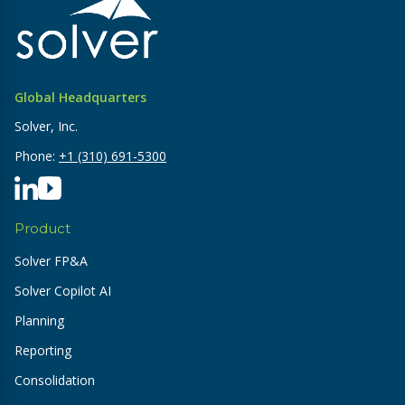
Global Headquarters
Solver, Inc.
Phone:
+1 (310) 691-5300
Product
Solver FP&A
Solver Copilot AI
Planning
Reporting
Consolidation