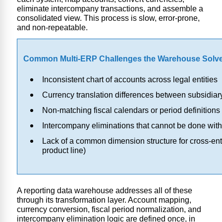
eliminate intercompany transactions, and assemble a
consolidated view. This process is slow, error-prone,
and non-repeatable.
Common Multi-ERP Challenges the Warehouse Solv
Inconsistent chart of accounts across legal entities
Currency translation differences between subsidia
Non-matching fiscal calendars or period definitions
Intercompany eliminations that cannot be done wit
Lack of a common dimension structure for cross-enti
product line)
A reporting data warehouse addresses all of these
through its transformation layer. Account mapping,
currency conversion, fiscal period normalization, and
intercompany elimination logic are defined once, in