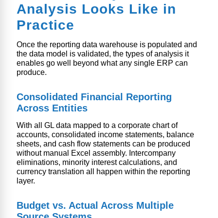
Analysis Looks Like in
Practice
Once the reporting data warehouse is populated and
the data model is validated, the types of analysis it
enables go well beyond what any single ERP can
produce.
Consolidated Financial Reporting
Across Entities
With all GL data mapped to a corporate chart of
accounts, consolidated income statements, balance
sheets, and cash flow statements can be produced
without manual Excel assembly. Intercompany
eliminations, minority interest calculations, and
currency translation all happen within the reporting
layer.
Budget vs. Actual Across Multiple
Source Systems