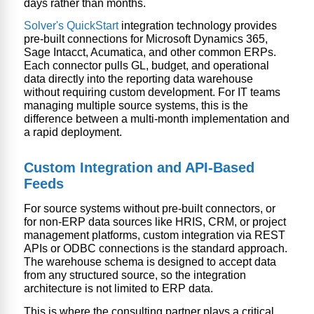
days rather than months.
Solver's QuickStart
integration technology provides
pre-built connections for Microsoft Dynamics 365,
Sage Intacct, Acumatica, and other common ERPs.
Each connector pulls GL, budget, and operational
data directly into the
reporting data warehouse
without requiring custom development. For IT teams
managing multiple source systems, this is the
difference between a multi-month implementation and
a rapid deployment.
Custom Integration and API-Based
Feeds
For source systems without pre-built connectors, or
for non-ERP data sources like HRIS, CRM, or project
management platforms, custom integration via REST
APIs or ODBC connections is the standard approach.
The warehouse schema is designed to accept data
from any structured source, so the integration
architecture is not limited to ERP data.
This is where the consulting partner plays a critical