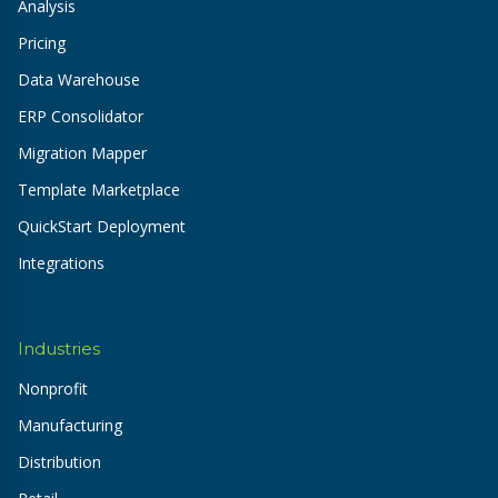
Analysis
Pricing
Data Warehouse
ERP Consolidator
Migration Mapper
Template Marketplace
QuickStart Deployment
Integrations
Industries
Nonprofit
Manufacturing
Distribution