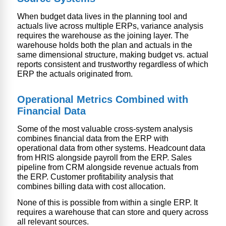
When budget data lives in the planning tool and
actuals live across multiple ERPs, variance analysis
requires the warehouse as the joining layer. The
warehouse holds both the plan and actuals in the
same dimensional structure, making budget vs. actual
reports consistent and trustworthy regardless of which
ERP the actuals originated from.
Operational Metrics Combined with
Financial Data
Some of the most valuable cross-system analysis
combines financial data from the ERP with
operational data from other systems. Headcount data
from HRIS alongside payroll from the ERP. Sales
pipeline from CRM alongside revenue actuals from
the ERP. Customer profitability analysis that
combines billing data with cost allocation.
None of this is possible from within a single ERP. It
requires a warehouse that can store and query across
all relevant sources.