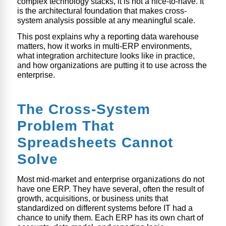
complex technology stacks, it is not a nice-to-have. It
is the architectural foundation that makes cross-
system analysis possible at any meaningful scale.
This post explains why a reporting data warehouse
matters, how it works in multi-ERP environments,
what integration architecture looks like in practice,
and how organizations are putting it to use across the
enterprise.
The Cross-System
Problem That
Spreadsheets Cannot
Solve
Most mid-market and enterprise organizations do not
have one ERP. They have several, often the result of
growth, acquisitions, or business units that
standardized on different systems before IT had a
chance to unify them. Each ERP has its own chart of