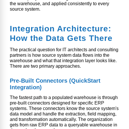
the warehouse, and applied consistently to every
source system.
Integration Architecture:
How the Data Gets There
The practical question for IT architects and consulting
partners is how source system data flows into the
warehouse and what that integration layer looks like.
There are two primary approaches.
Pre-Built Connectors (QuickStart
Integration)
The fastest path to a populated warehouse is through
pre-built connectors designed for specific ERP
systems. These connectors know the source system's
data model and handle the extraction, field mapping,
and transformation automatically. The organization
gets from raw ERP data to a queryable warehouse in