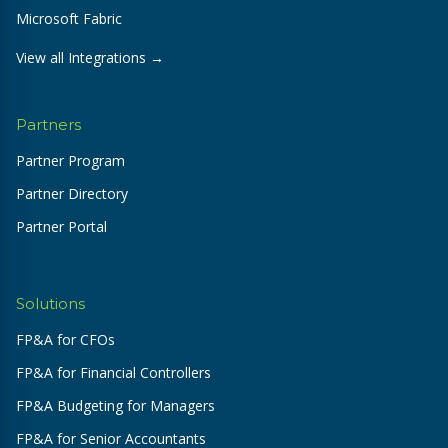
Microsoft Fabric
View all Integrations →
Partners
Partner Program
Partner Directory
Partner Portal
Solutions
FP&A for CFOs
FP&A for Financial Controllers
FP&A Budgeting for Managers
FP&A for Senior Accountants