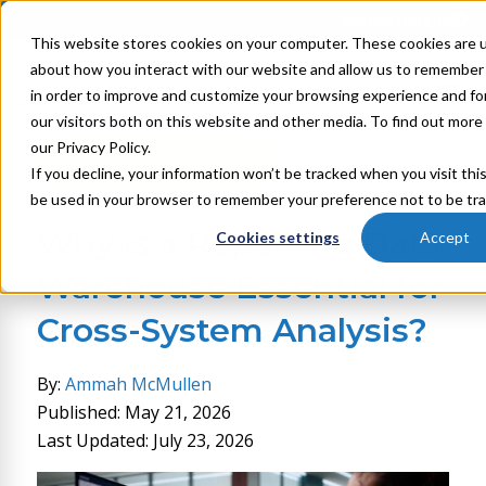
Support
Login
This website stores cookies on your computer. These cookies are u
about how you interact with our website and allow us to remember 
in order to improve and customize your browsing experience and for
our visitors both on this website and other media. To find out mor
our Privacy Policy.
Back to Blog
If you decline, your information won’t be tracked when you visit this
be used in your browser to remember your preference not to be tr
Why is a Reporting Data
Cookies settings
Accept
Warehouse Essential for
Cross-System Analysis?
By:
Ammah McMullen
Published: May 21, 2026
Last Updated: July 23, 2026