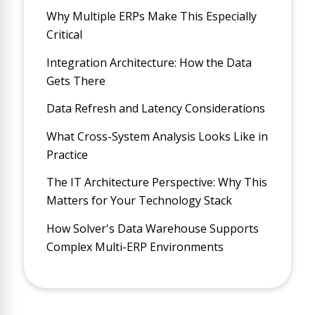
Why Multiple ERPs Make This Especially
Critical
Integration Architecture: How the Data
Gets There
Data Refresh and Latency Considerations
What Cross-System Analysis Looks Like in
Practice
The IT Architecture Perspective: Why This
Matters for Your Technology Stack
How Solver's Data Warehouse Supports
Complex Multi-ERP Environments