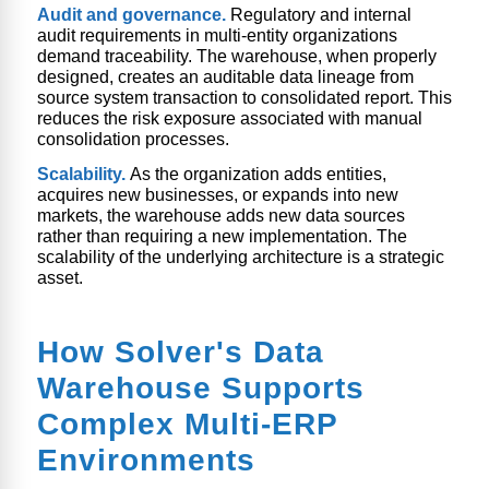
Audit and governance.
Regulatory and internal
audit requirements in multi-entity organizations
demand traceability. The warehouse, when properly
designed, creates an auditable data lineage from
source system transaction to consolidated report. This
reduces the risk exposure associated with manual
consolidation processes.
Scalability.
As the organization adds entities,
acquires new businesses, or expands into new
markets, the warehouse adds new data sources
rather than requiring a new implementation. The
scalability of the underlying architecture is a strategic
asset.
How Solver's Data
Warehouse Supports
Complex Multi-ERP
Environments