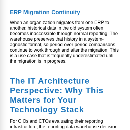
ERP Migration Continuity
When an organization migrates from one ERP to
another, historical data in the old system often
becomes inaccessible through normal reporting. The
warehouse preserves that history in a system-
agnostic format, so period-over-period comparisons
continue to work through and after the migration. This
is a use case that is frequently underestimated until
the migration is in progress.
The IT Architecture
Perspective: Why This
Matters for Your
Technology Stack
For CIOs and CTOs evaluating their reporting
infrastructure, the reporting data warehouse decision