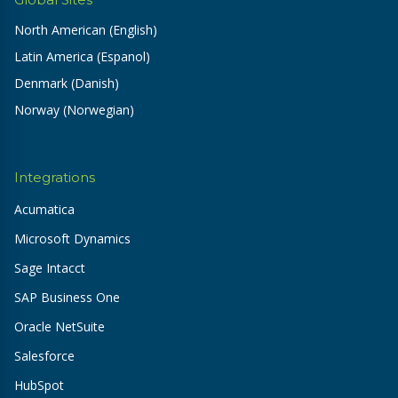
North American (English)
Latin America (Espanol)
Denmark (Danish)
Norway (Norwegian)
Integrations
Acumatica
Microsoft Dynamics
Sage Intacct
SAP Business One
Oracle NetSuite
Salesforce
HubSpot