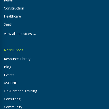
Retail
Construction
Healthcare
SaaS
View all Industries →
Resources
Resource Library
Blog
Events
ASCEND
On-Demand Training
Consulting
Community