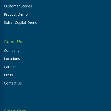
Customer Stories
Product Demo
Solver Copilot Demo
About Us
Company
Locations
Careers
Press
Contact Us
Global Sites