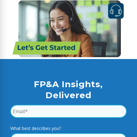
FP&A Insights,
Delivered
What best describes you?