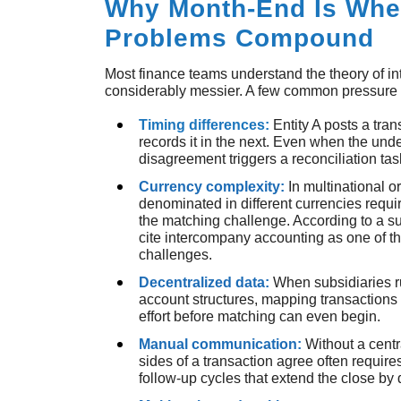
Why Month-End Is Whe
Problems Compound
Most finance teams understand the theory of in
considerably messier. A few common pressure p
Timing differences:
Entity A posts a tra
records it in the next. Even when the under
disagreement triggers a reconciliation tas
Currency complexity:
In multinational 
denominated in different currencies requ
the matching challenge. According to a su
cite intercompany accounting as one of t
challenges.
Decentralized data:
When subsidiaries r
account structures, mapping transactions
effort before matching can even begin.
Manual communication:
Without a centr
sides of a transaction agree often requir
follow-up cycles that extend the close by 