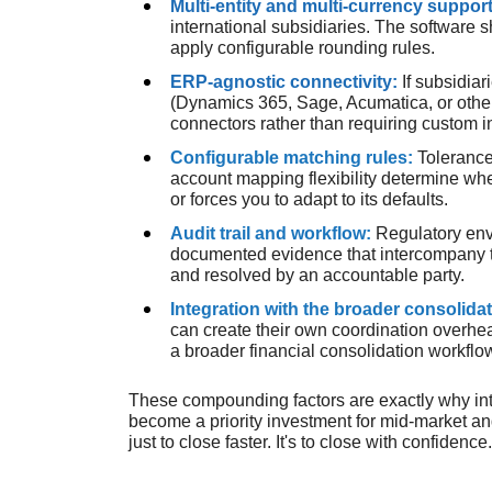
Multi-entity and multi-currency suppor
international subsidiaries. The software 
apply configurable rounding rules.
ERP-agnostic connectivity:
If subsidia
(Dynamics 365, Sage, Acumatica, or others
connectors rather than requiring custom in
Configurable matching rules:
Tolerance
account mapping flexibility determine whe
or forces you to adapt to its defaults.
Audit trail and workflow:
Regulatory env
documented evidence that intercompany 
and resolved by an accountable party.
Integration with the broader consolida
can create their own coordination overhe
a broader financial consolidation workflo
These compounding factors are exactly why i
become a priority investment for mid-market an
just to close faster. It's to close with confidence