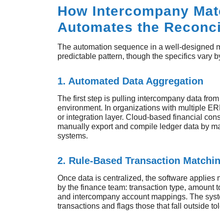
How Intercompany Mat
Automates the Reconci
The automation sequence in a well-designed ma
predictable pattern, though the specifics vary 
1. Automated Data Aggregation
The first step is pulling intercompany data from 
environment. In organizations with multiple ER
or integration layer. Cloud-based financial con
manually export and compile ledger data by ma
systems.
2. Rule-Based Transaction Matchi
Once data is centralized, the software applies 
by the finance team: transaction type, amount t
and intercompany account mappings. The syst
transactions and flags those that fall outside 