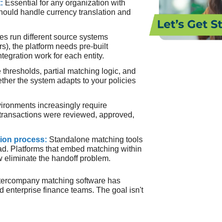
t:
Essential for any organization with
should handle currency translation and
ries run different source systems
), the platform needs pre-built
tegration work for each entity.
 thresholds, partial matching logic, and
ther the system adapts to your policies
ironments increasingly require
transactions were reviewed, approved,
tion process:
Standalone matching tools
ad. Platforms that embed matching within
w eliminate the handoff problem.
ntercompany matching software has
d enterprise finance teams. The goal isn't
.