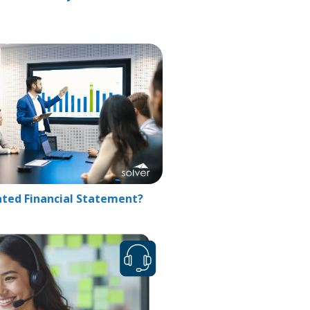
ated Financial Statement?