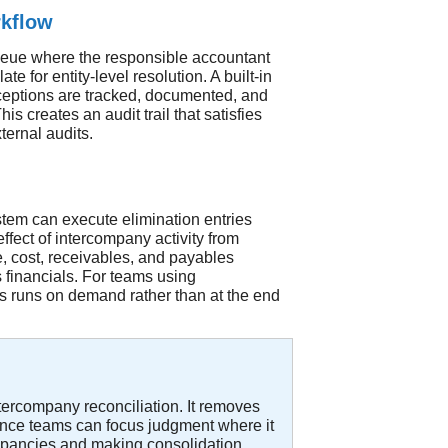
kflow
ueue where the responsible accountant
te for entity-level resolution. A built-in
ceptions are tracked, documented, and
is creates an audit trail that satisfies
ternal audits.
tem can execute elimination entries
ffect of intercompany activity from
, cost, receivables, and payables
s financials. For teams using
s runs on demand rather than at the end
ercompany reconciliation. It removes
nance teams can focus judgment where it
repancies and making consolidation