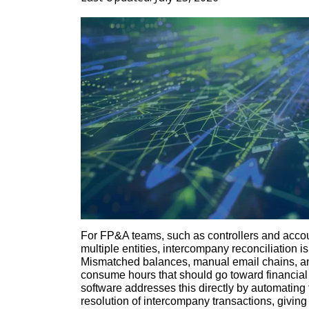
For FP&A teams, such as controllers and acco
multiple entities, intercompany reconciliation 
Mismatched balances, manual email chains, an
consume hours that should go toward financial
software addresses this directly by automating 
resolution of intercompany transactions, giving