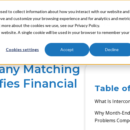
sed to collect information about how you interact with our website and
ove and customize your browsing experience and for analytics and metri
Industries
Partners
Resources
About
t more about the cookies we use, see our Privacy Policy.
is website. A single cookie will be used in your browser to remember your
Cookies settings
Accept
Decline
any Matching
ies Financial
Table o
What Is Interc
Why Month-End 
Problems Com