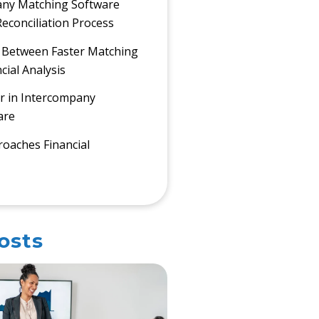
ny Matching Software
econciliation Process
 Between Faster Matching
cial Analysis
r in Intercompany
are
oaches Financial
osts