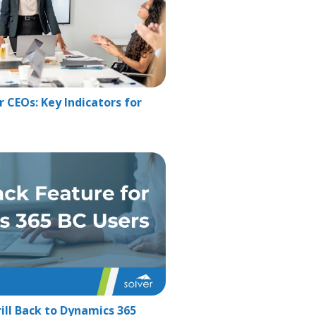
 CEOs: Key Indicators for
ill Back to Dynamics 365