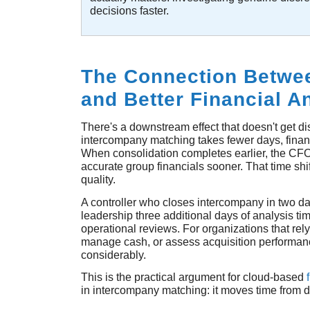
decisions faster.
The Connection Betwee
and Better Financial A
There's a downstream effect that doesn't get 
intercompany matching takes fewer days, financ
When consolidation completes earlier, the CFO
accurate group financials sooner. That time sh
quality.
A controller who closes intercompany in two day
leadership three additional days of analysis ti
operational reviews. For organizations that rely
manage cash, or assess acquisition performan
considerably.
This is the practical argument for cloud-based
in intercompany matching: it moves time from d