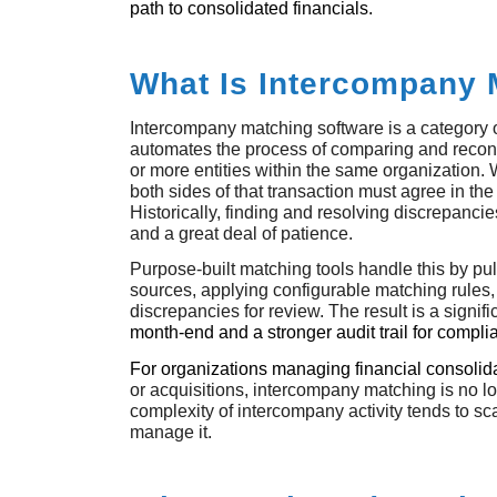
path to consolidated financials.
What Is Intercompany 
Intercompany matching software is a category o
automates the process of comparing and recon
or more entities within the same organization. W
both sides of that transaction must agree in the
Historically, finding and resolving discrepancie
and a great deal of patience.
Purpose-built matching tools handle this by pul
sources, applying configurable matching rules,
discrepancies for review. The result is a signifi
month-end and a stronger audit trail for compl
For organizations managing financial consolid
or acquisitions, intercompany matching is no 
complexity of intercompany activity tends to sc
manage it.