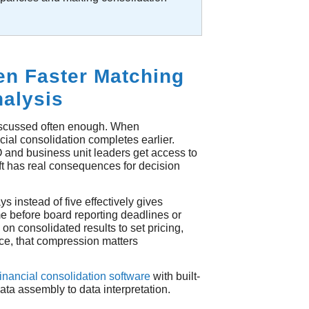
n Faster Matching
nalysis
discussed often enough. When
ial consolidation completes earlier.
 and business unit leaders get access to
ift has real consequences for decision
s instead of five effectively gives
me before board reporting deadlines or
 on consolidated results to set pricing,
ce, that compression matters
financial consolidation software
with built-
ata assembly to data interpretation.