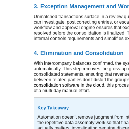
3. Exception Management and Wor
Unmatched transactions surface in a review q
can investigate, post correcting entries, or escala
workflow and approval engine ensures that ex
resolved before the consolidation is finalized. Th
internal controls requirements and simplifies ex
4. Elimination and Consolidation
With intercompany balances confirmed, the sys
automatically. This step removes the gross-up e
consolidated statements, ensuring that revenue
between related parties don't distort the group'
consolidation software in the cloud
,
this proces
of a multi-day manual effort.
Key Takeaway
Automation doesn't remove judgment from int
the repetitive data assembly work so that fi
actually matters: investigating genuine disc