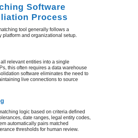
ching Software
liation Process
tching tool generally follows a
by platform and organizational setup.
all relevant entities into a single
Ps, this often requires a data warehouse
solidation software eliminates the need to
intaining live connections to source
ng
matching logic based on criteria defined
olerances, date ranges, legal entity codes,
em automatically pairs matched
tolerance thresholds for human review.