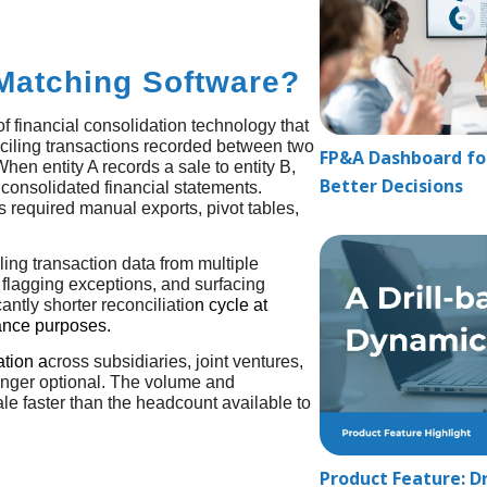
Matching Software?
f financial consolidation technology that
ciling transactions recorded between two
FP&A Dashboard for
hen entity A records a sale to entity B,
Better Decisions
 consolidated financial statements.
s required manual exports, pivot tables,
ling transaction data from multiple
 flagging exceptions, and surfacing
cantly shorter reconciliatio
n cycle at
iance purposes.
ation
a
cross subsidiaries, joint ventures,
longer optional. The volume and
ale faster than the headcount available to
Product Feature: Dr