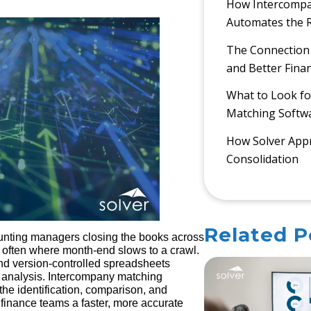
How Intercompa
Automates the R
The Connection
and Better Finan
What to Look fo
Matching Softw
How Solver Appr
Consolidation
Related P
unting managers closing the books across
is often where month-end slows to a crawl.
d version-controlled spreadsheets
 analysis. Intercompany matching
the identification, comparison, and
 finance teams a faster, more accurate