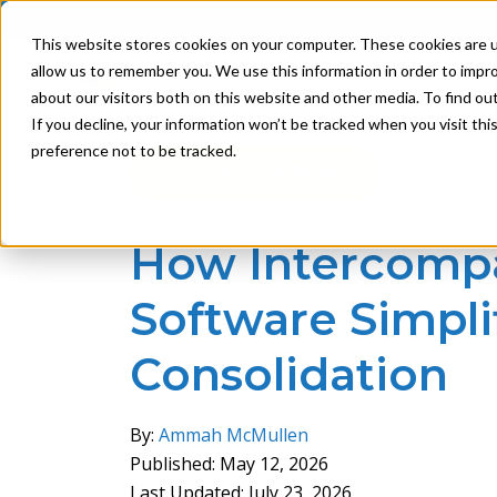
This website stores cookies on your computer. These cookies are u
allow us to remember you. We use this information in order to impr
Product
Solutions
about our visitors both on this website and other media. To find ou
If you decline, your information won’t be tracked when you visit th
preference not to be tracked.
Back to Blog
How Intercomp
Software Simplif
Consolidation
By:
Ammah McMullen
Published: May 12, 2026
Last Updated: July 23, 2026