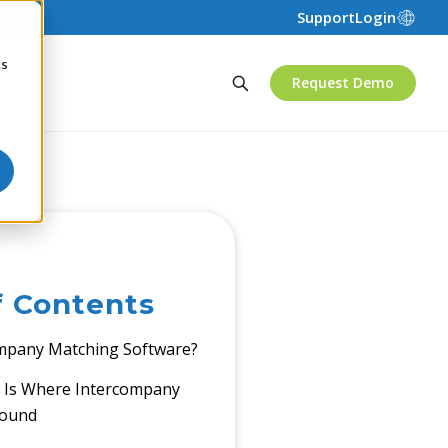
Support
Login
cs
Request Demo
f Contents
ompany Matching Software?
Is Where Intercompany
pound