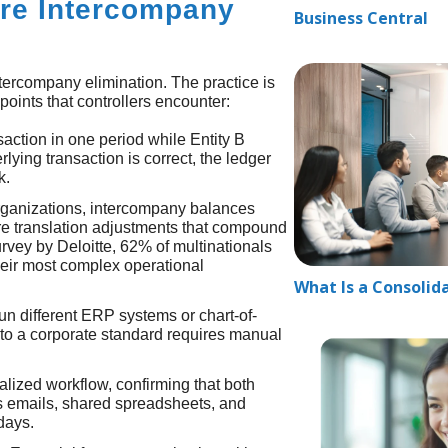
re Intercompany
Business Central
tercompany elimination. The practice is
oints that controllers encounter:
nsaction in one period while Entity B
lying transaction is correct, the ledger
k.
organizations, intercompany balances
ire translation adjustments that compound
rvey by Deloitte, 62% of multinationals
heir most complex operational
What Is a Consolid
un different ERP systems or chart-of-
 to a corporate standard requires manual
alized workflow, confirming that both
es emails, shared spreadsheets, and
days.