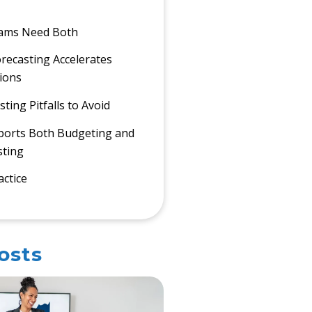
ams Need Both
ecasting Accelerates
sions
ing Pitfalls to Avoid
ports Both Budgeting and
sting
actice
osts