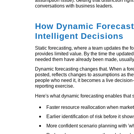
assumption issue). Getting that distinction right 
conversations with business leaders.
How Dynamic Forecast
Intelligent Decisions
Static forecasting, where a team updates the f
provides limited value. By the time the updated
needed them have already been made, usually 
Dynamic forecasting changes that. When a fore
posted, reflects changes to assumptions as the
people who need it, it becomes a live decision-
reporting exercise.
Here's what dynamic forecasting enables that s
Faster resource reallocation when market 
Earlier identification of risk before it sho
More confident scenario planning with 'wh