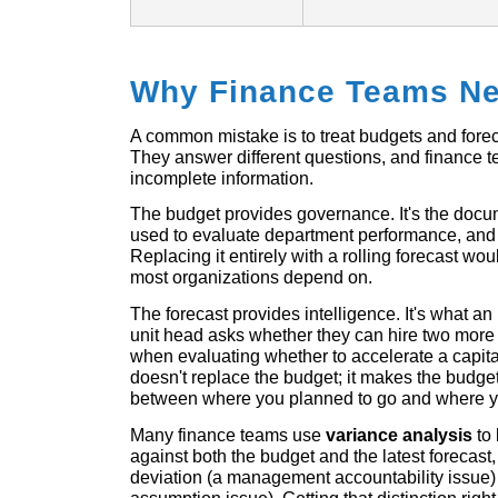
Why Finance Teams Ne
A common mistake is to treat budgets and forec
They answer different questions, and finance t
incomplete information.
The budget provides governance. It's the docum
used to evaluate department performance, and 
Replacing it entirely with a rolling forecast wo
most organizations depend on.
The forecast provides intelligence. It's what
unit head asks whether they can hire two more 
when evaluating whether to accelerate a capita
doesn't replace the budget; it makes the budg
between where you planned to go and where yo
Many finance teams use
variance analysis
to 
against both the budget and the latest forecast
deviation (a management accountability issue) 