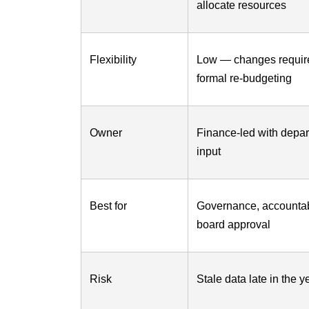
allocate resources
Flexibility
Low — changes requir
formal re-budgeting
Owner
Finance-led with depa
input
Best for
Governance, accountabi
board approval
Risk
Stale data late in the y