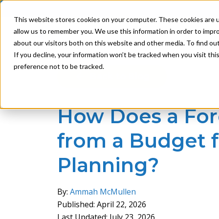
This website stores cookies on your computer. These cookies are u
allow us to remember you. We use this information in order to impr
Product
Solutions
about our visitors both on this website and other media. To find ou
If you decline, your information won’t be tracked when you visit th
preference not to be tracked.
Back to Blog
How Does a Fore
from a Budget f
Planning?
By:
Ammah McMullen
Published: April 22, 2026
Last Updated: July 23, 2026