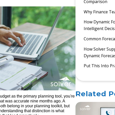
Comparison
Why Finance Te
How Dynamic For
Intelligent Deci
Common Forecast
How Solver Sup
Dynamic Foreca
Put This Into Pr
Related P
 budget as the primary planning tool, you're
hat was accurate nine months ago. A
oth belong in your planning toolkit, but
derstanding that distinction is what