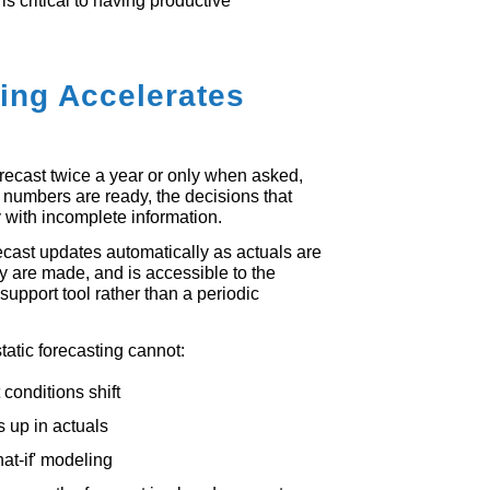
is critical to having productive
ing Accelerates
orecast twice a year or only when asked,
 numbers are ready, the decisions that
with incomplete information.
cast updates automatically as actuals are
y are made, and is accessible to the
support tool rather than a periodic
tatic forecasting cannot:
conditions shift
ws up in actuals
at-if' modeling