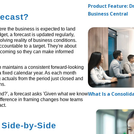
Product Feature: Dr
Business Central
recast?
here the business is expected to land
et, a forecast is updated regularly,
olving reality of business conditions.
countable to a target. They're about
's coming so they can make informed
ch maintains a consistent forward-looking
 a fixed calendar year. As each month
g actuals from the period just closed and
ns.
What Is a Consolid
nd?', a forecast asks 'Given what we know
difference in framing changes how teams
ct.
 Side-by-Side