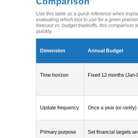
Comparison
Use this table as a quick reference when explai
evaluating which tool to use for a given plann
forecast vs. budget tradeoffs, this comparison 
quickly.
Dimension
Annual Budget
Time horizon
Fixed 12 months (Jan-
Update frequency
Once a year (or rarely)
Primary purpose
Set financial targets a