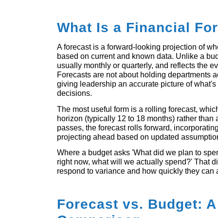
What Is a Financial Fo
A forecast is a forward-looking projection of w
based on current and known data. Unlike a budg
usually monthly or quarterly, and reflects the ev
Forecasts are not about holding departments ac
giving leadership an accurate picture of what
decisions.
The most useful form is a rolling forecast, whi
horizon (typically 12 to 18 months) rather than
passes, the forecast rolls forward, incorporatin
projecting ahead based on updated assumptio
Where a budget asks 'What did we plan to spe
right now, what will we actually spend?' That 
respond to variance and how quickly they can a
Forecast vs. Budget: A