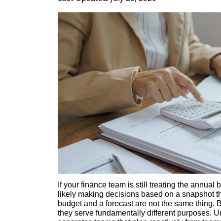
If your finance team is still treating the annual
likely making decisions based on a snapshot t
budget and a forecast are not the same thing. B
they serve fundamentally different purposes. Un