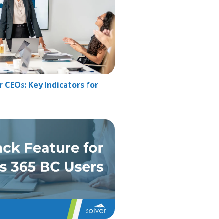
 CEOs: Key Indicators for