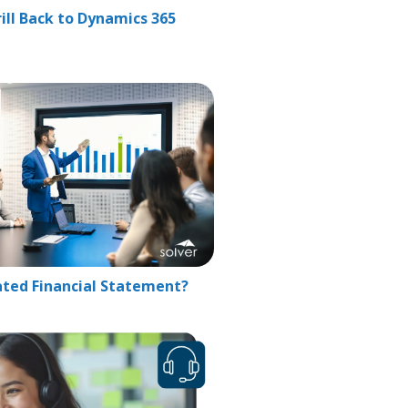
ill Back to Dynamics 365
ated Financial Statement?