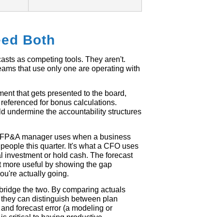
ed Both
asts as competing tools. They aren't.
eams that use only one are operating with
ent that gets presented to the board,
referenced for bonus calculations.
uld undermine the accountability structures
 an FP&A manager uses when a business
people this quarter. It's what a CFO uses
l investment or hold cash. The forecast
et more useful by showing the gap
u're actually going.
bridge the two. By comparing actuals
, they can distinguish between plan
and forecast error (a modeling or