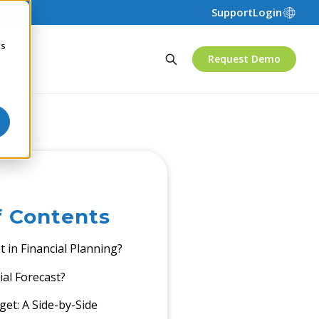
Support
Login
cs
Request Demo
f Contents
 in Financial Planning?
ial Forecast?
get: A Side-by-Side