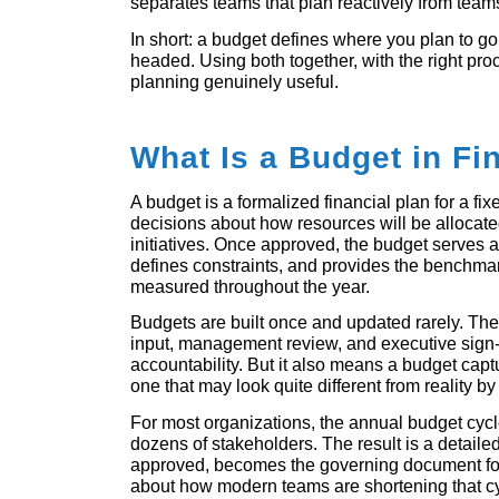
separates teams that plan reactively from teams
In short: a budget defines where you plan to go.
headed. Using both together, with the right pro
planning genuinely useful.
What Is a Budget in Fi
A budget is a formalized financial plan for a fixed
decisions about how resources will be allocate
initiatives. Once approved, the budget serves as 
defines constraints, and provides the benchma
measured throughout the year.
Budgets are built once and updated rarely. They
input, management review, and executive sign-of
accountability. But it also means a budget capt
one that may look quite different from reality by
For most organizations, the annual budget cyc
dozens of stakeholders. The result is a detaile
approved, becomes the governing document for
about how modern teams are shortening that c