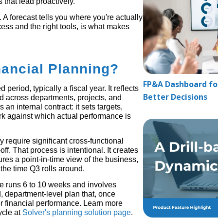
 that lead proactively.
 A forecast tells you where you're actually
cess and the right tools, is what makes
nancial Planning?
FP&A Dashboard for
 period, typically a fiscal year. It reflects
Better Decisions
d across departments, projects, and
an internal contract: it sets targets,
rk against which actual performance is
 require significant cross-functional
f. That process is intentional. It creates
ures a point-in-time view of the business,
 the time Q3 rolls around.
le runs 6 to 10 weeks and involves
d, department-level plan that, once
 financial performance. Learn more
ycle at
Solver's planning solution page
.