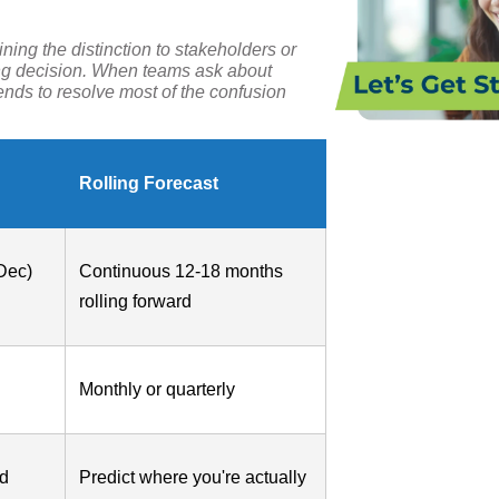
ning the distinction to stakeholders or
ing decision. When teams ask about
tends to resolve most of the confusion
Rolling Forecast
Dec)
Continuous 12-18 months
rolling forward
Monthly or quarterly
nd
Predict where you're actually