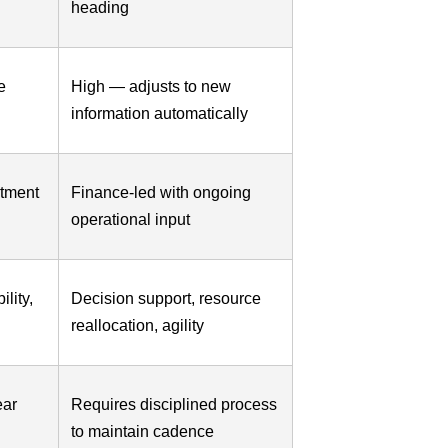
heading
e
High — adjusts to new
information automatically
rtment
Finance-led with ongoing
operational input
lity,
Decision support, resource
reallocation, agility
ear
Requires disciplined process
to maintain cadence