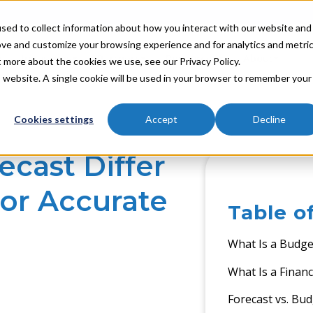
sed to collect information about how you interact with our website and
ove and customize your browsing experience and for analytics and metri
Industries
Partners
Resources
About
t more about the cookies we use, see our Privacy Policy.
is website. A single cookie will be used in your browser to remember your
Cookies settings
Accept
Decline
cast Differ
or Accurate
Table o
What Is a Budget
What Is a Financ
Forecast vs. Bud