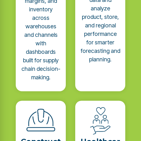
margins, and
analyze
inventory
product, store,
across
and regional
warehouses
performance
and channels
for smarter
with
forecasting and
dashboards
planning.
built for supply
chain decision-
making.