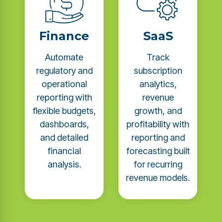
Finance
SaaS
Automate
Track
regulatory and
subscription
operational
analytics,
reporting with
revenue
flexible budgets,
growth, and
dashboards,
profitability with
and detailed
reporting and
financial
forecasting built
analysis.
for recurring
revenue models.