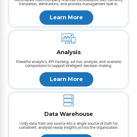
translation, eliminations, and process management built in.
Learn More
Analysis
Powerful analytics, KPI tracking, ad-hoc analysis, and scenario
comparisons to support intelligent decision-making.
Learn More
Data Warehouse
Unify data from any source into a single source of truth for
consistent, analysis-ready insights across the organization.