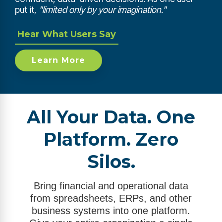
put it,
"limited only by your imagination."
Hear What Users Say
Learn More
All Your Data. One
Platform. Zero
Silos.
Bring financial and operational data
from spreadsheets, ERPs, and other
business systems into one platform.