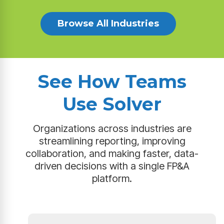
Browse All Industries
See How Teams
Use Solver
Organizations across industries are
streamlining reporting, improving
collaboration, and making faster, data-
driven decisions with a single FP&A
platform.