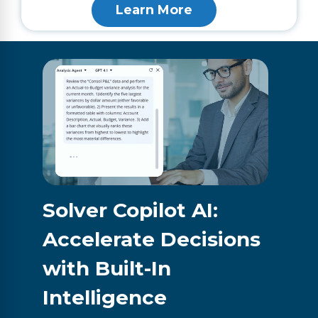
Learn More
Solver Copilot AI:
Accelerate Decisions
with Built-In
Intelligence