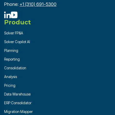
Phone:
+1 (310) 691-5300
Product
Solver FP&A
Solver Copilot AI
Planning
Reporting
Consolidation
Analysis
Pricing
Data Warehouse
ERP Consolidator
Migration Mapper