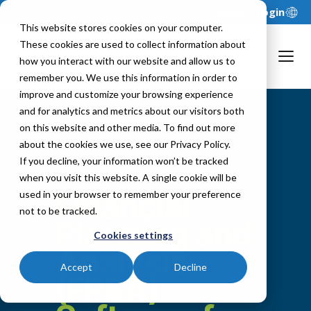
Support
Login
This website stores cookies on your computer.
These cookies are used to collect information about
how you interact with our website and allow us to
remember you. We use this information in order to
improve and customize your browsing experience
and for analytics and metrics about our visitors both
on this website and other media. To find out more
about the cookies we use, see our Privacy Policy.
If you decline, your information won’t be tracked
when you visit this website. A single cookie will be
Financial
used in your browser to remember your preference
not to be tracked.
Planning and
Cookies settings
Analysis
Accept
Decline
(FP&A)