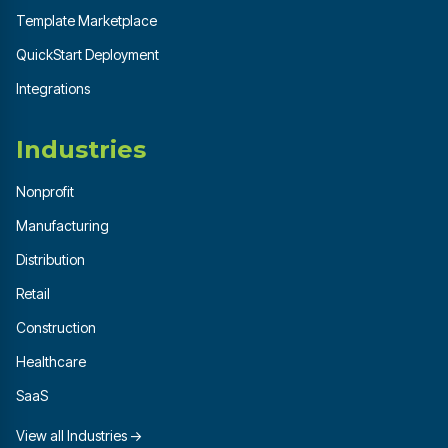
Template Marketplace
QuickStart Deployment
Integrations
Industries
Nonprofit
Manufacturing
Distribution
Retail
Construction
Healthcare
SaaS
View all Industries →