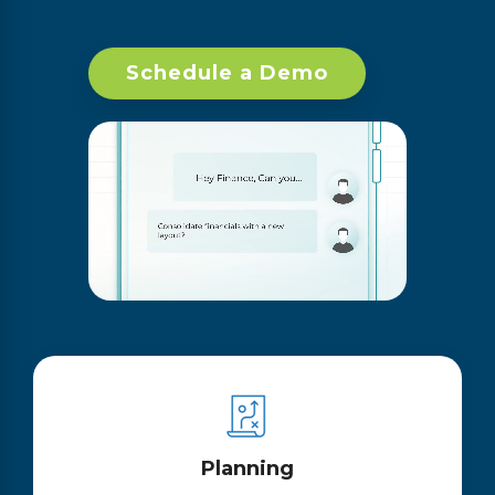
Schedule a Demo
Planning