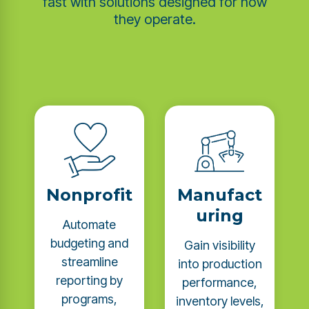
fast with solutions designed for how
they operate.
Nonprofit
Manufact
uring
Automate
budgeting and
Gain visibility
streamline
into production
reporting by
performance,
programs,
inventory levels,