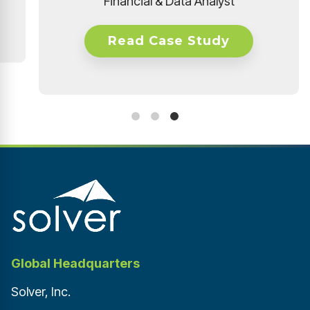
 Study
Global Headquarters
Solver, Inc.