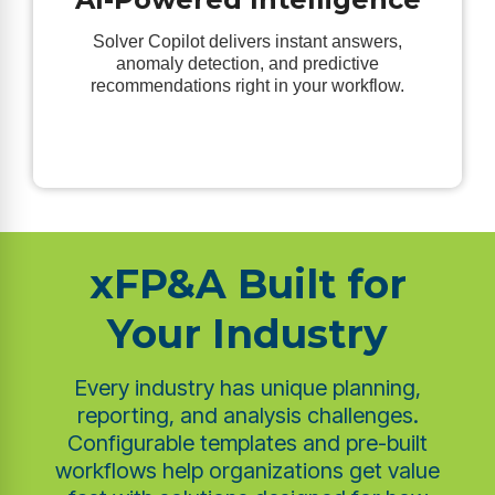
Solver Copilot delivers instant answers,
anomaly detection, and predictive
recommendations right in your workflow.
xFP&A Built for
Your Industry
Every industry has unique planning,
reporting, and analysis challenges.
Configurable templates and pre-built
workflows help organizations get value