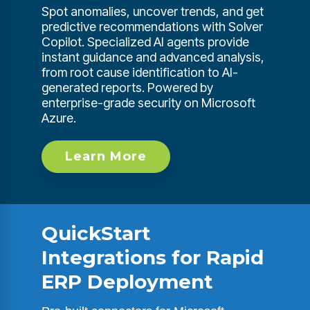
Spot anomalies, uncover trends, and get
predictive recommendations with Solver
Copilot. Specialized AI agents provide
instant guidance and advanced analysis,
from root cause identification to AI-
generated reports. Powered by
enterprise-grade security on Microsoft
Azure.
Learn More
QuickStart
Integrations for Rapid
ERP Deployment