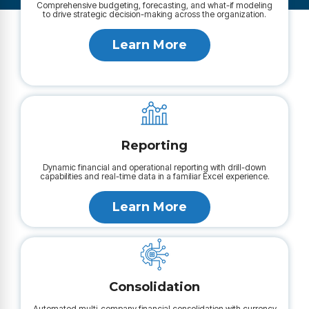
Comprehensive budgeting, forecasting, and what-if modeling
to drive strategic decision-making across the organization.
Learn More
Reporting
Dynamic financial and operational reporting with drill-down
capabilities and real-time data in a familiar Excel experience.
Learn More
Consolidation
Automated multi-company financial consolidation with currency