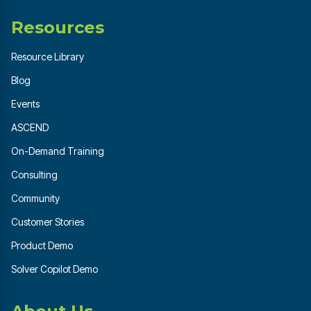
Resources
Resource Library
Blog
Events
ASCEND
On-Demand Training
Consulting
Community
Customer Stories
Product Demo
Solver Copilot Demo