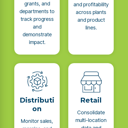
grants, and
and profitability
departments to
across plants
track progress
and product
and
lines.
demonstrate
impact.
Distributi
Retail
on
Consolidate
multi-location
Monitor sales,
data and