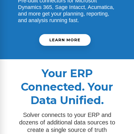
Pre-built connectors for
Microsoft
Dynamics 365
, Sage Intacct, Acumatica,
and more get your planning, reporting,
and analysis running fast.
LEARN MORE
Your ERP
Connected. Your
Data Unified.
Solver connects to your ERP and
dozens of additional data sources to
create a single source of truth