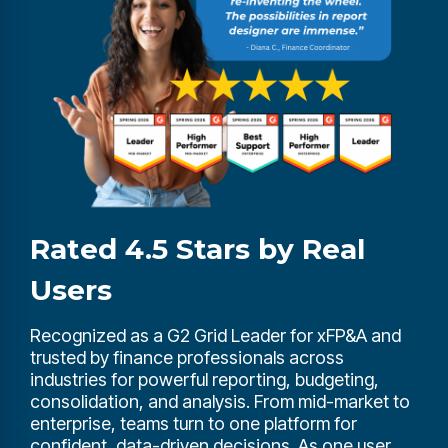
Rated 4.5 Stars by Real
Users
Recognized as a G2 Grid Leader for xFP&A and
trusted by finance professionals across
industries for powerful reporting, budgeting,
consolidation, and analysis. From mid-market to
enterprise, teams turn to one platform for
confident, data-driven decisions. As one user