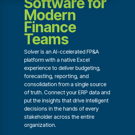
Software for
Modern
Finance
Teams
Solver is an AI-ccelerated FP&A
platform with a native Excel
experience to deliver budgeting,
forecasting, reporting, and
consolidation from a single source
of truth. Connect your ERP data and
put the insights that drive intelligent
decisions in the hands of every
stakeholder across the entire
organization.