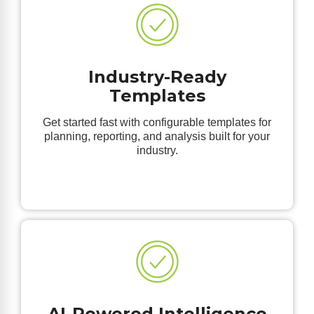
Industry-Ready
Templates
Get started fast with configurable templates for
planning, reporting, and analysis built for your
industry.
AI-Powered Intelligence