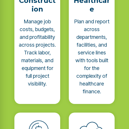
Construct
Healthcar
ion
e
Manage job
Plan and report
costs, budgets,
across
and profitability
departments,
across projects.
facilities, and
Track labor,
service lines
materials, and
with tools built
equipment for
for the
full project
complexity of
visibility.
healthcare
finance.