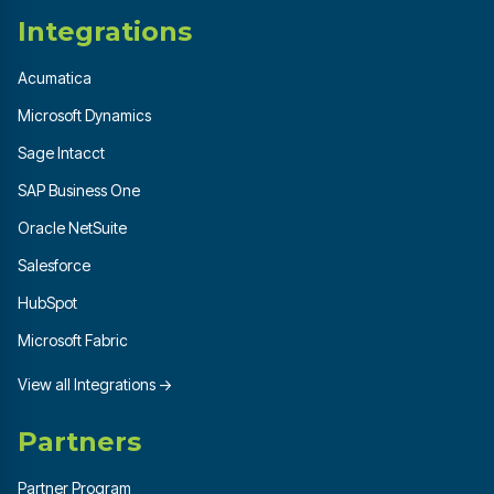
Integrations
Acumatica
Microsoft Dynamics
Sage Intacct
SAP Business One
Oracle NetSuite
Salesforce
HubSpot
Microsoft Fabric
View all Integrations →
Partners
Partner Program