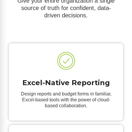
Give your entire organization a single
source of truth for confident, data-
driven decisions.
Excel-Native Reporting
Design reports and budget forms in familiar,
Excel-based tools with the power of cloud-
based collaboration.