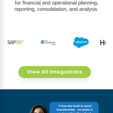
for financial and operational planning,
reporting, consolidation, and analysis.
View All Integrations