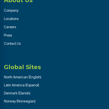
About Us
Company
Locations
Careers
Press
Contact Us
Global Sites
North American (English)
Latin America (Espanol)
Denmark (Danish)
Norway (Norwegian)